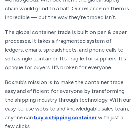
chain would grind to a halt. Our reliance on them is
incredible — but the way they’re traded isn’t.
The global container trade is built on pen & paper
processes. It takes a fragmented system of
ledgers, emails, spreadsheets, and phone calls to
sell a single container. It’s fragile for suppliers. It's
opaque for buyers. It’s broken for everyone.
Boxhub's mission is to make the container trade
easy and efficient for everyone by transforming
the shipping industry through technology. With our
easy-to-use website and knowledgable sales team,
anyone can
buy a shipping container
with just a
few clicks.