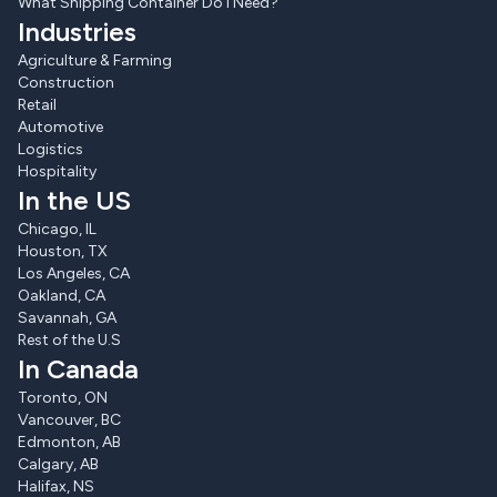
What Shipping Container Do I Need?
Industries
Agriculture & Farming
Construction
Retail
Automotive
Logistics
Hospitality
In the US
Chicago, IL
Houston, TX
Los Angeles, CA
Oakland, CA
Savannah, GA
Rest of the U.S
In Canada
Toronto, ON
Vancouver, BC
Edmonton, AB
Calgary, AB
Halifax, NS