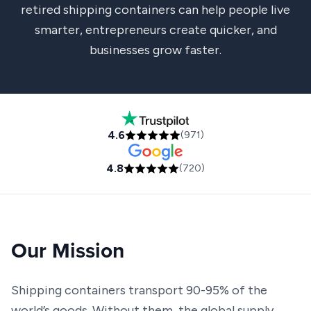
retired shipping containers can help people live
smarter, entrepreneurs create quicker, and
businesses grow faster.
4.6
(
971
)
4.8
(
720
)
Our Mission
Shipping containers transport 90-95% of the
world’s goods. Without them, the global supply