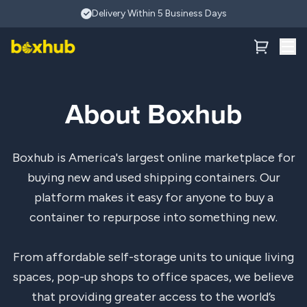
Skip to main content
Delivery Within 5 Business Days
About Boxhub
Boxhub is America's largest online marketplace for
buying new and used shipping containers. Our
platform makes it easy for anyone to buy a
container to repurpose into something new.
From affordable self-storage units to unique living
spaces, pop-up shops to office spaces, we believe
that providing greater access to the world’s