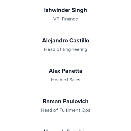
Ishwinder Singh
VP, Finance
Alejandro Castillo
Head of Engineering
Alex Panetta
Head of Sales
Raman Paulovich
Head of Fulfilment Ops