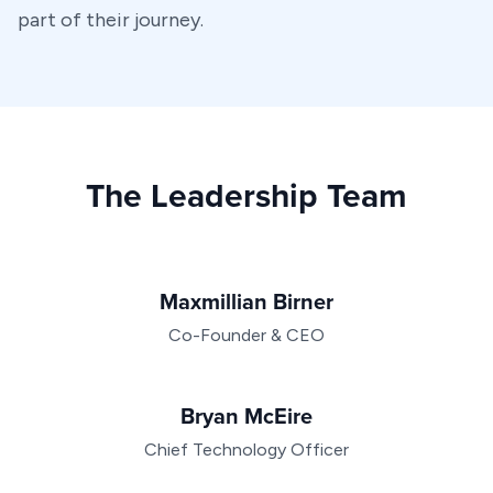
part of their journey.
The Leadership Team
Maxmillian Birner
Co-Founder & CEO
Bryan McEire
Chief Technology Officer