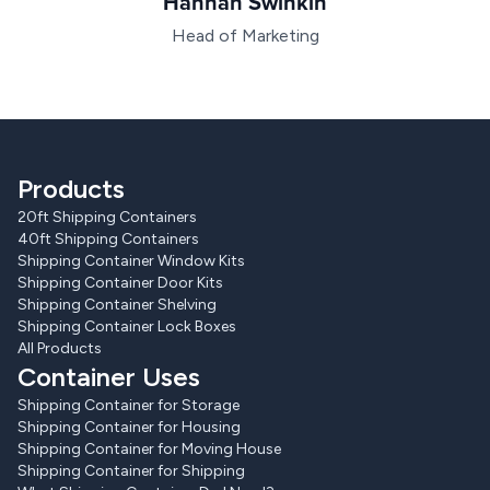
Hannah Swinkin
Head of Marketing
Products
20ft Shipping Containers
40ft Shipping Containers
Shipping Container Window Kits
Shipping Container Door Kits
Shipping Container Shelving
Shipping Container Lock Boxes
All Products
Container Uses
Shipping Container for Storage
Shipping Container for Housing
Shipping Container for Moving House
Shipping Container for Shipping