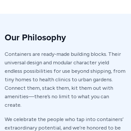
Our Philosophy
Containers are ready-made building blocks. Their
universal design and modular character yield
endless possibilities for use beyond shipping, from
tiny homes to health clinics to urban gardens.
Connect them, stack them, kit them out with
amenities—there’s no limit to what you can
create.
We celebrate the people who tap into containers’
extraordinary potential, and we’re honored to be