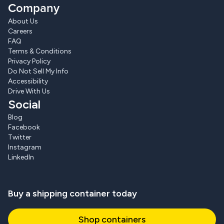
Company
About Us
Careers
FAQ
Terms & Conditions
Privacy Policy
Do Not Sell My Info
Accessibility
Drive With Us
Social
Blog
Facebook
Twitter
Instagram
LinkedIn
Buy a shipping container today
Shop containers