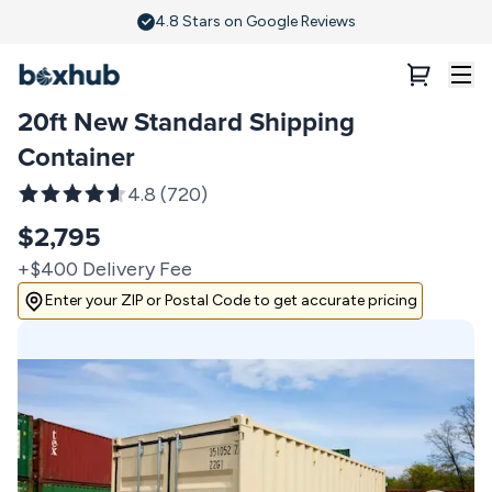
20ft Standard New Shipping Container | Boxhub
4.8 Stars on Google Reviews
20ft New Standard Shipping
Container
4.8
(
720
)
$2,795
+$400 Delivery Fee
Enter your ZIP or Postal Code to get accurate pricing