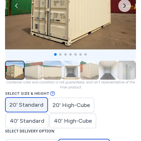
Container color and condition is not guaranteed, and isn't representative of the
final product
SELECT SIZE & HEIGHT
20' Standard
20' High-Cube
40' Standard
40' High-Cube
SELECT DELIVERY OPTION