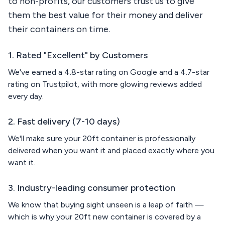
to non-profits, our customers trust us to give
them the best value for their money and deliver
their containers on time.
1. Rated "Excellent" by Customers
We've earned a 4.8-star rating on Google and a 4.7-star
rating on Trustpilot, with more glowing reviews added
every day.
2. Fast delivery (7-10 days)
We'll make sure your 20ft container is professionally
delivered when you want it and placed exactly where you
want it.
3. Industry-leading consumer protection
We know that buying sight unseen is a leap of faith —
which is why your 20ft new container is covered by a