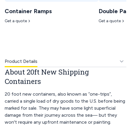
Container Ramps
Double Pan
Get a quote
Get a quote
Product Details
About 20ft New Shipping
Containers
20 foot new containers, also known as “one-trips”,
carried a single load of dry goods to the U.S. before being
marked for sale. They may have some light superficial
damage from their journey across the sea— but they
won't require any upfront maintenance or painting.