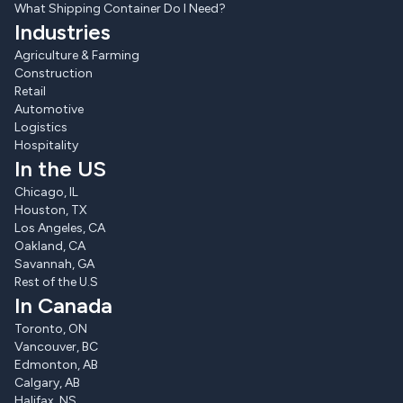
What Shipping Container Do I Need?
Industries
Agriculture & Farming
Construction
Retail
Automotive
Logistics
Hospitality
In the US
Chicago, IL
Houston, TX
Los Angeles, CA
Oakland, CA
Savannah, GA
Rest of the U.S
In Canada
Toronto, ON
Vancouver, BC
Edmonton, AB
Calgary, AB
Halifax, NS