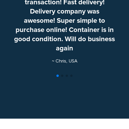
transaction! Fast delivery!
Delivery company was
awesome! Super simple to
purchase online! Container is in
good condition. Will do business
again
~ Chris, USA