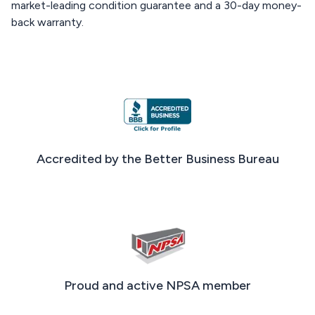
market-leading condition guarantee and a 30-day money-
back warranty.
Accredited by the Better Business Bureau
Proud and active NPSA member