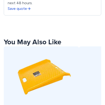
next 48 hours.
Save quote
You May Also Like