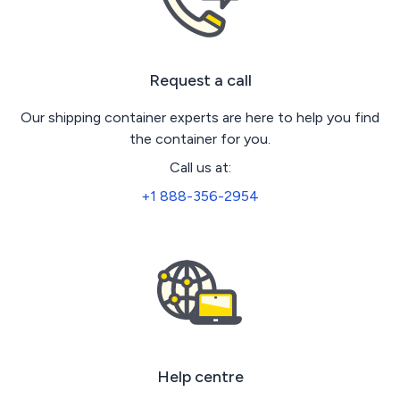
Request a call
Our shipping container experts are here to help you find
the container for you.
Call us at:
+1 888-356-2954
Help centre