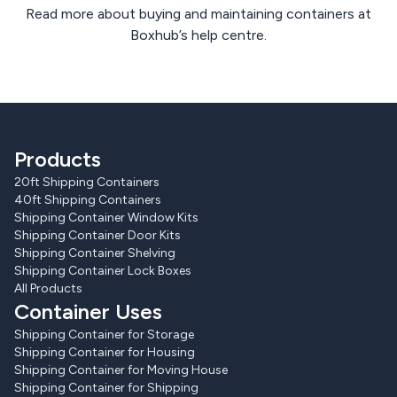
Read more about buying and maintaining containers at
Boxhub’s help centre.
Products
20ft Shipping Containers
40ft Shipping Containers
Shipping Container Window Kits
Shipping Container Door Kits
Shipping Container Shelving
Shipping Container Lock Boxes
All Products
Container Uses
Shipping Container for Storage
Shipping Container for Housing
Shipping Container for Moving House
Shipping Container for Shipping