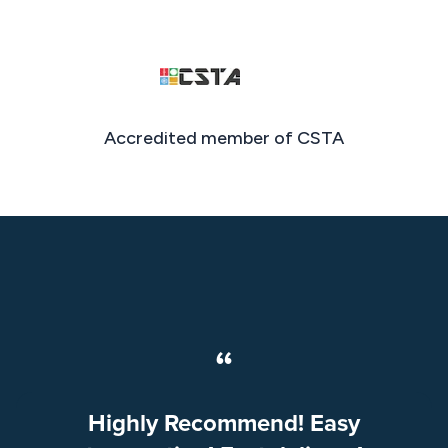
Accredited member of CSTA
“
Highly Recommend! Easy