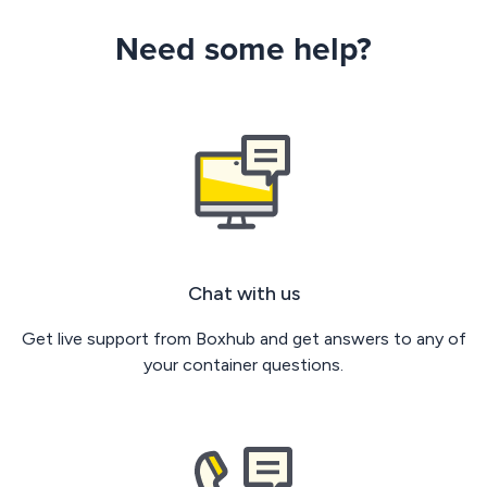
Need some help?
Chat with us
Get live support from Boxhub and get answers to any of
your container questions.