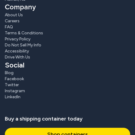
Company
About Us
Careers
FAQ
Terms & Conditions
Privacy Policy
Do Not Sell My Info
Accessibility
Drive With Us
Social
Blog
Facebook
Twitter
Instagram
LinkedIn
Buy a shipping container today
Shop containers