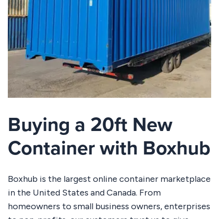
Buying a 20ft New
Container with Boxhub
Boxhub is the largest online container marketplace
in the United States and Canada. From
homeowners to small business owners, enterprises