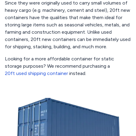
Since they were originally used to carry small volumes of
heavy cargo (e.g. machinery, cement and steel), 20ft new
containers have the qualities that make them ideal for
storing large items such as seasonal vehicles, metals, and
farming and construction equipment. Unlike used
containers, 20ft new containers can be immediately used
for shipping, stacking, building, and much more.
Looking for a more affordable container for static
storage purposes? We recommend purchasing a
20ft used shipping container
instead.