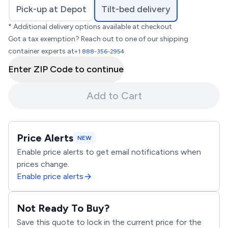
Pick-up at Depot
Tilt-bed delivery
* Additional delivery options available at checkout
Got a tax exemption? Reach out to one of our shipping
container experts at
+1 888-356-2954
Enter ZIP Code to continue
Add to Cart
Price Alerts
NEW
Enable price alerts to get email notifications when
prices change.
Enable price alerts
Not Ready To Buy?
Save this quote to lock in the current price for the