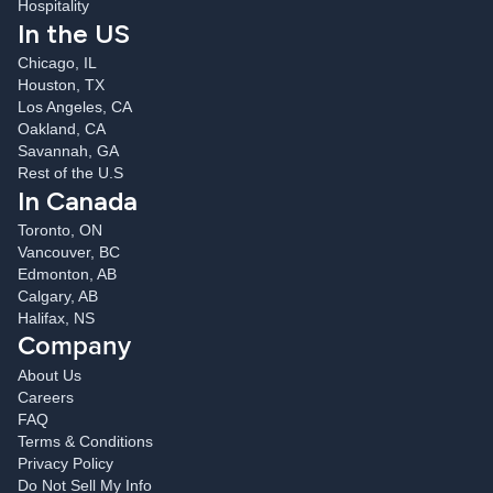
Hospitality
In the US
Chicago, IL
Houston, TX
Los Angeles, CA
Oakland, CA
Savannah, GA
Rest of the U.S
In Canada
Toronto, ON
Vancouver, BC
Edmonton, AB
Calgary, AB
Halifax, NS
Company
About Us
Careers
FAQ
Terms & Conditions
Privacy Policy
Do Not Sell My Info