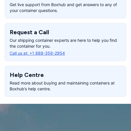
Get live support from Boxhub and get answers to any of
your container questions.
Request a Call
Our shipping container experts are here to help you find
the container for you.
Call us at:
+1 888-356-2954
Help Centre
Read more about buying and maintaining containers at
Boxhub’s help centre.