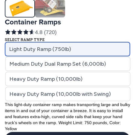
Container Ramps
4.8
(
720
)
SELECT RAMP TYPE
Light Duty Ramp (750lb)
Medium Duty Dual Ramp Set (6,000lb)
Heavy Duty Ramp (10,000lb)
Heavy Duty Ramp (10,000lb with Swing)
This light-duty container ramp makes transporting large and bulky
items in and out of your container a breeze. It is easy to install
and features extra-high, curved side rails that keep your hand
truck’s wheels on the ramp. Weight Limit: 750 pounds, Color:
Yellow