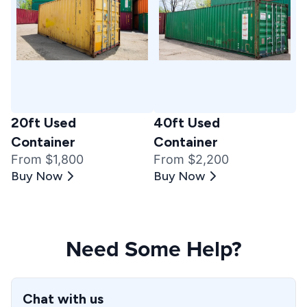
20ft Used
40ft Used
Container
Container
From $1,800
From $2,200
Buy Now
Buy Now
Need Some Help?
Chat with us