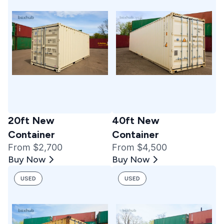
20ft New
40ft New
Container
Container
From $2,700
From $4,500
Buy Now
Buy Now
USED
USED