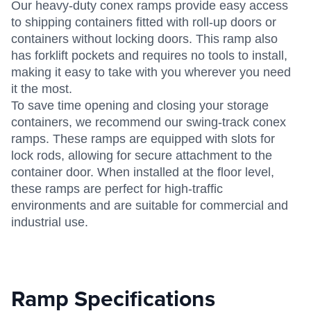
Our heavy-duty conex ramps provide easy access
to shipping containers fitted with roll-up doors or
containers without locking doors. This ramp also
has forklift pockets and requires no tools to install,
making it easy to take with you wherever you need
it the most.
To save time opening and closing your storage
containers, we recommend our swing-track conex
ramps. These ramps are equipped with slots for
lock rods, allowing for secure attachment to the
container door. When installed at the floor level,
these ramps are perfect for high-traffic
environments and are suitable for commercial and
industrial use.
Ramp Specifications