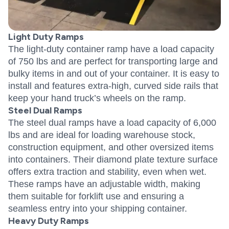
Light Duty Ramps
The light-duty container ramp have a load capacity
of 750 lbs and are perfect for transporting large and
bulky items in and out of your container. It is easy to
install and features extra-high, curved side rails that
keep your hand truck’s wheels on the ramp.
Steel Dual Ramps
The steel dual ramps have a load capacity of 6,000
lbs and are ideal for loading warehouse stock,
construction equipment, and other oversized items
into containers. Their diamond plate texture surface
offers extra traction and stability, even when wet.
These ramps have an adjustable width, making
them suitable for forklift use and ensuring a
seamless entry into your shipping container.
Heavy Duty Ramps