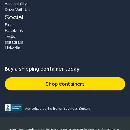
Accessibility
Drive With Us
Social
Blog
Facebook
Twitter
Instagram
LinkedIn
Buy a shipping container today
Shop containers
Accredited by the Better Business Bureau
Proud and active NPSA member
We use cookies to improve your experience and analyze