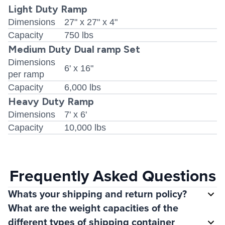
Light Duty Ramp
Dimensions
27" x 27" x 4"
Capacity
750 lbs
Medium Duty Dual ramp Set
Dimensions
6' x 16"
per ramp
Capacity
6,000 lbs
Heavy Duty Ramp
Dimensions
7' x 6'
Capacity
10,000 lbs
Frequently Asked Questions
Whats your shipping and return policy?
What are the weight capacities of the
different types of shipping container