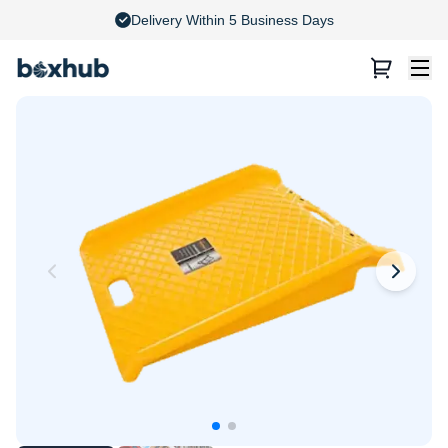
4.8 Stars on Google Reviews