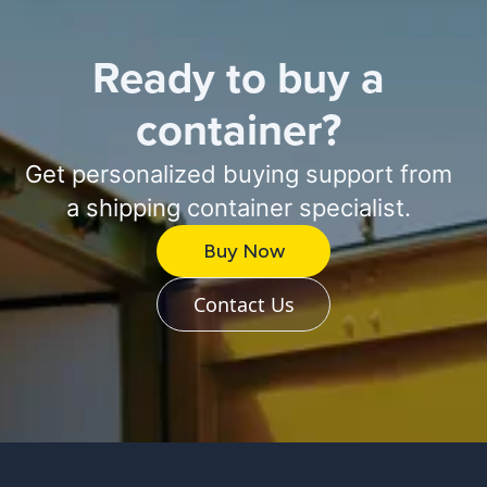
Ready to buy a
container?
Get personalized buying support from
a shipping container specialist.
Buy Now
Contact Us