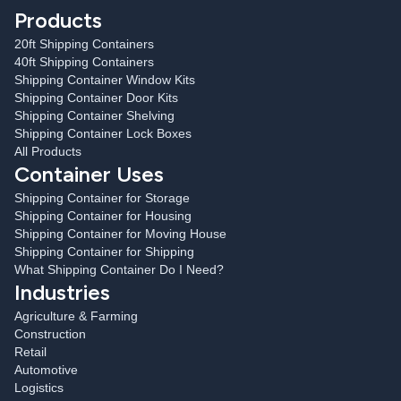
Products
20ft Shipping Containers
40ft Shipping Containers
Shipping Container Window Kits
Shipping Container Door Kits
Shipping Container Shelving
Shipping Container Lock Boxes
All Products
Container Uses
Shipping Container for Storage
Shipping Container for Housing
Shipping Container for Moving House
Shipping Container for Shipping
What Shipping Container Do I Need?
Industries
Agriculture & Farming
Construction
Retail
Automotive
Logistics