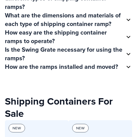
ramps?
What are the dimensions and materials of
each type of shipping container ramp?
How easy are the shipping container
ramps to operate?
Is the Swing Grate necessary for using the
ramps?
How are the ramps installed and moved?
Shipping Containers For
Sale
NEW
NEW