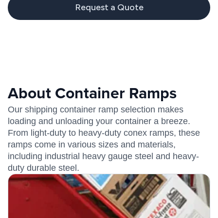
Request a Quote
About Container Ramps
Our shipping container ramp selection makes
loading and unloading your container a breeze.
From light-duty to heavy-duty conex ramps, these
ramps come in various sizes and materials,
including industrial heavy gauge steel and heavy-
duty durable steel.