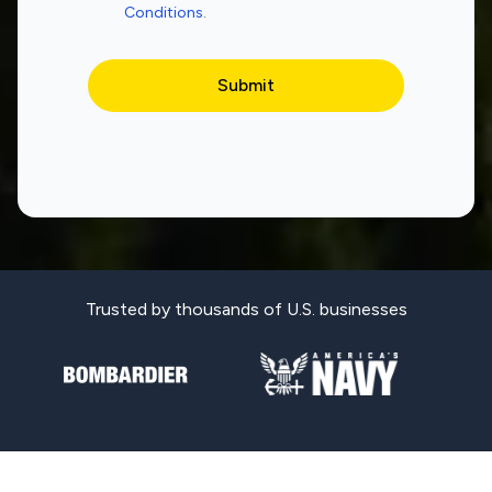
Conditions
.
Trusted by thousands of U.S. businesses