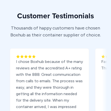
Customer Testimonials
Thousands of happy customers have chosen
Boxhub as their container supplier of choice.
I chose Boxhub because of the many
Fast, easy d
reviews and the accredited A+ rating
Thank you
with the BBB. Great communication
from calls to emails. The process was
easy, and they were thorough in
getting all the information needed
for the delivery site. When my
container arrived, I was impressed