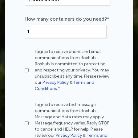
How many containers do you need?
*
I agree to receive phone and email
communications from Boxhub.
Boxhub is committed to protecting
and respecting your privacy. You may
unsubscribe at any time. Please review
our
Privacy Policy
&
Terms and
Conditions
.
*
I agree to receive text message
communications from Boxhub.
Message and data rates may apply.
Message frequency varies. Reply STOP
to cancel and HELP for help. Please
review our
Privacy Policy
&
Terms and