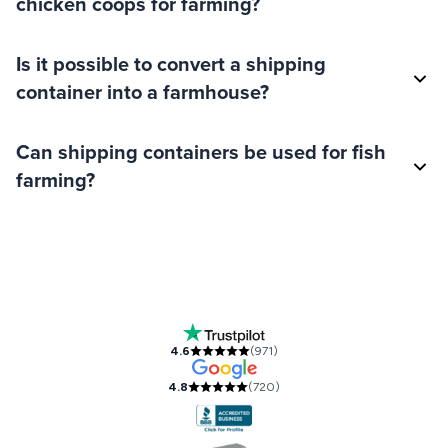
chicken coops for farming?
Is it possible to convert a shipping
container into a farmhouse?
Can shipping containers be used for fish
farming?
Our Accreditations and Reviews
4.6
(
971
)
4.8
(
720
)