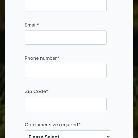
Email
*
Phone number
*
Zip Code
*
Container size required
*