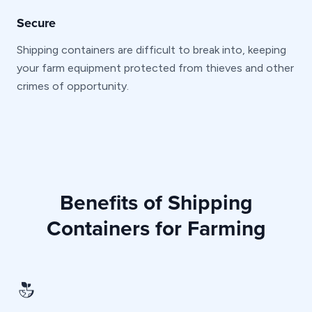
Secure
Shipping containers are difficult to break into, keeping
your farm equipment protected from thieves and other
crimes of opportunity.
Benefits of Shipping
Containers for Farming