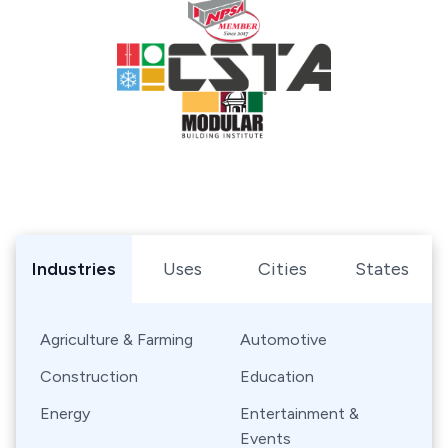
Browse Shipping Containers by Industry, Use, City, or Sta
Industries
Uses
Cities
States
Agriculture & Farming
Automotive
Construction
Education
Energy
Entertainment &
Events