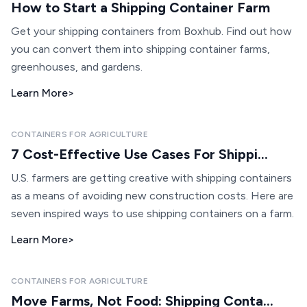
How to Start a Shipping Container Farm
Get your shipping containers from Boxhub. Find out how
you can convert them into shipping container farms,
greenhouses, and gardens.
Learn More
>
CONTAINERS FOR AGRICULTURE
7 Cost-Effective Use Cases For Shippi...
U.S. farmers are getting creative with shipping containers
as a means of avoiding new construction costs. Here are
seven inspired ways to use shipping containers on a farm.
Learn More
>
CONTAINERS FOR AGRICULTURE
Move Farms, Not Food: Shipping Conta...