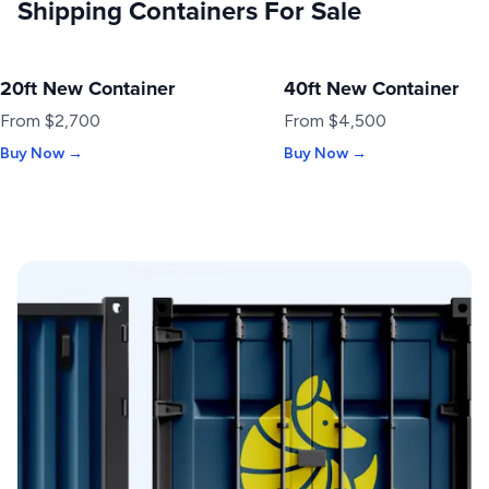
Shipping Containers For Sale
20ft New Container
40ft New Container
NEW
NEW
From $2,700
From $4,500
Buy Now →
Buy Now →