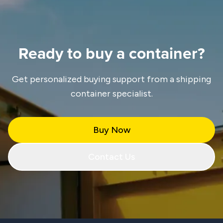
Ready to buy a container?
Get personalized buying support from a shipping
container specialist.
Buy Now
Contact Us