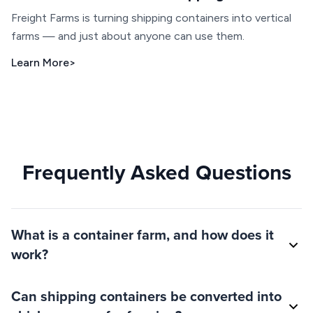
Freight Farms is turning shipping containers into vertical
farms — and just about anyone can use them.
Learn More
>
Frequently Asked Questions
What is a container farm, and how does it
work?
Can shipping containers be converted into