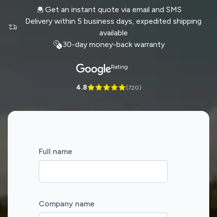
Get an instant quote via email and SMS
Delivery within 5 business days, expedited shipping
available
30-day money-back warranty
Rating
4.8
(
720
)
Full name
Company name