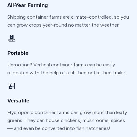
All-Year Farming
Shipping container farms are climate-controlled, so you
can grow crops year-round no matter the weather.
Portable
Uprooting? Vertical container farms can be easily
relocated with the help of a tilt-bed or flat-bed trailer.
Versatile
Hydroponic container farms can grow more than leafy
greens. They can house chickens, mushrooms, spices
— and even be converted into fish hatcheries!