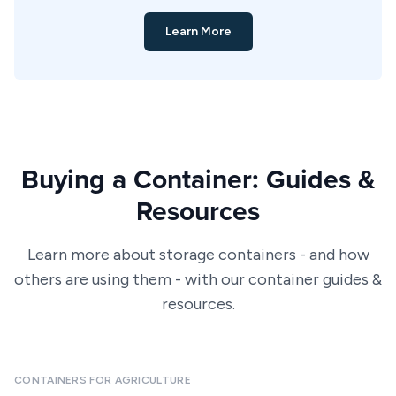
Learn More
Buying a Container: Guides &
Resources
Learn more about storage containers - and how
others are using them - with our container guides &
resources.
CONTAINERS FOR AGRICULTURE