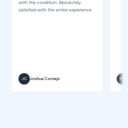
with the condition. Absolutely
satisfied with the entire experience.
JC
Joshua Cornejo
MK
Marc 