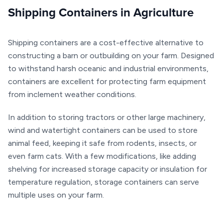
Shipping Containers in Agriculture
Shipping containers are a cost-effective alternative to
constructing a barn or outbuilding on your farm. Designed
to withstand harsh oceanic and industrial environments,
containers are excellent for protecting farm equipment
from inclement weather conditions.
In addition to storing tractors or other large machinery,
wind and watertight containers can be used to store
animal feed, keeping it safe from rodents, insects, or
even farm cats. With a few modifications, like
adding
shelving
for increased storage capacity or
insulation
for
temperature regulation, storage containers can serve
multiple uses on your farm.