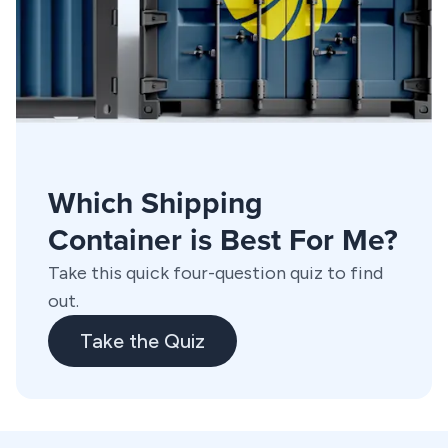
Which Shipping
Container is Best For Me?
Take this quick four-question quiz to find
out.
Take the Quiz