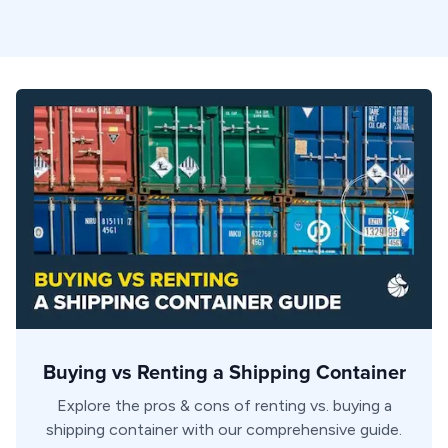
Buying vs Renting a Shipping Container
Explore the pros & cons of renting vs. buying a
shipping container with our comprehensive guide.