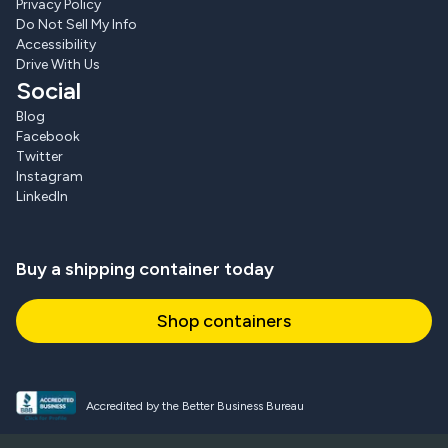
Privacy Policy
Do Not Sell My Info
Accessibility
Drive With Us
Social
Blog
Facebook
Twitter
Instagram
LinkedIn
Buy a shipping container today
Shop containers
Accredited by the Better Business Bureau