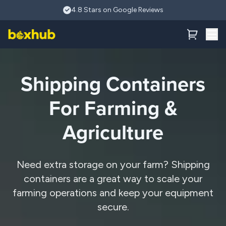
Skip to main content
4.8 Stars on Google Reviews
Shipping Containers
For Farming &
Agriculture
Need extra storage on your farm? Shipping
containers are a great way to scale your
farming operations and keep your equipment
secure.