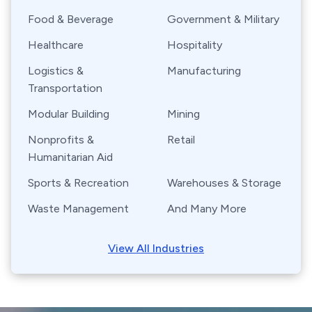
Food & Beverage
Government & Military
Healthcare
Hospitality
Logistics &
Manufacturing
Transportation
Modular Building
Mining
Nonprofits &
Retail
Humanitarian Aid
Sports & Recreation
Warehouses & Storage
Waste Management
And Many More
View All Industries