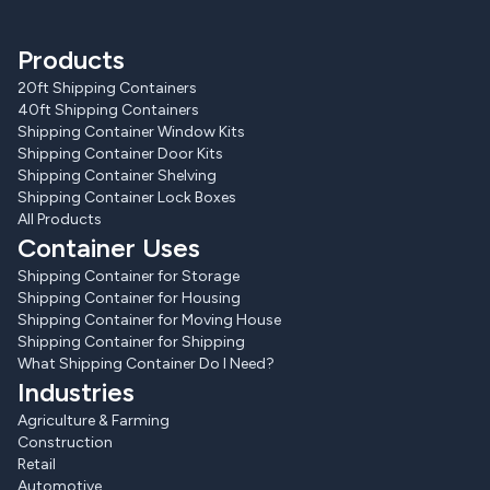
Products
20ft Shipping Containers
40ft Shipping Containers
Shipping Container Window Kits
Shipping Container Door Kits
Shipping Container Shelving
Shipping Container Lock Boxes
All Products
Container Uses
Shipping Container for Storage
Shipping Container for Housing
Shipping Container for Moving House
Shipping Container for Shipping
What Shipping Container Do I Need?
Industries
Agriculture & Farming
Construction
Retail
Automotive