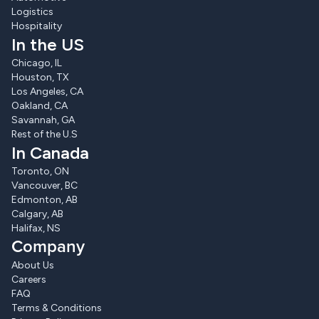
Logistics
Hospitality
In the US
Chicago, IL
Houston, TX
Los Angeles, CA
Oakland, CA
Savannah, GA
Rest of the U.S
In Canada
Toronto, ON
Vancouver, BC
Edmonton, AB
Calgary, AB
Halifax, NS
Company
About Us
Careers
FAQ
Terms & Conditions