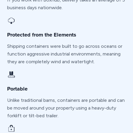
business days nationwide.
Protected from the Elements
Shipping containers were built to go across oceans or
function aggressive industrial environments, meaning
they are completely wind and watertight.
Portable
Unlike traditional barns, containers are portable and can
be moved around your property using a heavy-duty
forklift or tilt-bed trailer.