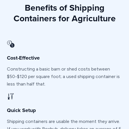
Benefits of Shipping
Containers for Agriculture
Cost-Effective
Constructing a basic barn or shed costs between
$50-$120 per square foot; a used shipping container is
less than half that.
Quick Setup
Shipping containers are usable the moment they arrive.
If you work with Boxhub, delivery takes an average of 5