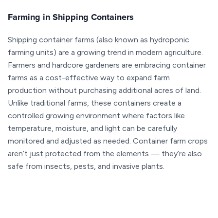
Farming in Shipping Containers
Shipping container farms (also known as hydroponic
farming units) are a growing trend in modern agriculture.
Farmers and hardcore gardeners are embracing container
farms as a cost-effective way to expand farm
production without purchasing additional acres of land.
Unlike traditional farms, these containers create a
controlled growing environment where factors like
temperature, moisture, and light can be carefully
monitored and adjusted as needed. Container farm crops
aren’t just protected from the elements — they’re also
safe from insects, pests, and invasive plants.