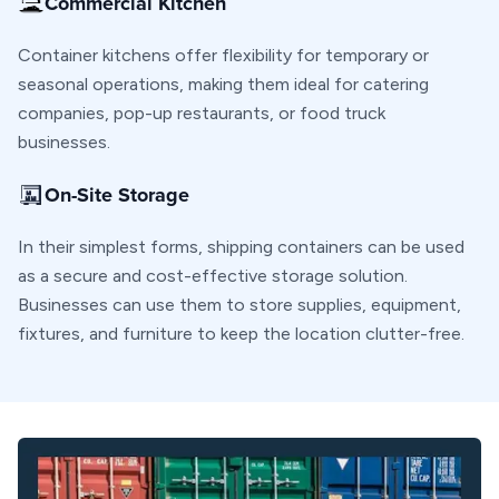
Commercial Kitchen
Container kitchens offer flexibility for temporary or
seasonal operations, making them ideal for catering
companies, pop-up restaurants, or food truck
businesses.
On-Site Storage
In their simplest forms, shipping containers can be used
as a secure and cost-effective storage solution.
Businesses can use them to store supplies, equipment,
fixtures, and furniture to keep the location clutter-free.