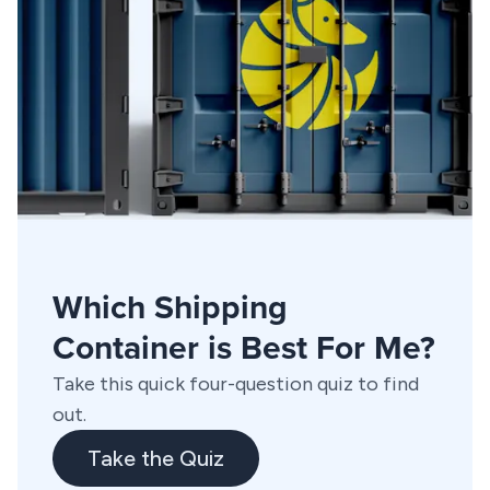
Which Shipping
Container is Best For Me?
Take this quick four-question quiz to find
out.
Take the Quiz