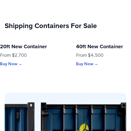
Shipping Containers For Sale
20ft New Container
40ft New Container
NEW
NEW
From $2,700
From $4,500
Buy Now →
Buy Now →