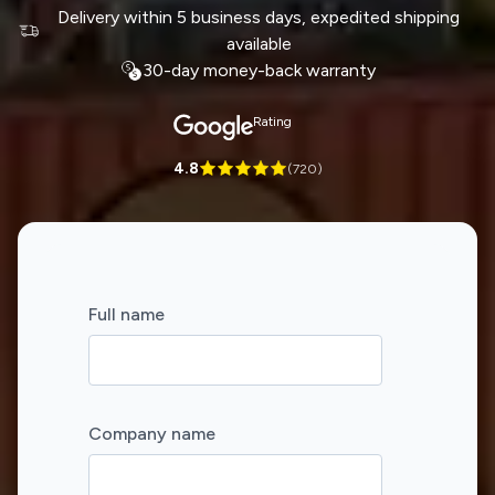
Delivery within 5 business days, expedited shipping
available
30-day money-back warranty
Rating
4.8
(
720
)
Full name
Company name