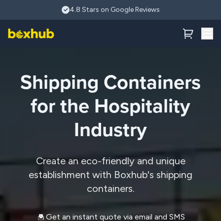
Skip to main content
4.8 Stars on Google Reviews
Shipping Containers
for the Hospitality
Industry
Create an eco-friendly and unique
establishment with Boxhub's shipping
containers.
Get an instant quote via email and SMS