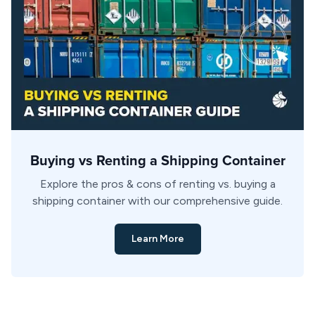
Buying vs Renting a Shipping Container
Explore the pros & cons of renting vs. buying a
shipping container with our comprehensive guide.
Learn More