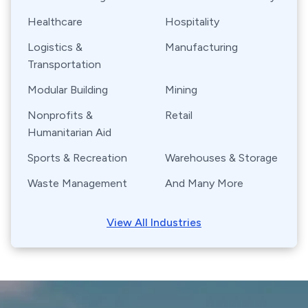
Healthcare
Hospitality
Logistics &
Manufacturing
Transportation
Modular Building
Mining
Nonprofits &
Retail
Humanitarian Aid
Sports & Recreation
Warehouses & Storage
Waste Management
And Many More
View All Industries