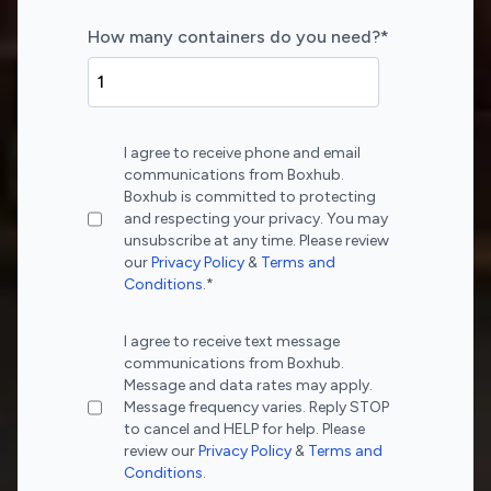
How many containers do you need?
*
I agree to receive phone and email
communications from Boxhub.
Boxhub is committed to protecting
and respecting your privacy. You may
unsubscribe at any time. Please review
our
Privacy Policy
&
Terms and
Conditions
.
*
I agree to receive text message
communications from Boxhub.
Message and data rates may apply.
Message frequency varies. Reply STOP
to cancel and HELP for help. Please
review our
Privacy Policy
&
Terms and
Conditions
.