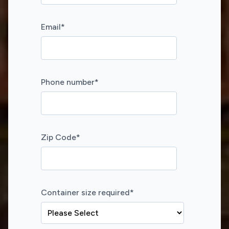
Email
*
Phone number
*
Zip Code
*
Container size required
*