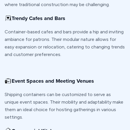
where traditional construction may be challenging.
Trendy Cafes and Bars
Container-based cafes and bars provide a hip and inviting
ambiance for patrons. Their modular nature allows for
easy expansion or relocation, catering to changing trends
and customer preferences.
Event Spaces and Meeting Venues
Shipping containers can be customized to serve as
unique event spaces. Their mobility and adaptability make
them an ideal choice for hosting gatherings in various
settings.