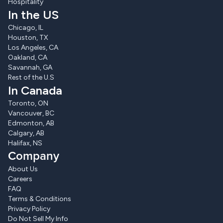
Hospitality
In the US
Chicago, IL
Houston, TX
Los Angeles, CA
Oakland, CA
Savannah, GA
Rest of the U.S
In Canada
Toronto, ON
Vancouver, BC
Edmonton, AB
Calgary, AB
Halifax, NS
Company
About Us
Careers
FAQ
Terms & Conditions
Privacy Policy
Do Not Sell My Info