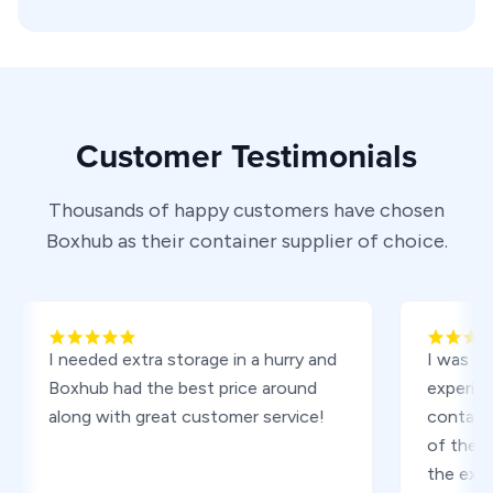
Customer Testimonials
Thousands of happy customers have chosen
Boxhub as their container supplier of choice.
I needed extra storage in a hurry and
I was very pl
Boxhub had the best price around
experience or
along with great customer service!
containers f
of the proce
the excellent