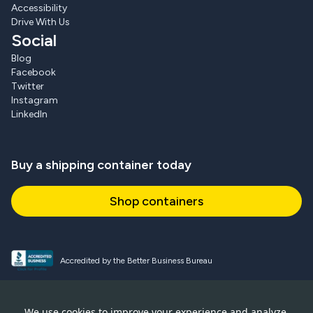
Accessibility
Drive With Us
Social
Blog
Facebook
Twitter
Instagram
LinkedIn
Buy a shipping container today
Shop containers
Accredited by the Better Business Bureau
Proud and active NPSA member
We use cookies to improve your experience and analyze