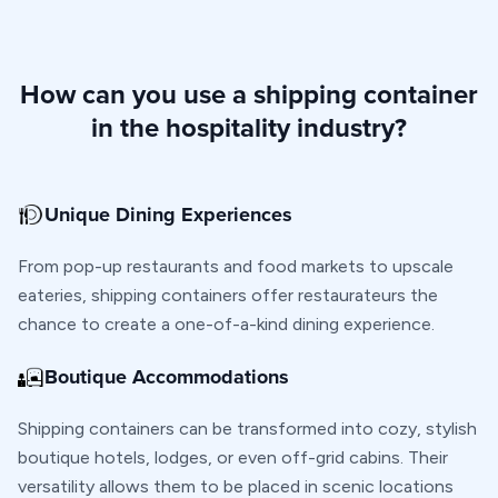
How can you use a shipping container
in the hospitality industry?
Unique Dining Experiences
From pop-up restaurants and food markets to upscale
eateries, shipping containers offer restaurateurs the
chance to create a one-of-a-kind dining experience.
Boutique Accommodations
Shipping containers can be transformed into cozy, stylish
boutique hotels, lodges, or even off-grid cabins. Their
versatility allows them to be placed in scenic locations