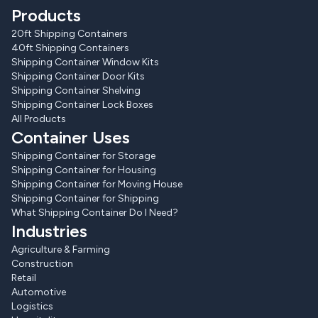
Products
20ft Shipping Containers
40ft Shipping Containers
Shipping Container Window Kits
Shipping Container Door Kits
Shipping Container Shelving
Shipping Container Lock Boxes
All Products
Container Uses
Shipping Container for Storage
Shipping Container for Housing
Shipping Container for Moving House
Shipping Container for Shipping
What Shipping Container Do I Need?
Industries
Agriculture & Farming
Construction
Retail
Automotive
Logistics