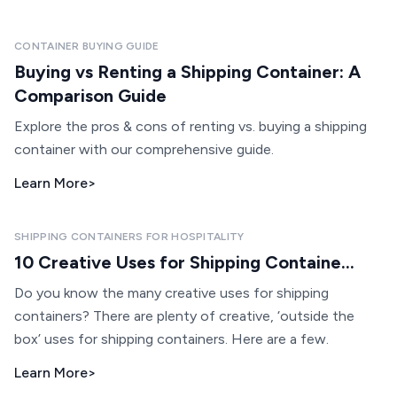
CONTAINER BUYING GUIDE
Buying vs Renting a Shipping Container: A
Comparison Guide
Explore the pros & cons of renting vs. buying a shipping
container with our comprehensive guide.
Learn More
>
SHIPPING CONTAINERS FOR HOSPITALITY
10 Creative Uses for Shipping Containe...
Do you know the many creative uses for shipping
containers? There are plenty of creative, ‘outside the
box’ uses for shipping containers. Here are a few.
Learn More
>