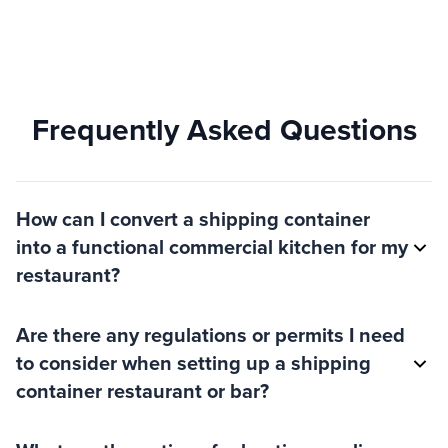
Frequently Asked Questions
How can I convert a shipping container
into a functional commercial kitchen for my
restaurant?
Are there any regulations or permits I need
to consider when setting up a shipping
container restaurant or bar?