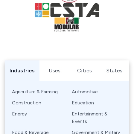
Browse Shipping Containers by Industry, Use, City, or Sta
Industries
Uses
Cities
States
Agriculture & Farming
Automotive
Construction
Education
Energy
Entertainment &
Events
Food & Beverage
Government & Military