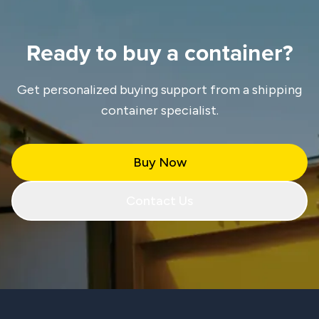
Ready to buy a container?
Get personalized buying support from a shipping
container specialist.
Buy Now
Contact Us