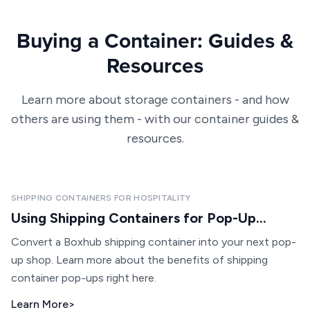
Buying a Container: Guides &
Resources
Learn more about storage containers - and how
others are using them - with our container guides &
resources.
SHIPPING CONTAINERS FOR HOSPITALITY
Using Shipping Containers for Pop-Up...
Convert a Boxhub shipping container into your next pop-
up shop. Learn more about the benefits of shipping
container pop-ups right here.
Learn More
>