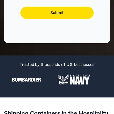
Trusted by thousands of U.S. businesses
Shipping Containers in the Hospitality