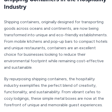
Industry
Shipping containers, originally designed for transporting
goods across oceans and continents, are now being
transformed into unique and eco-friendly establishments.
From mobile kitchens and pop-up bars to compact hotels
and unique restaurants, containers are an excellent
choice for businesses looking to reduce their
environmental footprint while remaining cost-effective
and sustainable.
By repurposing shipping containers, the hospitality
industry exemplifies the perfect blend of creativity,
functionality, and sustainability. From vibrant cafes to
cozy lodgings, these simple metal boxes are now at the
forefront of unique and memorable guest experiences.