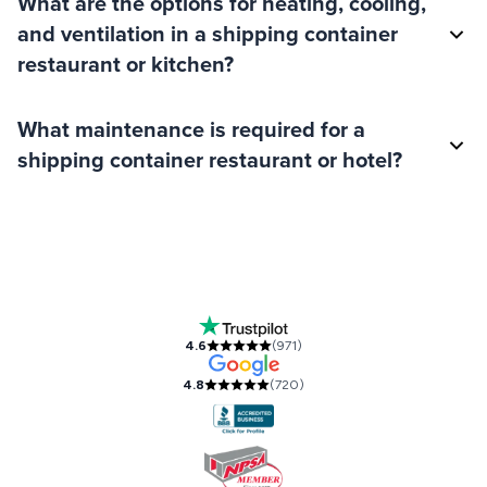
What are the options for heating, cooling,
and ventilation in a shipping container
restaurant or kitchen?
What maintenance is required for a
shipping container restaurant or hotel?
Our Accreditations and Reviews
4.6
(
971
)
4.8
(
720
)