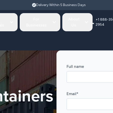
Delivery Within 5 Business Days
For
About
+1 888-35
2954
als
Businesses
Us
Full name
tainers
Email
*