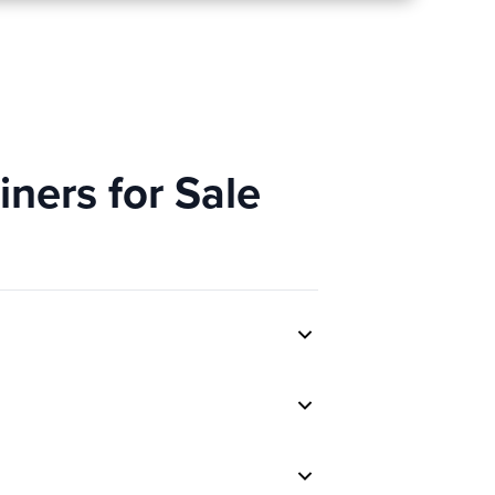
ners for Sale