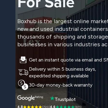
For Sale
Boxhub is the largest online marke
new and used industrial container
thousands of shipping and storage
businesses in various industries ac
Get an instant quote via email and 
Delivery within 5 business days,
expedited shipping available
30-day money-back warranty
Rating
Trustpilot
4.8
4.6
(
720
)
(
971
)