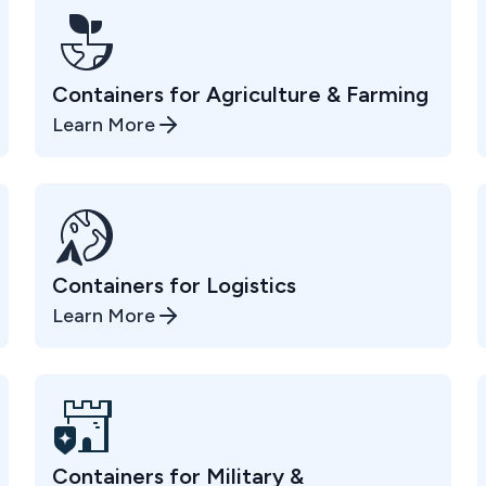
Containers for Agriculture & Farming
Learn More
Containers for Logistics
Learn More
Containers for Military &