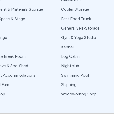
ent & Materials Storage
Cooler Storage
Space & Stage
Fast Food Truck
General Self-Storage
ange
Gym & Yoga Studio
Kennel
 & Break Room
Log Cabin
ve & She-Shed
Nightclub
nt Accommodations
Swimming Pool
l Farm
Shipping
hop
Woodworking Shop