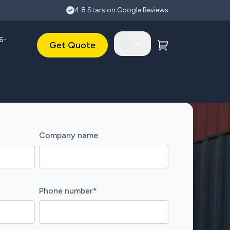
4.8 Stars on Google Reviews
6-
Get Quote
Company name
Phone number
*