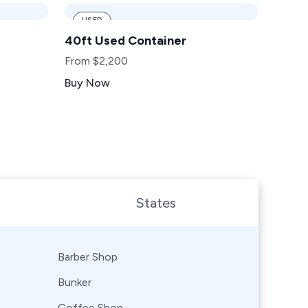
USED
40ft Used Container
From $2,200
Buy Now
States
Barber Shop
Bunker
Coffee Shop