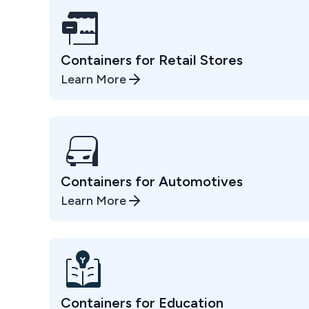
Containers for Retail Stores
Learn More
Containers for Automotives
Learn More
Containers for Education