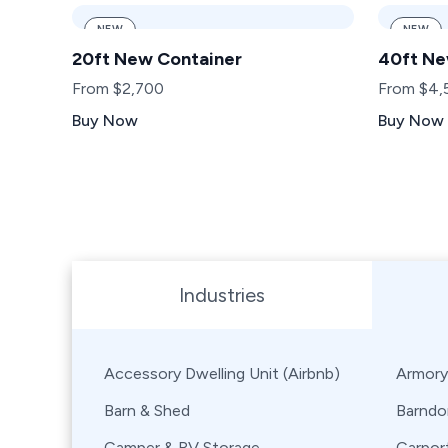
NEW
NEW
20ft New Container
40ft Ne
From $2,700
From $4,
Buy Now
Buy Now
Browse Shipping Containers by Industry, Use, City,
Industries
Accessory Dwelling Unit (Airbnb)
Armory
Barn & Shed
Barndo
Camper & RV Storage
Carpor