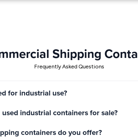
ommercial Shipping Contai
Frequently Asked Questions
ed for industrial use?
used industrial containers for sale?
hipping containers do you offer?