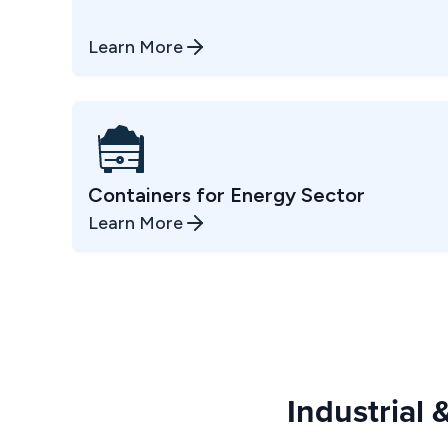
Learn More
Containers for Energy Sector
Learn More
Industrial