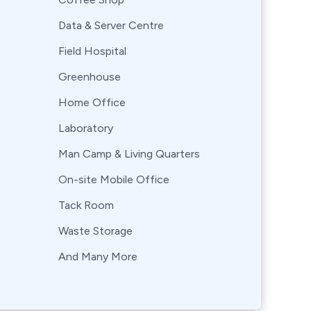
Data & Server Centre
Field Hospital
Greenhouse
Home Office
Laboratory
Man Camp & Living Quarters
On-site Mobile Office
Tack Room
Waste Storage
And Many More