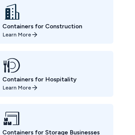
Containers for Construction
Learn More
Containers for Hospitality
Learn More
Containers for Storage Businesses