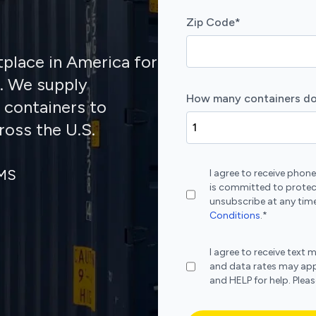
Zip Code
*
tplace in America for
s. We supply
How many containers do
 containers to
ross the U.S.
SMS
I agree to receive pho
is committed to protec
unsubscribe at any time
Conditions
.
*
I agree to receive te
and data rates may app
and HELP for help. Plea