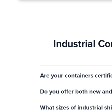
Industrial C
Are your containers certifi
Do you offer both new and 
What sizes of industrial s