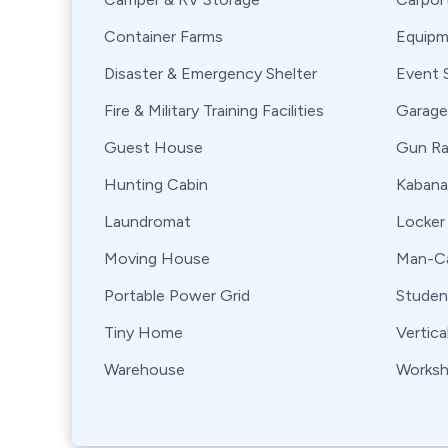
Container Farms
Equipm
Disaster & Emergency Shelter
Event 
Fire & Military Training Facilities
Garage
Guest House
Gun R
Hunting Cabin
Kabana
Laundromat
Locker
Moving House
Man-Ca
Portable Power Grid
Stude
Tiny Home
Vertica
Warehouse
Works