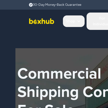
Skip to main content
30-Day Money-Back Guarantee
For
Shop
Individu
Commercial
Shipping Con