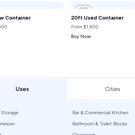
USED
w Container
20ft Used Container
500
From $1,800
Buy Now
 or State
Uses
Cities
 Storage
Bar & Commercial Kitchen
minium
Bathroom & Toilet Blocks
t
Classroom