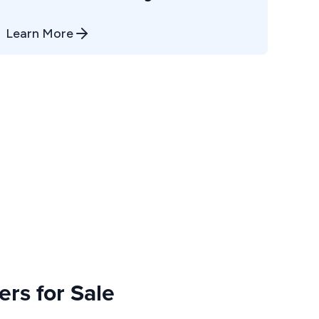
Learn More
rs for Sale