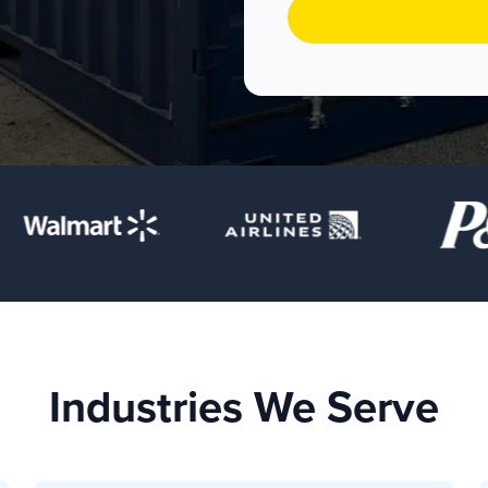
Industries We Serve