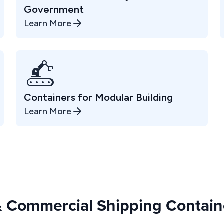
Government
Learn More
Containers for Modular Building
Learn More
 & Commercial Shipping Containe