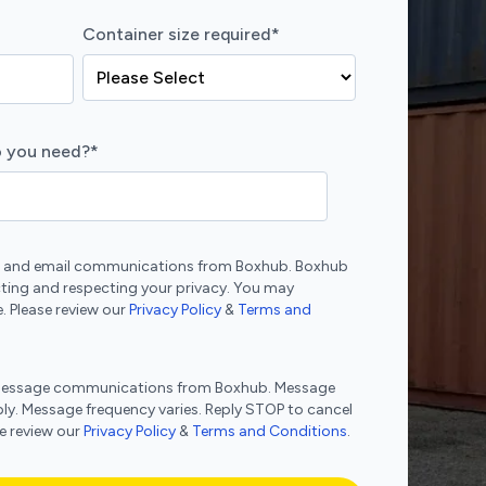
Container size required
*
 you need?
*
ne and email communications from Boxhub. Boxhub
ting and respecting your privacy. You may
. Please review our
Privacy Policy
&
Terms and
xt message communications from Boxhub. Message
ly. Message frequency varies. Reply STOP to cancel
se review our
Privacy Policy
&
Terms and Conditions
.