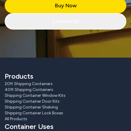
Buy Now
Contact Us
Products
20ft Shipping Containers
40ft Shipping Containers
Shipping Container Window Kits
Shipping Container Door Kits
Shipping Container Shelving
Shipping Container Lock Boxes
All Products
Container Uses