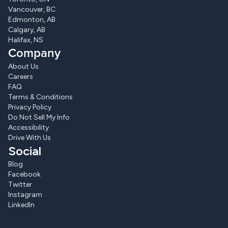
Vancouver, BC
Edmonton, AB
Calgary, AB
Halifax, NS
Company
About Us
Careers
FAQ
Terms & Conditions
Privacy Policy
Do Not Sell My Info
Accessibility
Drive With Us
Social
Blog
Facebook
Twitter
Instagram
LinkedIn