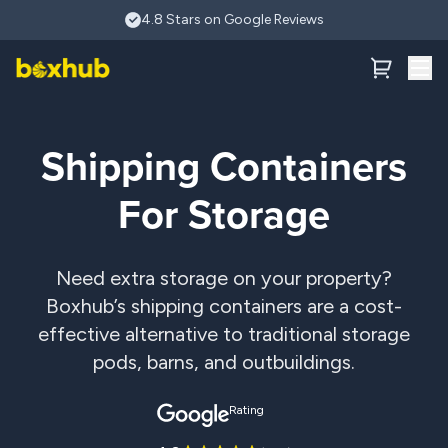
Skip to main content
4.8 Stars on Google Reviews
Shipping Containers
For Storage
Need extra storage on your property?
Boxhub’s shipping containers are a cost-
effective alternative to traditional storage
pods, barns, and outbuildings.
Rating