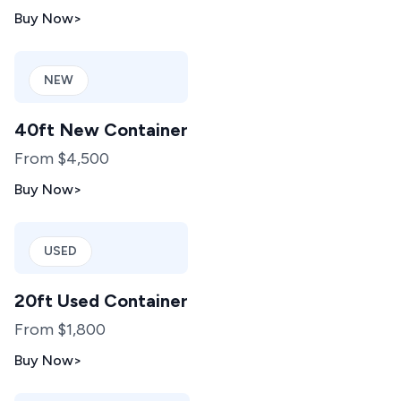
Buy Now
>
NEW
40ft New Container
From $4,500
Buy Now
>
USED
20ft Used Container
From $1,800
Buy Now
>