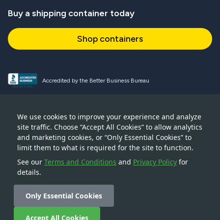
Buy a shipping container today
Shop containers
Accredited by the Better Business Bureau
Proud and active NPSA member
We use cookies to improve your experience and analyze
site traffic. Choose “Accept All Cookies” to allow analytics
Accredited member of CSTA
and marketing cookies, or “Only Essential Cookies” to
limit them to what is required for the site to function.
See our
Terms and Conditions
and
Privacy Policy
for
details.
© 2026 — Boxhub Inc — 228 Park Avenue S, New York, NY
10003
Only Essential Cookies
Accept All Cookies