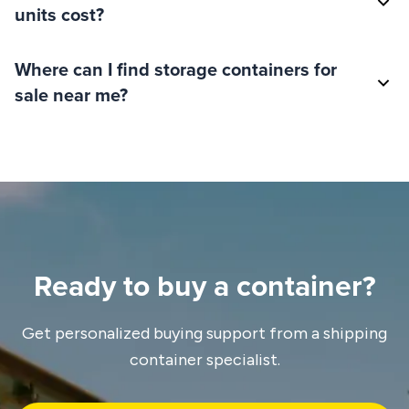
units cost?
Where can I find storage containers for
sale near me?
Ready to buy a container?
Get personalized buying support from a shipping
container specialist.