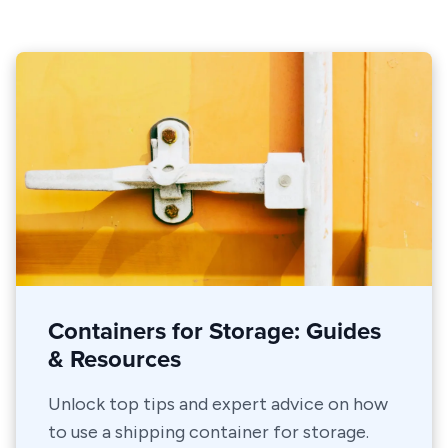
Containers for Storage: Guides
& Resources
Unlock top tips and expert advice on how
to use a shipping container for storage.