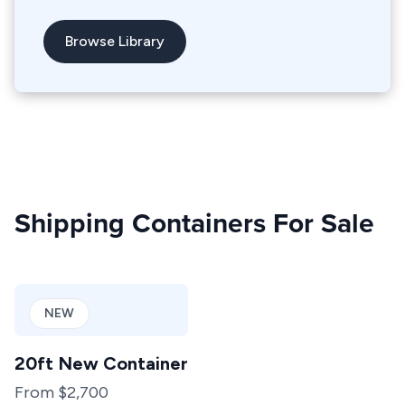
Browse Library
Shipping Containers For Sale
NEW
20ft New Container
From $2,700