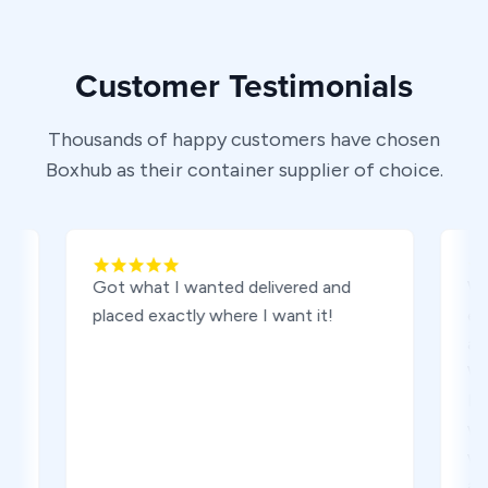
Customer Testimonials
Thousands of happy customers have chosen
Boxhub as their container supplier of choice.
Got what I wanted delivered and
We are v
placed exactly where I want it!
experien
and sett
We work
Elizabet
was our d
went smo
are exac