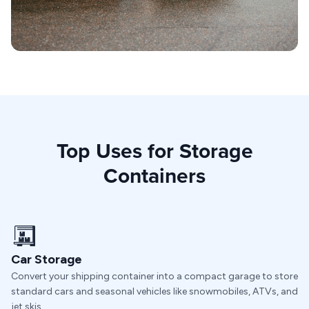
Top Uses for Storage
Containers
Car Storage
Convert your shipping container into a compact garage to store
standard cars and seasonal vehicles like snowmobiles, ATVs, and
jet skis.