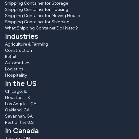
Shipping Container for Storage
Shipping Container for Housing
Shipping Container for Moving House
Shipping Container for Shipping
What Shipping Container Do I Need?
Industries
Agriculture & Farming
Construction
Retail
Automotive
Logistics
Hospitality
In the US
Chicago, IL
Houston, TX
Los Angeles, CA
Oakland, CA
Savannah, GA
Rest of the U.S
In Canada
Toronto, ON