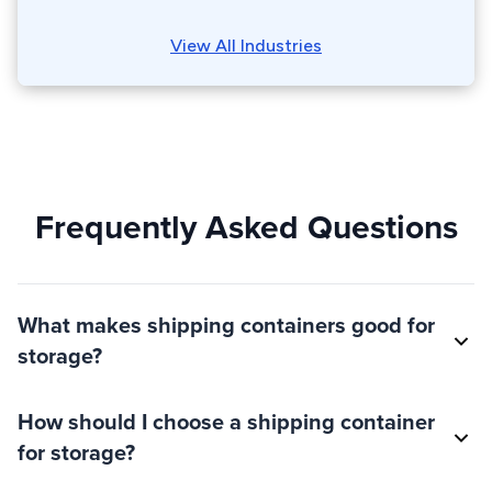
View All Industries
Frequently Asked Questions
What makes shipping containers good for
storage?
How should I choose a shipping container
for storage?