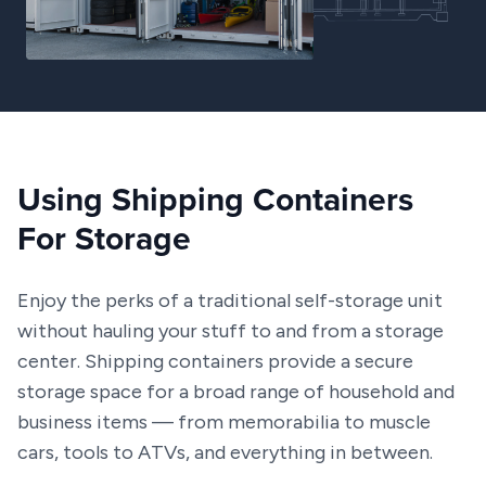
Using Shipping Containers
For Storage
Enjoy the perks of a traditional self-storage unit
without hauling your stuff to and from a storage
center. Shipping containers provide a secure
storage space for a broad range of household and
business items — from memorabilia to muscle
cars, tools to ATVs, and everything in between.