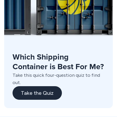
Which Shipping
Container is Best For Me?
Take this quick four-question quiz to find
out.
Take the Quiz