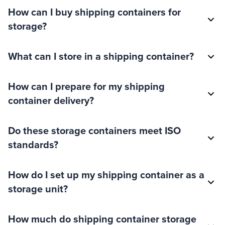
How can I buy shipping containers for
storage?
What can I store in a shipping container?
How can I prepare for my shipping
container delivery?
Do these storage containers meet ISO
standards?
How do I set up my shipping container as a
storage unit?
How much do shipping container storage