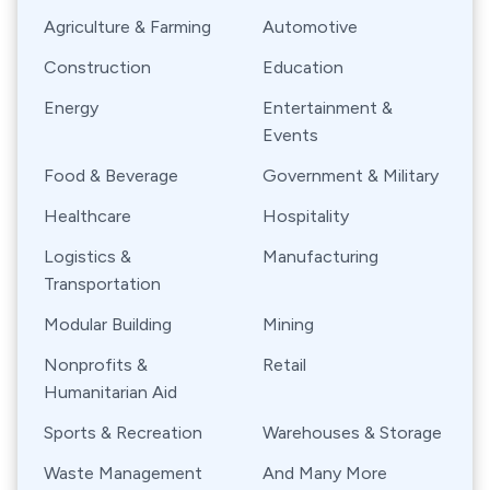
Agriculture & Farming
Automotive
Construction
Education
Energy
Entertainment &
Events
Food & Beverage
Government & Military
Healthcare
Hospitality
Logistics &
Manufacturing
Transportation
Modular Building
Mining
Nonprofits &
Retail
Humanitarian Aid
Sports & Recreation
Warehouses & Storage
Waste Management
And Many More