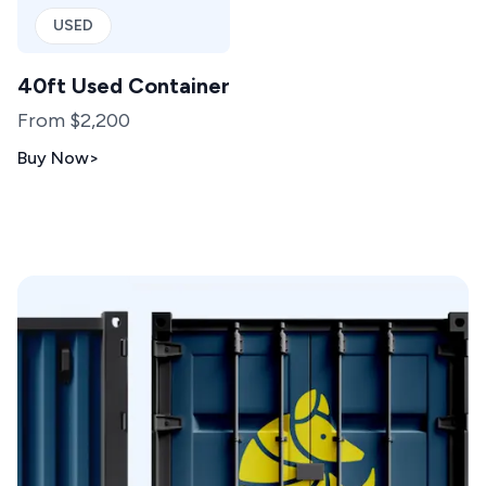
USED
40ft Used Container
From $2,200
Buy Now
>