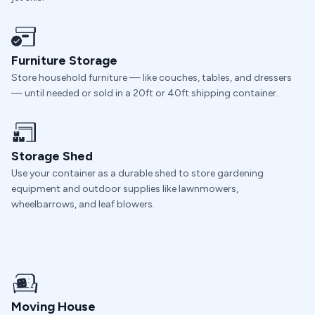
Furniture Storage
Store household furniture — like couches, tables, and dressers
— until needed or sold in a 20ft or 40ft shipping container.
Storage Shed
Use your container as a durable shed to store gardening
equipment and outdoor supplies like lawnmowers,
wheelbarrows, and leaf blowers.
Moving House