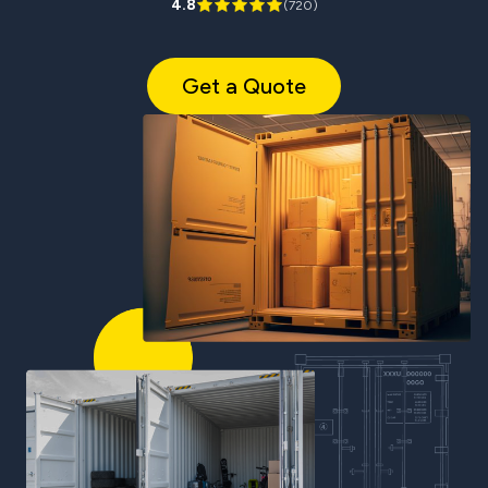
4.8
(
720
)
Get a Quote