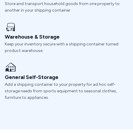
Store and transport household goods from one property to
another in your shipping container.
Warehouse & Storage
Keep your inventory secure with a shipping container turned
product warehouse.
General Self-Storage
Add a shipping container to your property for ad hoc self-
storage needs from sports equipment to seasonal clothes,
furniture to appliances.