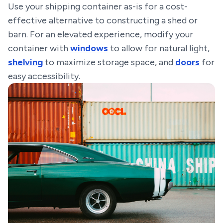
Use your shipping container as-is for a cost-
effective alternative to constructing a shed or
barn. For an elevated experience, modify your
container with
windows
to allow for natural light,
shelving
to maximize storage space, and
doors
for
easy accessibility.