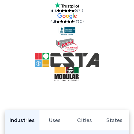
Our Accreditations and Reviews
4.6
(
971
)
4.8
(
720
)
Browse Shipping Containers by Industry, Use, City, or Sta
Industries
Uses
Cities
States