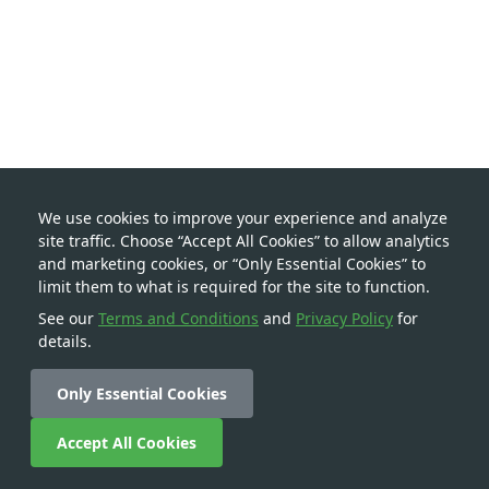
We use cookies to improve your experience and analyze
site traffic. Choose “Accept All Cookies” to allow analytics
and marketing cookies, or “Only Essential Cookies” to
limit them to what is required for the site to function.
See our
Terms and Conditions
and
Privacy Policy
for
details.
Only Essential Cookies
Accept All Cookies