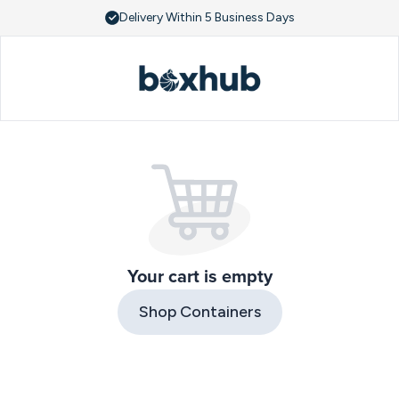
Delivery Within 5 Business Days
Your cart is empty
Shop Containers