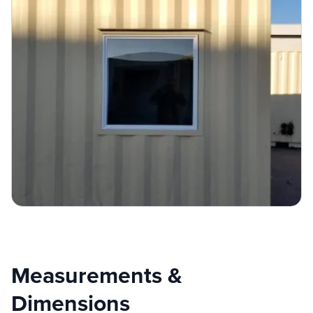
Measurements &
Dimensions