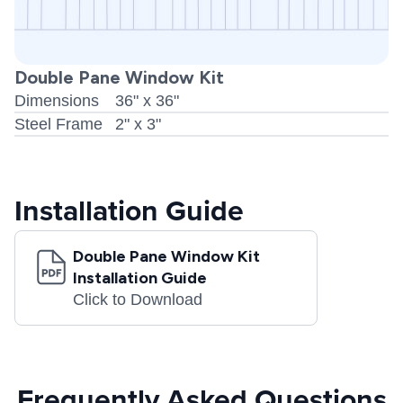
Double Pane Window Kit
Dimensions
36" x 36"
Steel Frame
2" x 3"
Installation Guide
Double Pane Window Kit
Installation Guide
Click to Download
Frequently Asked Questions