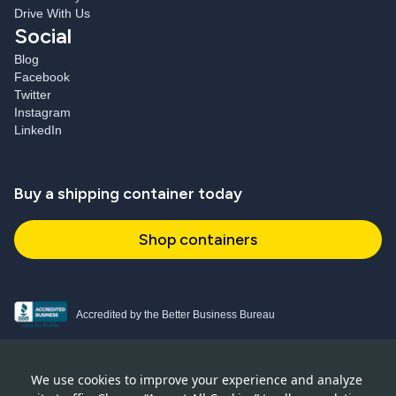
Drive With Us
Social
Blog
Facebook
Twitter
Instagram
LinkedIn
Buy a shipping container today
Shop containers
Accredited by the Better Business Bureau
Proud and active NPSA member
We use cookies to improve your experience and analyze