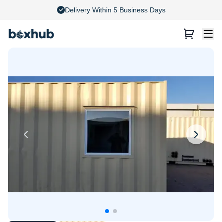
4.8 Stars on Google Reviews