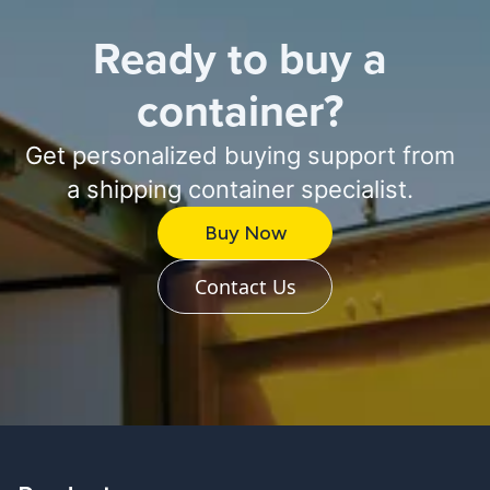
Ready to buy a
container?
Get personalized buying support from
a shipping container specialist.
Buy Now
Contact Us