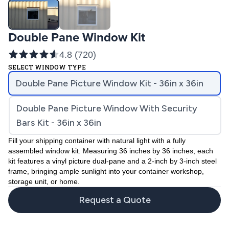
Double Pane Window Kit
4.8
(
720
)
SELECT WINDOW TYPE
Double Pane Picture Window Kit - 36in x 36in
Double Pane Picture Window With Security
Bars Kit - 36in x 36in
Fill your shipping container with natural light with a fully
assembled window kit. Measuring 36 inches by 36 inches, each
kit features a vinyl picture dual-pane and a 2-inch by 3-inch steel
frame, bringing ample sunlight into your container workshop,
storage unit, or home.
Request a Quote