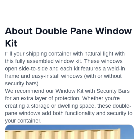
About Double Pane Window
Kit
Fill your shipping container with natural light with
this fully assembled window kit. These windows
open side-to-side and each kit features a weld-in
frame and easy-install windows (with or without
security bars).
We recommend our Window Kit with Security Bars
for an extra layer of protection. Whether you're
creating a storage or dwelling space, these double-
pane windows add both functionality and security to
your container.