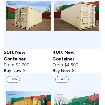
20ft New
40ft New
Container
Container
From $2,700
From $4,500
Buy Now
Buy Now
USED
USED