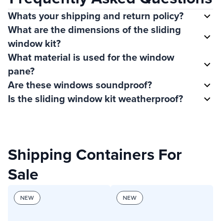
Whats your shipping and return policy?
What are the dimensions of the sliding
window kit?
What material is used for the window
pane?
Are these windows soundproof?
Is the sliding window kit weatherproof?
Shipping Containers For
Sale
NEW
NEW