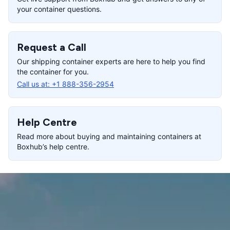
your container questions.
Request a Call
Our shipping container experts are here to help you find
the container for you.
Call us at:
+1 888-356-2954
Help Centre
Read more about buying and maintaining containers at
Boxhub’s help centre.