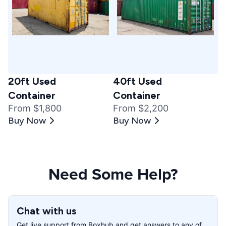
20ft Used
40ft Used
Container
Container
From $1,800
From $2,200
Buy Now
Buy Now
Need Some Help?
Chat with us
Get live support from Boxhub and get answers to any of