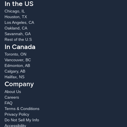
In the US
Chicago, IL
Houston, TX
Los Angeles, CA
Oakland, CA
Savannah, GA
Rest of the U.S
In Canada
Toronto, ON
Vancouver, BC
Edmonton, AB
Calgary, AB
Halifax, NS
Company
About Us
Careers
FAQ
Terms & Conditions
Privacy Policy
Do Not Sell My Info
Accessibility