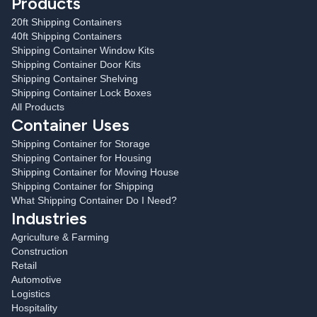
Products
20ft Shipping Containers
40ft Shipping Containers
Shipping Container Window Kits
Shipping Container Door Kits
Shipping Container Shelving
Shipping Container Lock Boxes
All Products
Container Uses
Shipping Container for Storage
Shipping Container for Housing
Shipping Container for Moving House
Shipping Container for Shipping
What Shipping Container Do I Need?
Industries
Agriculture & Farming
Construction
Retail
Automotive
Logistics
Hospitality