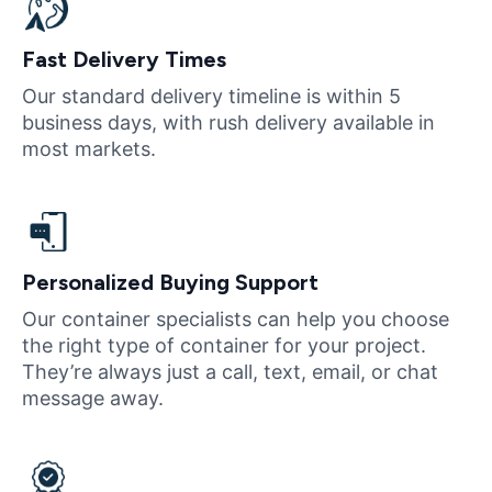
Fast Delivery Times
Our standard delivery timeline is within 5
business days, with rush delivery available in
most markets.
Personalized Buying Support
Our container specialists can help you choose
the right type of container for your project.
They’re always just a call, text, email, or chat
message away.