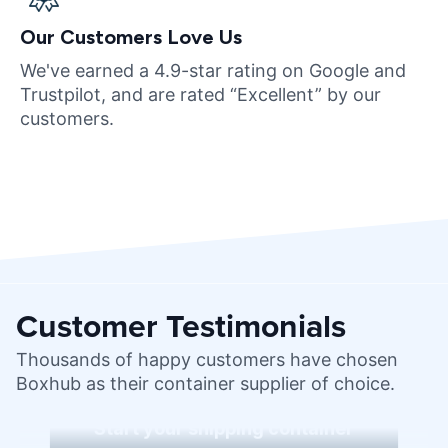
Our Customers Love Us
We've earned a 4.9-star rating on Google and
Trustpilot, and are rated “Excellent” by our
customers.
Customer Testimonials
Thousands of happy customers have chosen
Boxhub as their container supplier of choice.