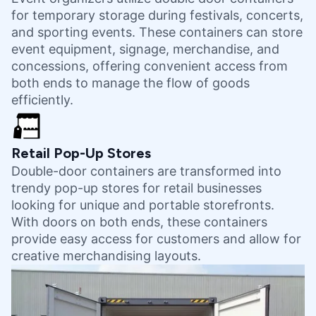
for temporary storage during festivals, concerts,
and sporting events. These containers can store
event equipment, signage, merchandise, and
concessions, offering convenient access from
both ends to manage the flow of goods
efficiently.
Retail Pop-Up Stores
Double-door containers are transformed into
trendy pop-up stores for retail businesses
looking for unique and portable storefronts.
With doors on both ends, these containers
provide easy access for customers and allow for
creative merchandising layouts.