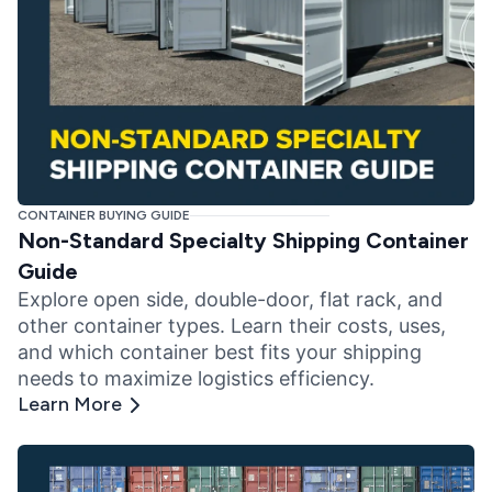
CONTAINER BUYING GUIDE
Non-Standard Specialty Shipping Container
Guide
Explore open side, double-door, flat rack, and
other container types. Learn their costs, uses,
and which container best fits your shipping
needs to maximize logistics efficiency.
Learn More