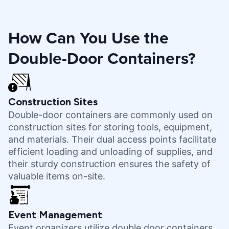
How Can You Use the
Double-Door Containers?
Construction Sites
Double-door containers are commonly used on
construction sites for storing tools, equipment,
and materials. Their dual access points facilitate
efficient loading and unloading of supplies, and
their sturdy construction ensures the safety of
valuable items on-site.
Event Management
Event organizers utilize double door containers