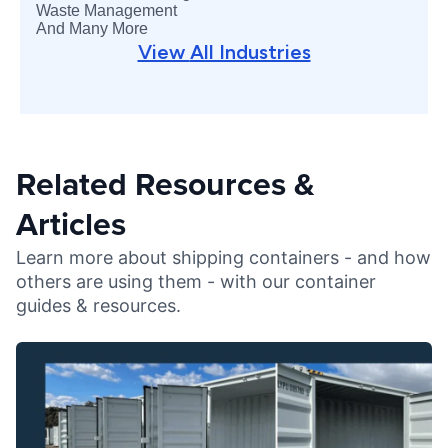
Waste Management
And Many More
View
All Industries
Related Resources &
Articles
Learn more about shipping containers - and how
others are using them - with our container
guides & resources.