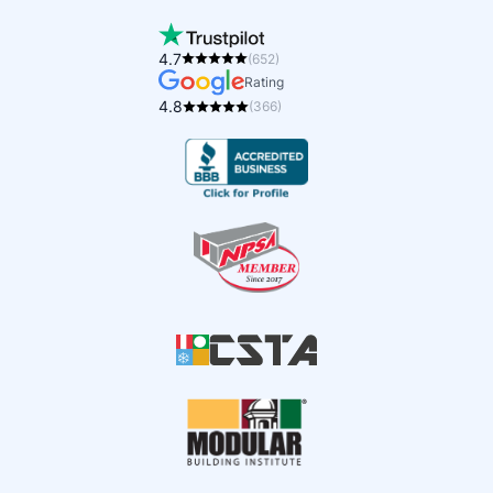
4.7
(652)
Rating
4.8
(366)