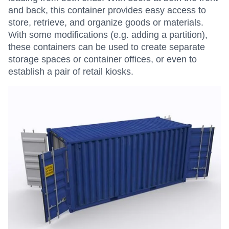
and back, this container provides easy access to
store, retrieve, and organize goods or materials.
With some modifications (e.g. adding a partition),
these containers can be used to create separate
storage spaces or container offices, or even to
establish a pair of retail kiosks.