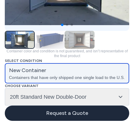
Container color and condition is not guaranteed, and isn’t representative of
the final product
SELECT CONDITION
New Container
Containers that have only shipped one single load to the U.S.
CHOOSE VARIANT
20ft Standard New Double-Door
Request a Quote