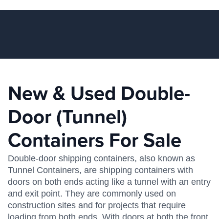
New & Used Double-
Door (Tunnel)
Containers For Sale
Double-door shipping containers, also known as
Tunnel Containers, are shipping containers with
doors on both ends acting like a tunnel with an entry
and exit point. They are commonly used on
construction sites and for projects that require
loading from both ends. With doors at both the front