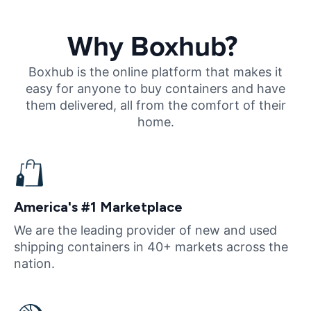
Why Boxhub?
Boxhub is the online platform that makes it
easy for anyone to buy containers and have
them delivered, all from the comfort of their
home.
America's #1 Marketplace
We are the leading provider of new and used
shipping containers in 40+ markets across the
nation.