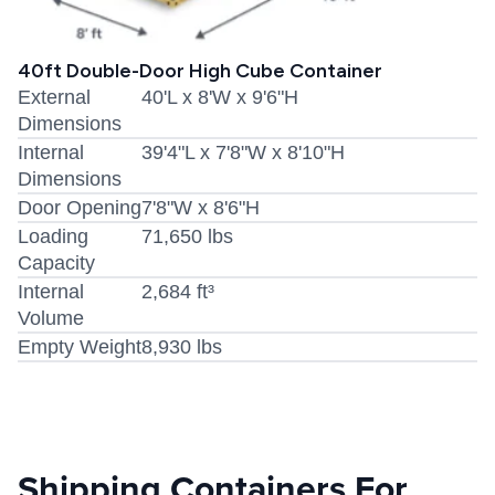
40ft Double-Door High Cube Container
External
40'L x 8'W x 9'6"H
Dimensions
Internal
39'4"L x 7'8"W x 8'10"H
Dimensions
Door Opening
7'8"W x 8'6"H
Loading
71,650 lbs
Capacity
Internal
2,684 ft³
Volume
Empty Weight
8,930 lbs
Shipping Containers For