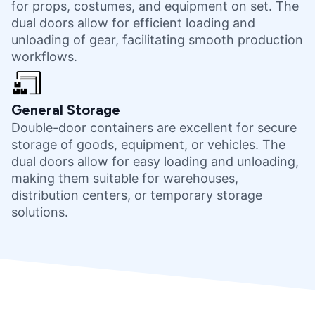
for props, costumes, and equipment on set. The
dual doors allow for efficient loading and
unloading of gear, facilitating smooth production
workflows.
General Storage
Double-door containers are excellent for secure
storage of goods, equipment, or vehicles. The
dual doors allow for easy loading and unloading,
making them suitable for warehouses,
distribution centers, or temporary storage
solutions.