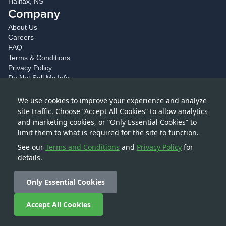
Halifax, NS
Company
About Us
Careers
FAQ
Terms & Conditions
Privacy Policy
Do Not Sell My Info
Accessibility
Drive With Us
We use cookies to improve your experience and analyze
Social
site traffic. Choose “Accept All Cookies” to allow analytics
and marketing cookies, or “Only Essential Cookies” to
Blog
limit them to what is required for the site to function.
Facebook
Twitter
See our
Terms and Conditions
and
Privacy Policy
for
Instagram
details.
LinkedIn
Only Essential Cookies
Buy a shipping container today
Accept All Cookies