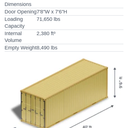
Dimensions
Door Opening
7'8"W x 7'6"H
Loading
71,650 lbs
Capacity
Internal
2,380 ft³
Volume
Empty Weight
8,490 lbs