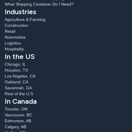
What Shipping Container Do I Need?
Industries
Agriculture & Farming
Construction
Retail
Automotive
Logistics
Hospitality
In the US
Chicago, IL
Houston, TX
Los Angeles, CA
Oakland, CA
Savannah, GA
Rest of the U.S
In Canada
Toronto, ON
Vancouver, BC
Edmonton, AB
Calgary, AB