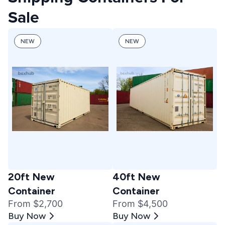
Sale
NEW
NEW
20ft New
40ft New
Container
Container
From $2,700
From $4,500
Buy Now
Buy Now