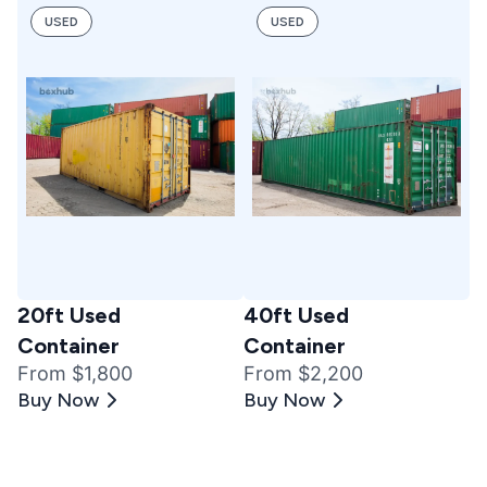
USED
USED
20ft Used
40ft Used
Container
Container
From $1,800
From $2,200
Buy Now
Buy Now