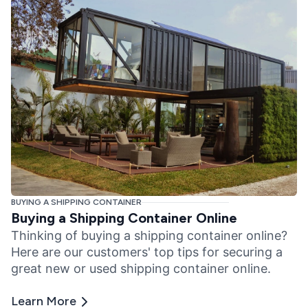
BUYING A SHIPPING CONTAINER
Buying a Shipping Container Online
Thinking of buying a shipping container online?
Here are our customers' top tips for securing a
great new or used shipping container online.
Learn More