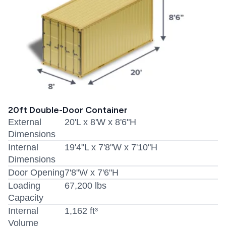
20ft Double-Door Container
External
20'L x 8'W x 8'6"H
Dimensions
Internal
19'4"L x 7'8"W x 7'10"H
Dimensions
Door Opening
7'8"W x 7'6"H
Loading
67,200 lbs
Capacity
Internal
1,162 ft³
Volume