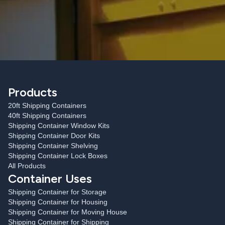
Products
20ft Shipping Containers
40ft Shipping Containers
Shipping Container Window Kits
Shipping Container Door Kits
Shipping Container Shelving
Shipping Container Lock Boxes
All Products
Container Uses
Shipping Container for Storage
Shipping Container for Housing
Shipping Container for Moving House
Shipping Container for Shipping