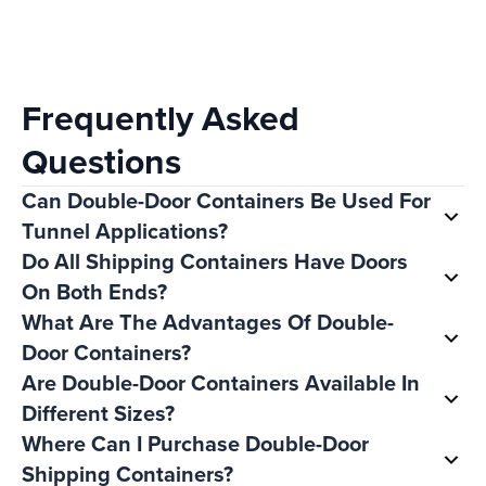
Frequently Asked
Questions
Can Double-Door Containers Be Used For
Tunnel Applications?
Do All Shipping Containers Have Doors
On Both Ends?
What Are The Advantages Of Double-
Door Containers?
Are Double-Door Containers Available In
Different Sizes?
Where Can I Purchase Double-Door
Shipping Containers?