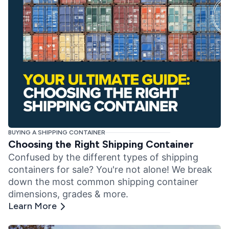
BUYING A SHIPPING CONTAINER
Choosing the Right Shipping Container
Confused by the different types of shipping
containers for sale? You're not alone! We break
down the most common shipping container
dimensions, grades & more.
Learn More