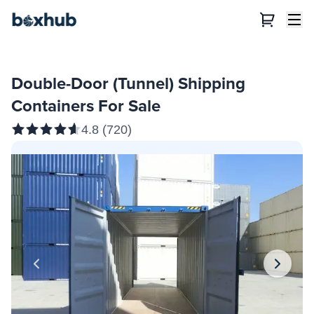
Double-Door (Tunnel) Shipping
Containers For Sale
4.8
(
720
)