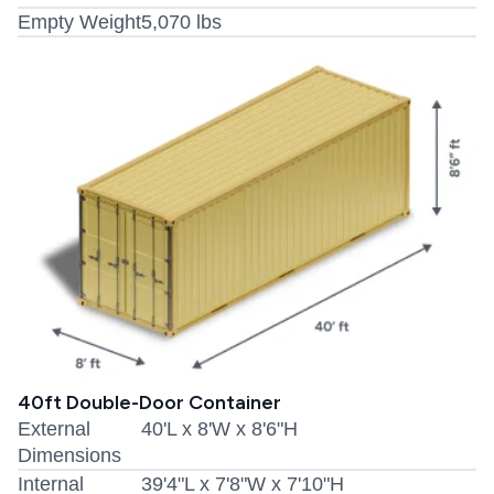
Empty Weight
5,070 lbs
40ft Double-Door Container
External
40'L x 8'W x 8'6"H
Dimensions
Internal
39'4"L x 7'8"W x 7'10"H