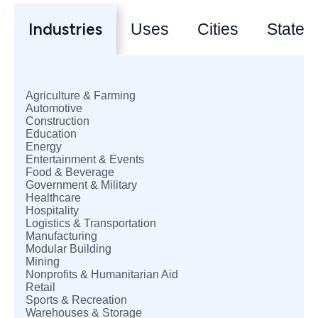
Industries
Uses
Cities
States
Agriculture & Farming
Automotive
Construction
Education
Energy
Entertainment & Events
Food & Beverage
Government & Military
Healthcare
Hospitality
Logistics & Transportation
Manufacturing
Modular Building
Mining
Nonprofits & Humanitarian Aid
Retail
Sports & Recreation
Warehouses & Storage