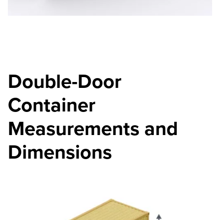
Double-Door
Container
Measurements and
Dimensions