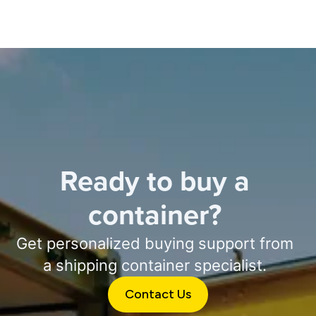
Ready to buy a
container?
Get personalized buying support from
a shipping container specialist.
Contact Us