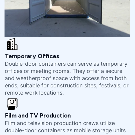
Temporary Offices
Double-door containers can serve as temporary
offices or meeting rooms. They offer a secure
and weatherproof space with access from both
ends, suitable for construction sites, festivals, or
remote work locations.
Film and TV Production
Film and television production crews utilize
double-door containers as mobile storage units