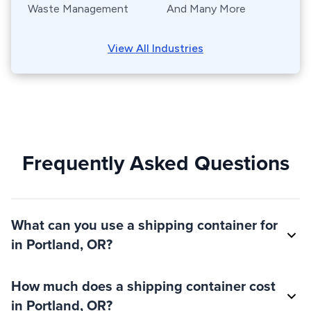
Waste Management
And Many More
View All Industries
Frequently Asked Questions
What can you use a shipping container for
in Portland, OR?
How much does a shipping container cost
in Portland, OR?