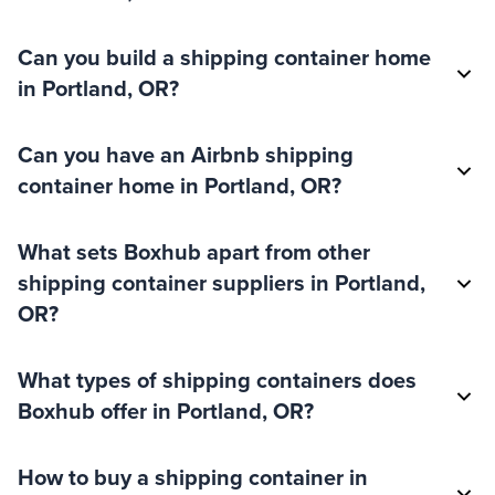
Can you build a shipping container home
in Portland, OR?
Can you have an Airbnb shipping
container home in Portland, OR?
What sets Boxhub apart from other
shipping container suppliers in Portland,
OR?
What types of shipping containers does
Boxhub offer in Portland, OR?
How to buy a shipping container in