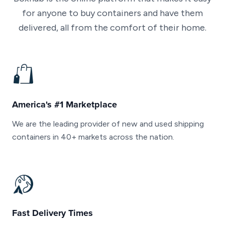
for anyone to buy containers and have them
delivered, all from the comfort of their home.
America's #1 Marketplace
We are the leading provider of new and used shipping
containers in 40+ markets across the nation.
Fast Delivery Times