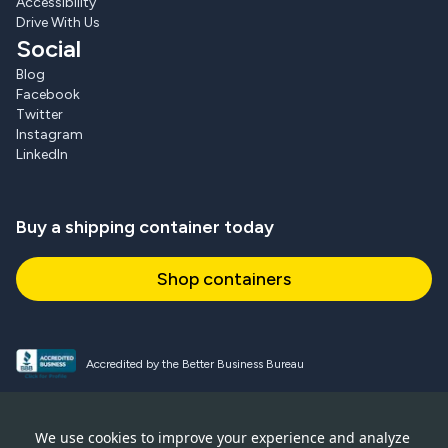
Accessibility
Drive With Us
Social
Blog
Facebook
Twitter
Instagram
LinkedIn
Buy a shipping container today
Shop containers
Accredited by the Better Business Bureau
Proud and active NPSA member
We use cookies to improve your experience and analyze