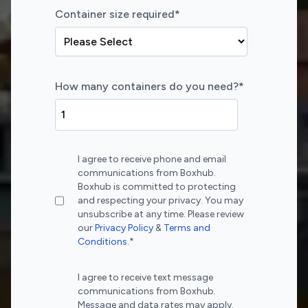
Container size required
*
How many containers do you need?
*
I agree to receive phone and email
communications from Boxhub.
Boxhub is committed to protecting
and respecting your privacy. You may
unsubscribe at any time. Please review
our
Privacy Policy
&
Terms and
Conditions
.
*
I agree to receive text message
communications from Boxhub.
Message and data rates may apply.