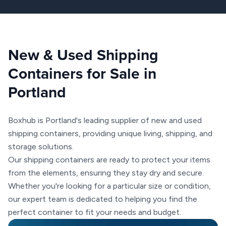
New & Used Shipping
Containers for Sale in
Portland
Boxhub is Portland's leading supplier of new and used
shipping containers, providing unique living, shipping, and
storage solutions.
Our shipping containers are ready to protect your items
from the elements, ensuring they stay dry and secure.
Whether you're looking for a particular size or condition,
our expert team is dedicated to helping you find the
perfect container to fit your needs and budget.