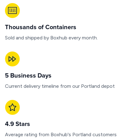
Thousands of Containers
Sold and shipped by Boxhub every month.
5 Business Days
Current delivery timeline from our Portland depot
4.9 Stars
Average rating from Boxhub's Portland customers