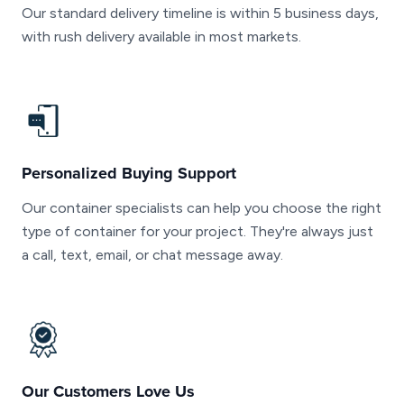
Our standard delivery timeline is within 5 business days,
with rush delivery available in most markets.
Personalized Buying Support
Our container specialists can help you choose the right
type of container for your project. They're always just
a call, text, email, or chat message away.
Our Customers Love Us