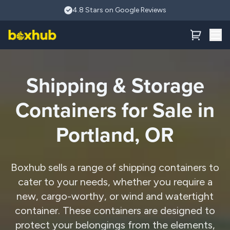
Skip to main content
4.8 Stars on Google Reviews
Shipping & Storage
Containers for Sale in
Portland, OR
Boxhub sells a range of shipping containers to
cater to your needs, whether you require a
new, cargo-worthy, or wind and watertight
container. These containers are designed to
protect your belongings from the elements,