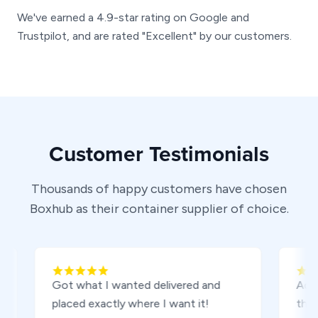
We've earned a 4.9-star rating on Google and
Trustpilot, and are rated "Excellent" by our customers.
Customer Testimonials
Thousands of happy customers have chosen
Boxhub as their container supplier of choice.
Got what I wanted delivered and
Adam was 
placed exactly where I want it!
the way f