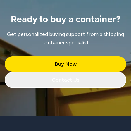
Ready to buy a container?
Get personalized buying support from a shipping
container specialist.
Buy Now
Contact Us