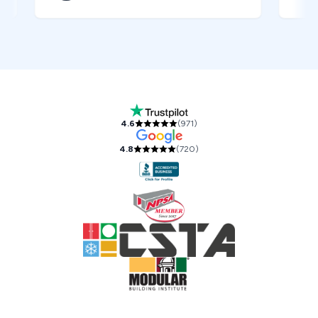
Our Accreditations and Reviews
4.6
(
971
)
4.8
(
720
)