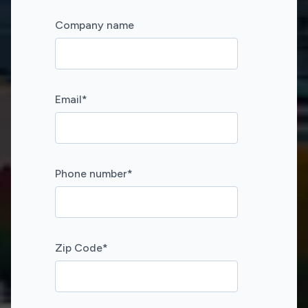
Company name
Email
*
Phone number
*
Zip Code
*