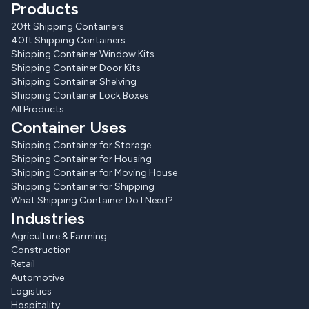
Products
20ft Shipping Containers
40ft Shipping Containers
Shipping Container Window Kits
Shipping Container Door Kits
Shipping Container Shelving
Shipping Container Lock Boxes
All Products
Container Uses
Shipping Container for Storage
Shipping Container for Housing
Shipping Container for Moving House
Shipping Container for Shipping
What Shipping Container Do I Need?
Industries
Agriculture & Farming
Construction
Retail
Automotive
Logistics
Hospitality