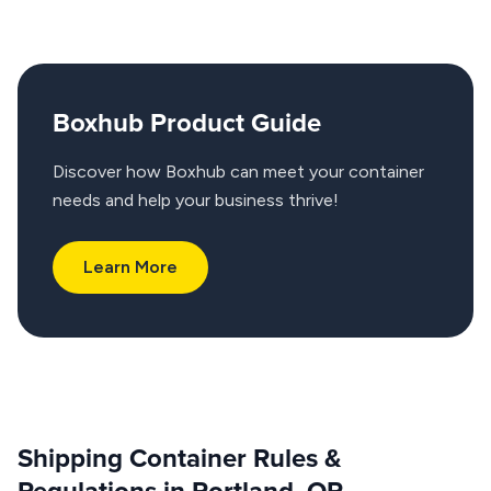
Boxhub Product Guide
Discover how Boxhub can meet your container
needs and help your business thrive!
Learn More
Shipping Container Rules &