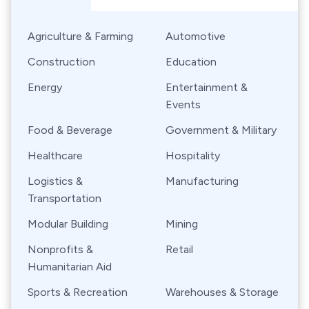
Agriculture & Farming
Automotive
Construction
Education
Energy
Entertainment &
Events
Food & Beverage
Government & Military
Healthcare
Hospitality
Logistics &
Manufacturing
Transportation
Modular Building
Mining
Nonprofits &
Retail
Humanitarian Aid
Sports & Recreation
Warehouses & Storage