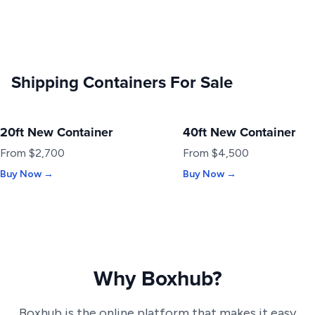
Shipping Containers For Sale
20ft New Container
40ft New Container
NEW
NEW
From $2,700
From $4,500
Buy Now →
Buy Now →
Why Boxhub?
Boxhub is the online platform that makes it easy