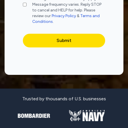
Message frequency varies. Reply STOP
to cancel and HELP for help. Please
review our
Privacy Policy
&
Terms and
Conditions
.
Trusted by thousands of U.S. businesses