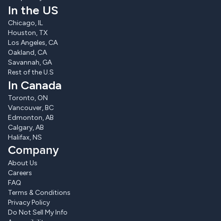
In the US
Chicago, IL
Houston, TX
Los Angeles, CA
Oakland, CA
Savannah, GA
Rest of the U.S
In Canada
Toronto, ON
Vancouver, BC
Edmonton, AB
Calgary, AB
Halifax, NS
Company
About Us
Careers
FAQ
Terms & Conditions
Privacy Policy
Do Not Sell My Info