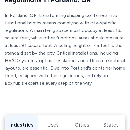
Regulations in Portland, OR
In Portland, OR, transforming shipping containers into
functional homes means complying with city-specific
regulations. A main living space must occupy at least 133
square feet, while other functional areas should measure
at least 81 square feet. A ceiling height of 7.5 feet is the
standard set by the city. Critical installations, including
HVAC systems, optimal insulation, and efficient electrical
layouts, are essential. Dive into Portland's container home
trend, equipped with these guidelines, and rely on
Boxhub's expertise every step of the way.
Browse Shipping Containers by Industry, Use, City, or Sta
Industries
Uses
Cities
States