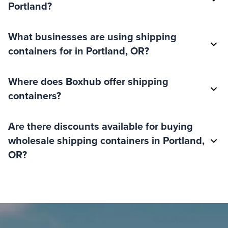
Portland?
What businesses are using shipping
containers for in Portland, OR?
Where does Boxhub offer shipping
containers?
Are there discounts available for buying
wholesale shipping containers in Portland,
OR?