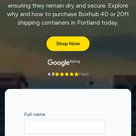
ensuring they remain dry and secure. Explore
why and how to purchase Boxhub 40 or 20ft
shipping containers in Portland today.
Shop Now
Rating
4.8
(
720
)
Full name