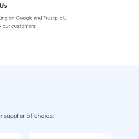
 Us
ting on Google and Trustpilot,
by our customers.
supplier of choice.