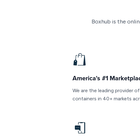
Boxhub is the onli
America's #1 Marketpla
We are the leading provider o
containers in 40+ markets acr