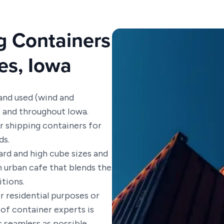
g Containers
es, Iowa
 and used (wind and
s and throughout Iowa.
ur shipping containers for
ds.
rd and high cube sizes and
n urban cafe that blends the
itions.
r residential purposes or
of container experts is
 seamless as possible.