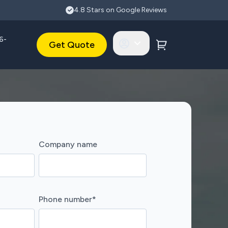
4.8 Stars on Google Reviews
6-
Get Quote
Company name
Phone number
*