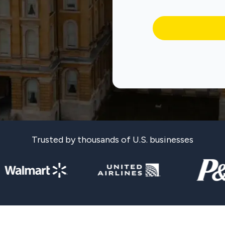
Trusted by thousands of U.S. businesses