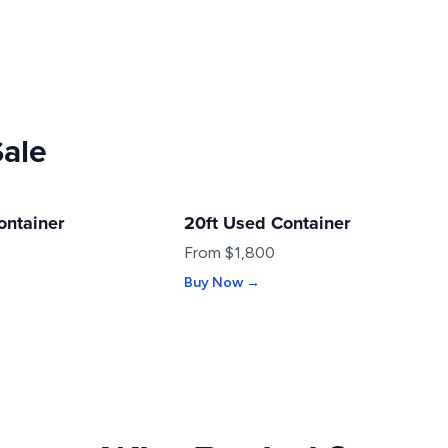
Sale
ontainer
20ft Used Container
USED
From $1,800
Buy Now →