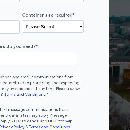
Container size required
*
rs do you need?
*
ve phone and email communications from
s committed to protecting and respecting
 may unsubscribe at any time. Please review
&
Terms and Conditions
.
*
ve text message communications from
 and data rates may apply. Message
 Reply STOP to cancel and HELP for help.
Privacy Policy
&
Terms and Conditions
.