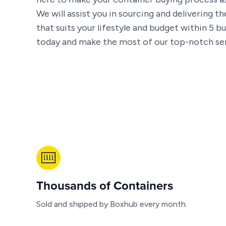
We will assist you in sourcing and delivering t
that suits your lifestyle and budget within 5 bu
today and make the most of our top-notch ser
Thousands of Containers
Sold and shipped by Boxhub every month.