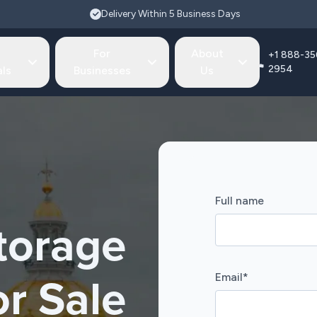
Delivery Within 5 Business Days
For
About
+1 888-35
2954
als
Businesses
Us
Full name
torage
Email
*
or Sale