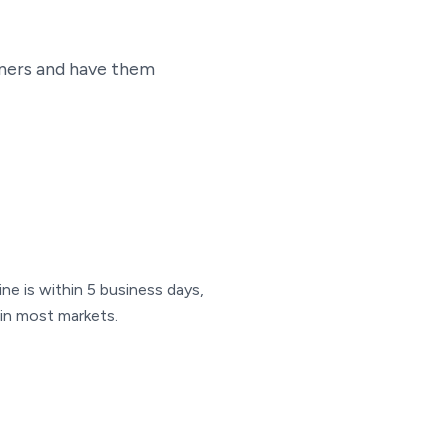
iners and have them
ine is within 5 business days,
e in most markets.