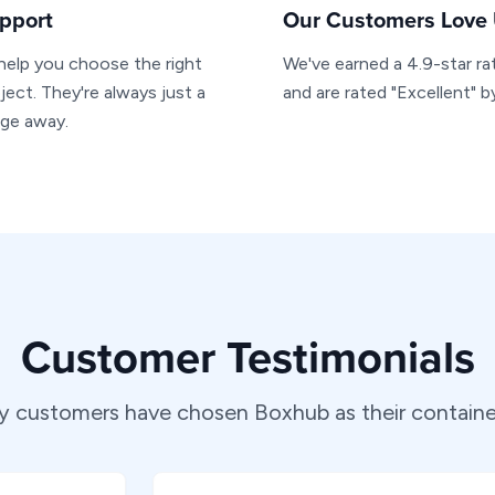
pport
Our Customers Love
 help you choose the right
We've earned a 4.9-star ra
ject. They're always just a
and are rated "Excellent" 
age away.
Customer Testimonials
 customers have chosen Boxhub as their container 