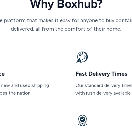
Why Boxhub?
ne platform that makes it easy for anyone to buy conta
delivered, all from the comfort of their home.
ce
Fast Delivery Times
f new and used shipping
Our standard delivery timel
oss the nation.
with rush delivery availabl