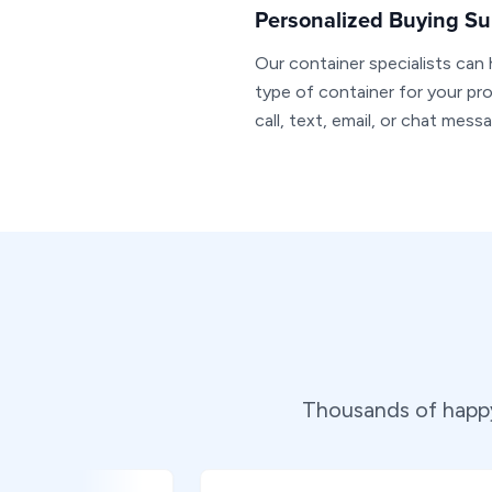
Personalized Buying Su
Our container specialists can
type of container for your pro
call, text, email, or chat mess
Thousands of happy