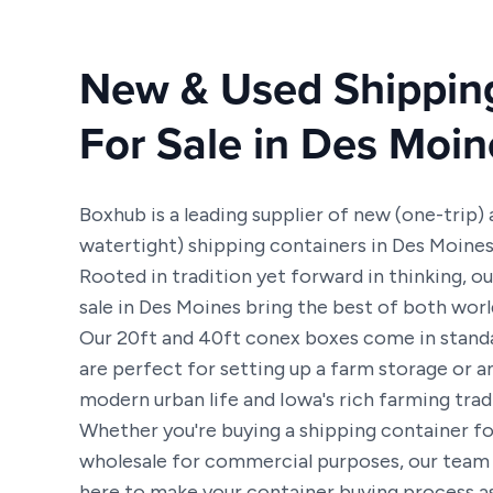
New & Used Shippin
For Sale in Des Moin
Boxhub is a leading supplier of new (one-trip)
watertight) shipping containers in Des Moine
Rooted in tradition yet forward in thinking, o
sale in Des Moines bring the best of both worl
Our 20ft and 40ft conex boxes come in standa
are perfect for setting up a farm storage or a
modern urban life and Iowa's rich farming trad
Whether you're buying a shipping container fo
wholesale for commercial purposes, our team 
here to make your container buying process as