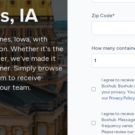
s, IA
Zip Code
*
nes, Iowa, with
on. Whether it's the
How many containe
ter, we've made it
iner. Simply browse
orm to receive
I agree to recei
our team.
Boxhub. Boxhub i
your privacy. You
our
Privacy Policy
I agree to recei
Boxhub. Message
frequency varies.
Please review our