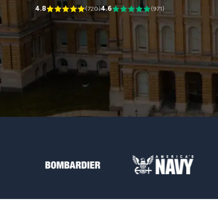
4.8
4.6
(
720
)
(
971
)