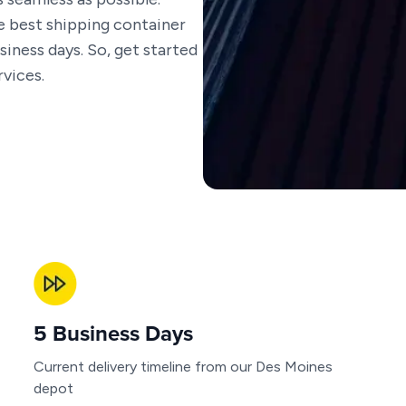
he best shipping container
siness days. So, get started
vices.
5 Business Days
Current delivery timeline from our Des Moines
depot