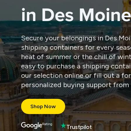
in Des Moine
Secure your belongings in Des Moi
shipping containers for every seas
heat of summer or the chill of win
easy to purchase a shipping conta
our selection online or fill out a f
personalized buying support from 
Shop Now
Rating
Trustpilot