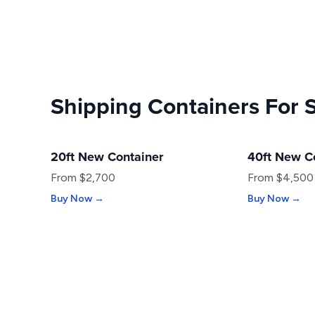
Shipping Containers For 
20ft New Container
40ft New C
NEW
NEW
From $2,700
From $4,500
Buy Now →
Buy Now →