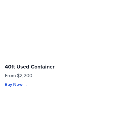
40ft Used Container
USED
From $2,200
Buy Now →