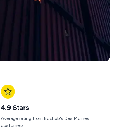
4.9 Stars
Average rating from Boxhub's Des Moines
customers