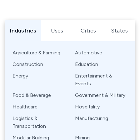
Browse Shipping Containers by Industry, Use, City, or Sta
Industries
Uses
Cities
States
Agriculture & Farming
Automotive
Construction
Education
Energy
Entertainment &
Events
Food & Beverage
Government & Military
Healthcare
Hospitality
Logistics &
Manufacturing
Transportation
Modular Building
Mining