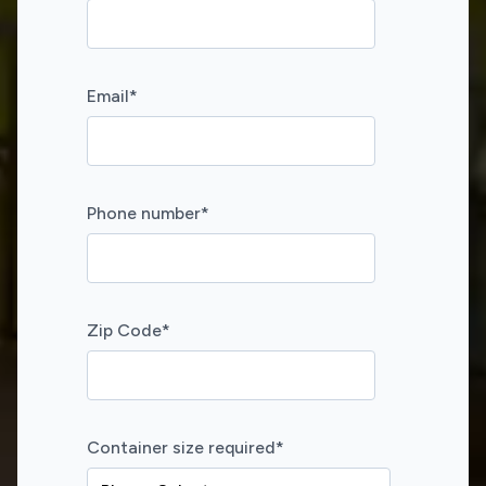
Email
*
Phone number
*
Zip Code
*
Container size required
*