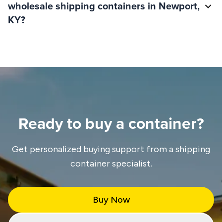
wholesale shipping containers in Newport,
KY?
Ready to buy a container?
Get personalized buying support from a shipping
container specialist.
Buy Now