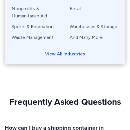
Nonprofits &
Retail
Humanitarian Aid
Sports & Recreation
Warehouses & Storage
Waste Management
And Many More
View All Industries
Frequently Asked Questions
How can I buy a shipping container in