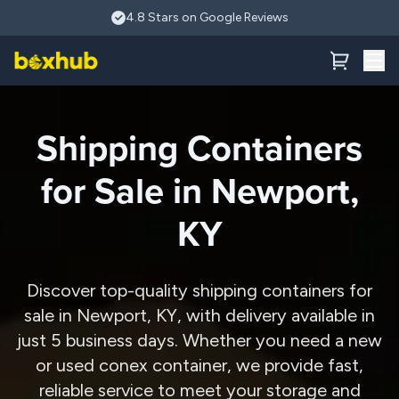
Skip to main content
4.8 Stars on Google Reviews
Shipping Containers
for Sale in Newport,
KY
Discover top-quality shipping containers for
sale in Newport, KY, with delivery available in
just 5 business days. Whether you need a new
or used conex container, we provide fast,
reliable service to meet your storage and