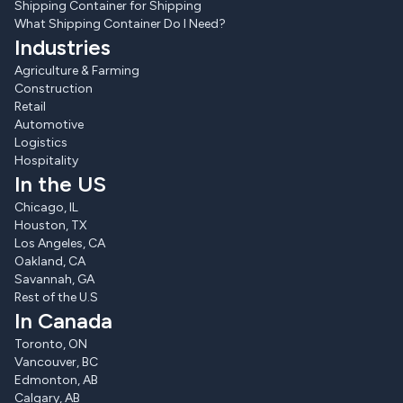
Shipping Container for Shipping
What Shipping Container Do I Need?
Industries
Agriculture & Farming
Construction
Retail
Automotive
Logistics
Hospitality
In the US
Chicago, IL
Houston, TX
Los Angeles, CA
Oakland, CA
Savannah, GA
Rest of the U.S
In Canada
Toronto, ON
Vancouver, BC
Edmonton, AB
Calgary, AB