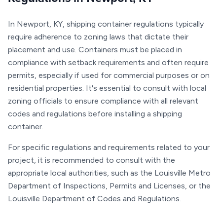
In Newport, KY, shipping container regulations typically
require adherence to zoning laws that dictate their
placement and use. Containers must be placed in
compliance with setback requirements and often require
permits, especially if used for commercial purposes or on
residential properties. It's essential to consult with local
zoning officials to ensure compliance with all relevant
codes and regulations before installing a shipping
container.
For specific regulations and requirements related to your
project, it is recommended to consult with the
appropriate local authorities, such as the Louisville Metro
Department of Inspections, Permits and Licenses, or the
Louisville Department of Codes and Regulations.