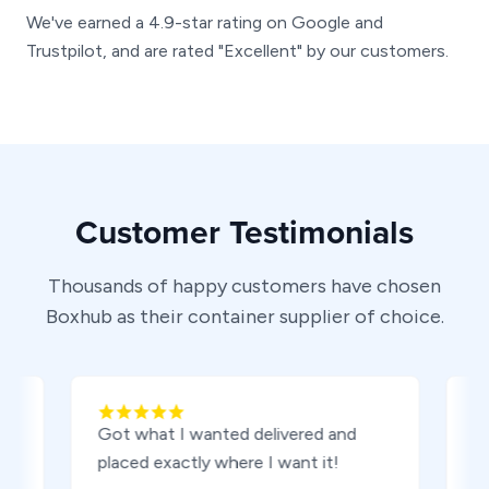
We've earned a 4.9-star rating on Google and
Trustpilot, and are rated "Excellent" by our customers.
Customer Testimonials
Thousands of happy customers have chosen
Boxhub as their container supplier of choice.
Got what I wanted delivered and
I was 
placed exactly where I want it!
experi