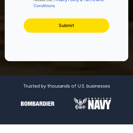
Conditions
.
Trusted by thousands of U.S. businesses