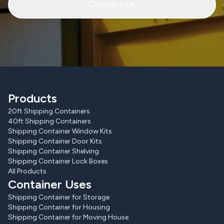
Contact Us
Products
20ft Shipping Containers
40ft Shipping Containers
Shipping Container Window Kits
Shipping Container Door Kits
Shipping Container Shelving
Shipping Container Lock Boxes
All Products
Container Uses
Shipping Container for Storage
Shipping Container for Housing
Shipping Container for Moving House