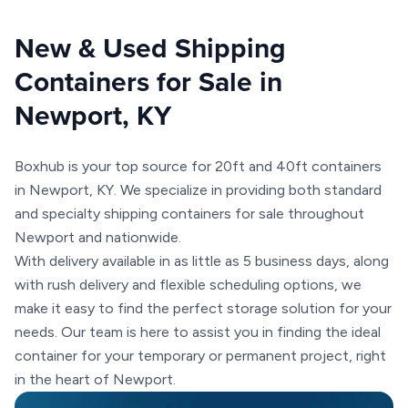
New & Used Shipping
Containers for Sale in
Newport, KY
Boxhub is your top source for 20ft and 40ft containers
in Newport, KY. We specialize in providing both standard
and specialty shipping containers for sale throughout
Newport and nationwide.
With delivery available in as little as 5 business days, along
with rush delivery and flexible scheduling options, we
make it easy to find the perfect storage solution for your
needs. Our team is here to assist you in finding the ideal
container for your temporary or permanent project, right
in the heart of Newport.