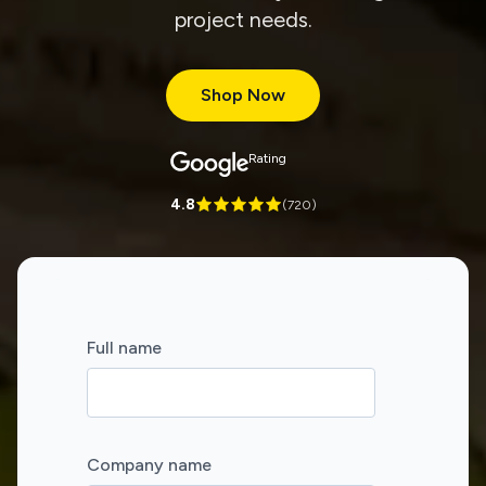
project needs.
Shop Now
Rating
4.8
(
720
)
Full name
Company name