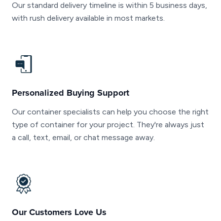
Our standard delivery timeline is within 5 business days,
with rush delivery available in most markets.
Personalized Buying Support
Our container specialists can help you choose the right
type of container for your project. They're always just
a call, text, email, or chat message away.
Our Customers Love Us