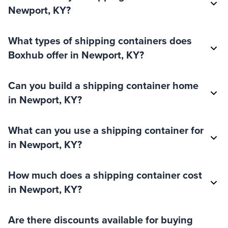
Newport, KY?
What types of shipping containers does
Boxhub offer in Newport, KY?
Can you build a shipping container home
in Newport, KY?
What can you use a shipping container for
in Newport, KY?
How much does a shipping container cost
in Newport, KY?
Are there discounts available for buying