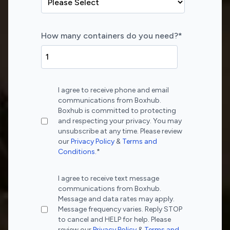
How many containers do you need?
*
I agree to receive phone and email
communications from Boxhub.
Boxhub is committed to protecting
and respecting your privacy. You may
unsubscribe at any time. Please review
our
Privacy Policy
&
Terms and
Conditions
.
*
I agree to receive text message
communications from Boxhub.
Message and data rates may apply.
Message frequency varies. Reply STOP
to cancel and HELP for help. Please
review our
Privacy Policy
&
Terms and