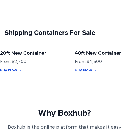
Shipping Containers For Sale
20ft New Container
40ft New Container
NEW
NEW
From $2,700
From $4,500
Buy Now →
Buy Now →
Why Boxhub?
Boxhub is the online platform that makes it easy