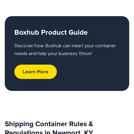
Boxhub Product Guide
Discover how Boxhub can meet your container
needs and help your business thrive!
Learn More
Shipping Container Rules &
Regulations in Newport, KY