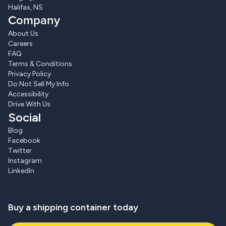
Halifax, NS
Company
About Us
Careers
FAQ
Terms & Conditions
Privacy Policy
Do Not Sell My Info
Accessibility
Drive With Us
Social
Blog
Facebook
Twitter
Instagram
LinkedIn
Buy a shipping container today