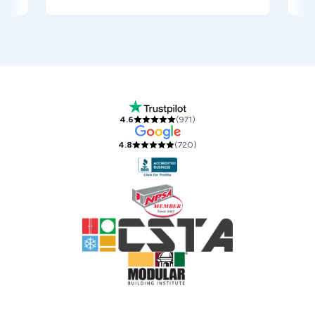
Our Accreditations and Reviews
4.6
(
971
)
4.8
(
720
)