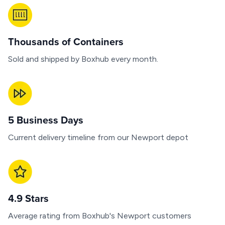
Thousands of Containers
Sold and shipped by Boxhub every month.
5 Business Days
Current delivery timeline from our Newport depot
4.9 Stars
Average rating from Boxhub's Newport customers