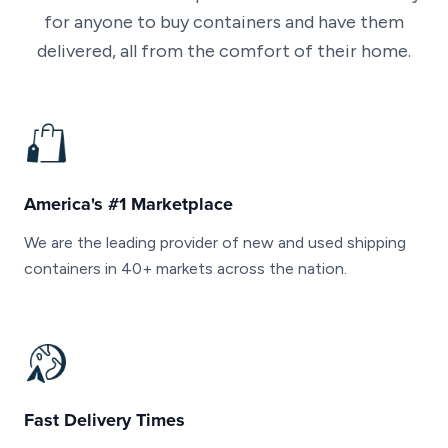
for anyone to buy containers and have them
delivered, all from the comfort of their home.
America's #1 Marketplace
We are the leading provider of new and used shipping
containers in 40+ markets across the nation.
Fast Delivery Times