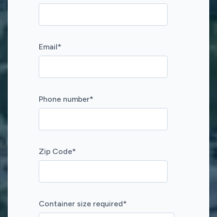
Email
*
Phone number
*
Zip Code
*
Container size required
*