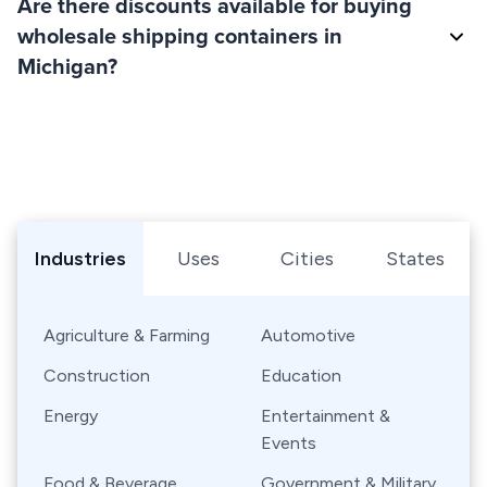
Are there discounts available for buying
wholesale shipping containers in
Michigan?
Browse Shipping Containers by Industry, Use, City, or Sta
Industries
Uses
Cities
States
Agriculture & Farming
Automotive
Construction
Education
Energy
Entertainment &
Events
Food & Beverage
Government & Military