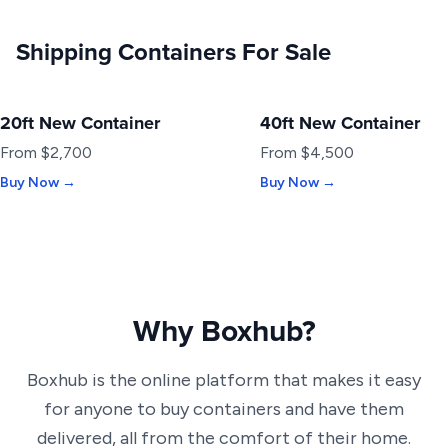
Shipping Containers For Sale
20ft New Container
40ft New Container
NEW
NEW
From $2,700
From $4,500
Buy Now →
Buy Now →
Why Boxhub?
Boxhub is the online platform that makes it easy
for anyone to buy containers and have them
delivered, all from the comfort of their home.