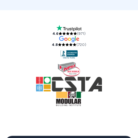
Our Accreditations and Reviews
4.6
(
971
)
4.8
(
720
)