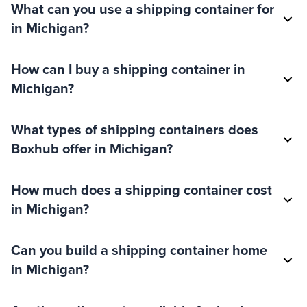
What can you use a shipping container for
in Michigan?
How can I buy a shipping container in
Michigan?
What types of shipping containers does
Boxhub offer in Michigan?
How much does a shipping container cost
in Michigan?
Can you build a shipping container home
in Michigan?