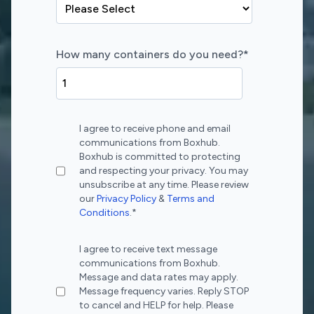
How many containers do you need?
*
I agree to receive phone and email
communications from Boxhub.
Boxhub is committed to protecting
and respecting your privacy. You may
unsubscribe at any time. Please review
our
Privacy Policy
&
Terms and
Conditions
.
*
I agree to receive text message
communications from Boxhub.
Message and data rates may apply.
Message frequency varies. Reply STOP
to cancel and HELP for help. Please