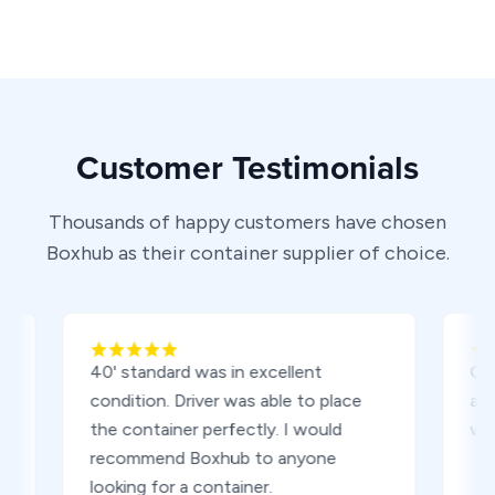
Customer Testimonials
Thousands of happy customers have chosen
Boxhub as their container supplier of choice.
40' standard was in excellent
Contain
condition. Driver was able to place
and also
the container perfectly. I would
worth th
recommend Boxhub to anyone
looking for a container.