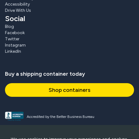
Accessibility
Drive With Us
Social
Blog
Facebook
Twitter
Instagram
LinkedIn
Buy a shipping container today
Shop containers
Accredited by the Better Business Bureau
Proud and active NPSA member