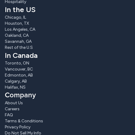
Hospitality
In the US
Chicago, IL
Houston, TX
Los Angeles, CA
Oakland, CA
Savannah, GA
Rest of the U.S
In Canada
Toronto, ON
Vancouver, BC
Edmonton, AB
Calgary, AB
Halifax, NS
Company
About Us
Careers
FAQ
Terms & Conditions
Privacy Policy
Do Not Sell My Info