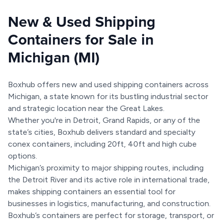
New & Used Shipping
Containers for Sale in
Michigan (MI)
Boxhub offers new and used shipping containers across
Michigan, a state known for its bustling industrial sector
and strategic location near the Great Lakes.
Whether you're in Detroit, Grand Rapids, or any of the
state’s cities, Boxhub delivers standard and specialty
conex containers, including 20ft, 40ft and high cube
options.
Michigan’s proximity to major shipping routes, including
the Detroit River and its active role in international trade,
makes shipping containers an essential tool for
businesses in logistics, manufacturing, and construction.
Boxhub’s containers are perfect for storage, transport, or