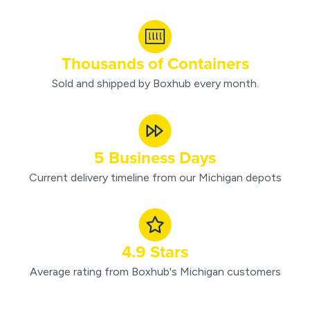
Thousands of Containers
Sold and shipped by Boxhub every month.
5 Business Days
Current delivery timeline from our Michigan depots
4.9 Stars
Average rating from Boxhub's Michigan customers