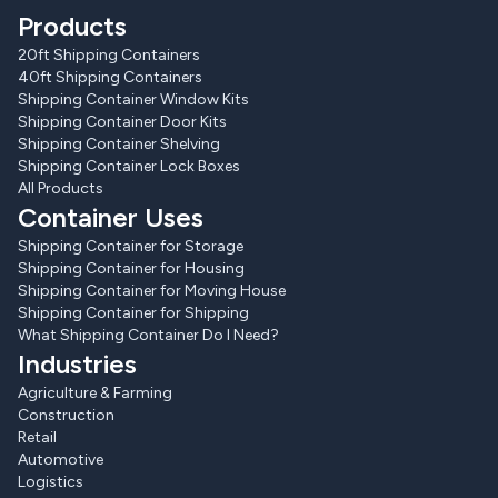
Products
20ft Shipping Containers
40ft Shipping Containers
Shipping Container Window Kits
Shipping Container Door Kits
Shipping Container Shelving
Shipping Container Lock Boxes
All Products
Container Uses
Shipping Container for Storage
Shipping Container for Housing
Shipping Container for Moving House
Shipping Container for Shipping
What Shipping Container Do I Need?
Industries
Agriculture & Farming
Construction
Retail
Automotive
Logistics