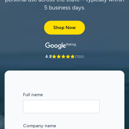
5 business days.
Shop Now
Rating
4.8
(
720
)
Full name
Company name