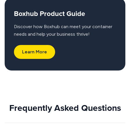
Boxhub Product Guide
Discover how Boxhub can meet your container
needs and help your business thrive!
Learn More
Frequently Asked Questions