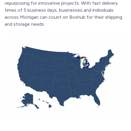
repurposing for innovative projects. With fast delivery
times of 5 business days, businesses and individuals
across Michigan can count on Boxhub for their shipping
and storage needs.