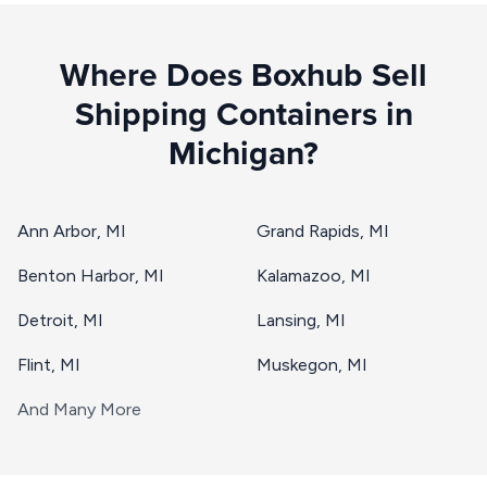
Where Does Boxhub Sell
Shipping Containers in
Michigan?
Ann Arbor, MI
Grand Rapids, MI
Benton Harbor, MI
Kalamazoo, MI
Detroit, MI
Lansing, MI
Flint, MI
Muskegon, MI
And Many More