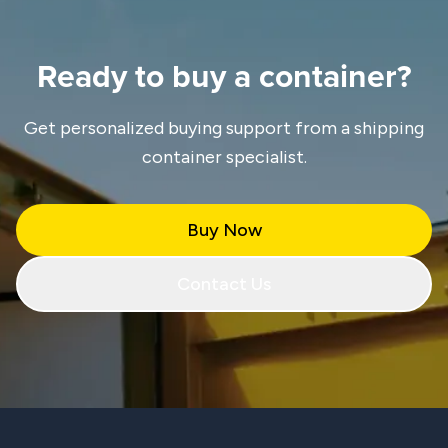
Ready to buy a container?
Get personalized buying support from a shipping
container specialist.
Buy Now
Contact Us