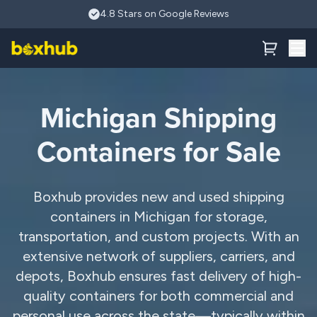
Skip to main content
4.8 Stars on Google Reviews
Michigan Shipping
Containers for Sale
Boxhub provides new and used shipping
containers in Michigan for storage,
transportation, and custom projects. With an
extensive network of suppliers, carriers, and
depots, Boxhub ensures fast delivery of high-
quality containers for both commercial and
personal use across the state—typically within