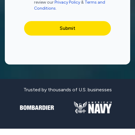
review our
Privacy Policy
&
Terms and
Conditions
.
Trusted by thousands of U.S. businesses