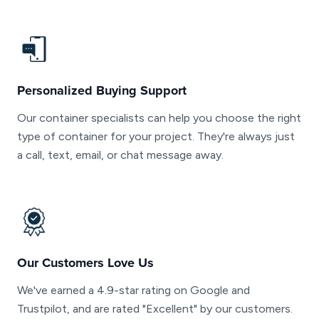
Personalized Buying Support
Our container specialists can help you choose the right
type of container for your project. They're always just
a call, text, email, or chat message away.
Our Customers Love Us
We've earned a 4.9-star rating on Google and
Trustpilot, and are rated "Excellent" by our customers.