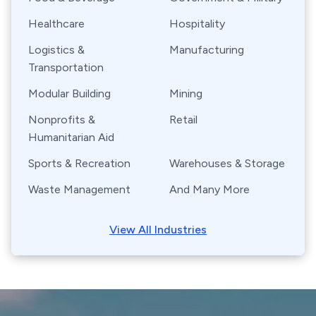
Healthcare
Hospitality
Logistics &
Manufacturing
Transportation
Modular Building
Mining
Nonprofits &
Retail
Humanitarian Aid
Sports & Recreation
Warehouses & Storage
Waste Management
And Many More
View All Industries