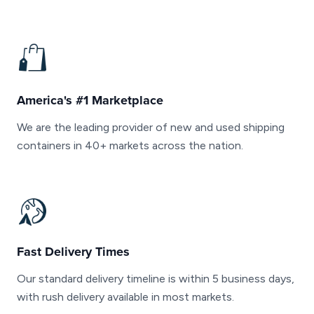
America's #1 Marketplace
We are the leading provider of new and used shipping
containers in 40+ markets across the nation.
Fast Delivery Times
Our standard delivery timeline is within 5 business days,
with rush delivery available in most markets.