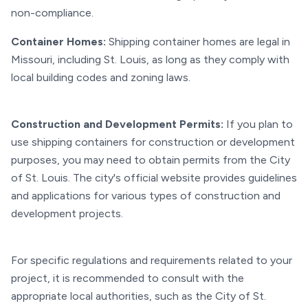
non-compliance.
Container Homes:
Shipping container homes are legal in
Missouri, including St. Louis, as long as they comply with
local building codes and zoning laws.
Construction and Development Permits:
If you plan to
use shipping containers for construction or development
purposes, you may need to obtain permits from the City
of St. Louis. The city's official website provides guidelines
and applications for various types of construction and
development projects.
For specific regulations and requirements related to your
project, it is recommended to consult with the
appropriate local authorities, such as the City of St.