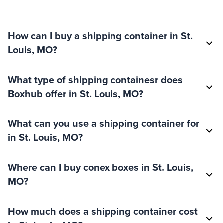
How can I buy a shipping container in St.
Louis, MO?
What type of shipping containesr does
Boxhub offer in St. Louis, MO?
What can you use a shipping container for
in St. Louis, MO?
Where can I buy conex boxes in St. Louis,
MO?
How much does a shipping container cost