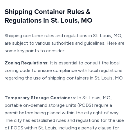
Shipping Container Rules &
Regulations in St. Louis, MO
Shipping container rules and regulations in St. Louis, MO,
are subject to various authorities and guidelines. Here are
some key points to consider:
Zoning Regulations:
It is essential to consult the local
zoning code to ensure compliance with local regulations
regarding the use of shipping containers in St. Louis, MO.
Temporary Storage Containers:
In St. Louis, MO,
portable on-demand storage units (PODS) require a
permit before being placed within the city right of way.
The city has established rules and regulations for the use
of PODS within St. Louis, including a penalty clause for