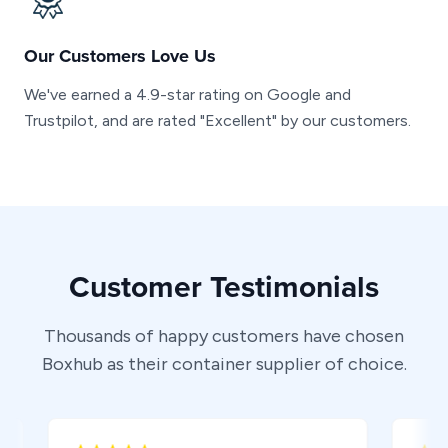
Our Customers Love Us
We've earned a 4.9-star rating on Google and
Trustpilot, and are rated "Excellent" by our customers.
Customer Testimonials
Thousands of happy customers have chosen
Boxhub as their container supplier of choice.