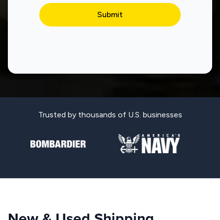
Trusted by thousands of U.S. businesses
New & Used Shipping