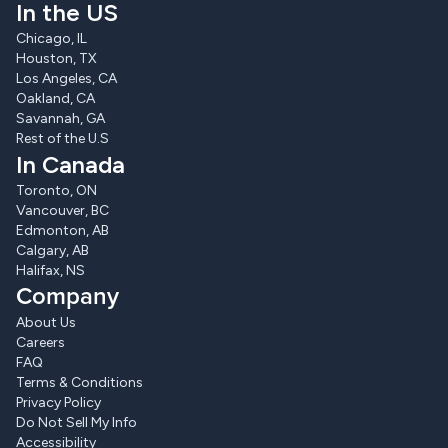
In the US
Chicago, IL
Houston, TX
Los Angeles, CA
Oakland, CA
Savannah, GA
Rest of the U.S
In Canada
Toronto, ON
Vancouver, BC
Edmonton, AB
Calgary, AB
Halifax, NS
Company
About Us
Careers
FAQ
Terms & Conditions
Privacy Policy
Do Not Sell My Info
Accessibility