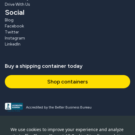
Drive With Us
Social
Blog
Facebook
Twitter
Instagram
LinkedIn
Buy a shipping container today
Shop containers
Accredited by the Better Business Bureau
Proud and active NPSA member
We use cookies to improve your experience and analyze