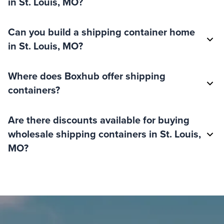
in St. Louis, MO?
Can you build a shipping container home
in St. Louis, MO?
Where does Boxhub offer shipping
containers?
Are there discounts available for buying
wholesale shipping containers in St. Louis,
MO?