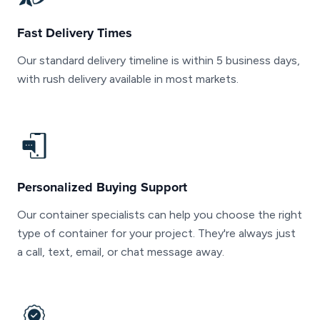
Fast Delivery Times
Our standard delivery timeline is within 5 business days,
with rush delivery available in most markets.
Personalized Buying Support
Our container specialists can help you choose the right
type of container for your project. They're always just
a call, text, email, or chat message away.