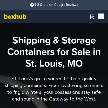
Skip to main content
4.8 Stars on Google Reviews
Shipping & Storage
Containers for Sale in
St. Louis, MO
St. Louis's go-to source for high-quality
shipping containers. From sweltering summers
to frigid winters, your possessions stay safe
and sound in the Gateway to the West.