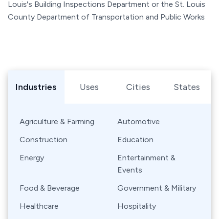
Louis's Building Inspections Department or the St. Louis
County Department of Transportation and Public Works
Browse Shipping Containers by Industry, Use, City, or Sta
Industries
Uses
Cities
States
Agriculture & Farming
Automotive
Construction
Education
Energy
Entertainment &
Events
Food & Beverage
Government & Military
Healthcare
Hospitality