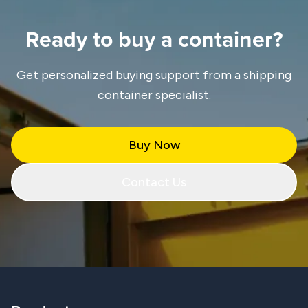
Ready to buy a container?
Get personalized buying support from a shipping
container specialist.
Buy Now
Contact Us