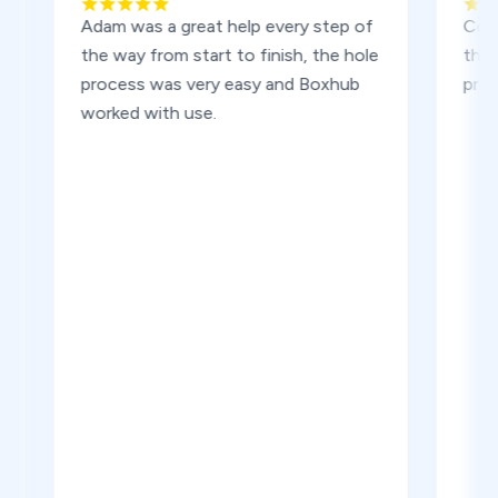
Adam was a great help every step of
Container
the way from start to finish, the hole
the deliv
process was very easy and Boxhub
problems.
worked with use.