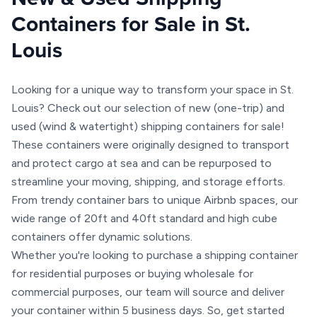
Containers for Sale in St.
Louis
Looking for a unique way to transform your space in St.
Louis? Check out our selection of new (one-trip) and
used (wind & watertight) shipping containers for sale!
These containers were originally designed to transport
and protect cargo at sea and can be repurposed to
streamline your moving, shipping, and storage efforts.
From trendy container bars to unique Airbnb spaces, our
wide range of 20ft and 40ft standard and high cube
containers offer dynamic solutions.
Whether you're looking to purchase a shipping container
for residential purposes or buying wholesale for
commercial purposes, our team will source and deliver
your container within 5 business days. So, get started