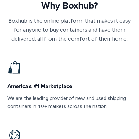
Why Boxhub?
Boxhub is the online platform that makes it easy
for anyone to buy containers and have them
delivered, all from the comfort of their home.
America's #1 Marketplace
We are the leading provider of new and used shipping
containers in 40+ markets across the nation.