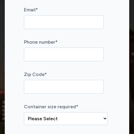
Email
*
Phone number
*
Zip Code
*
Container size required
*