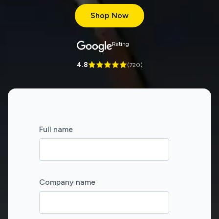
Shop Now
Rating
4.8
(
720
)
Full name
Company name