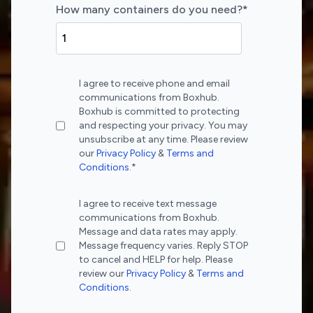
How many containers do you need?
*
I agree to receive phone and email
communications from Boxhub.
Boxhub is committed to protecting
and respecting your privacy. You may
unsubscribe at any time. Please review
our
Privacy Policy
&
Terms and
Conditions
.
*
I agree to receive text message
communications from Boxhub.
Message and data rates may apply.
Message frequency varies. Reply STOP
to cancel and HELP for help. Please
review our
Privacy Policy
&
Terms and
Conditions
.