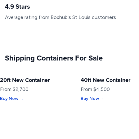
4.9 Stars
Average rating from Boxhub's St Louis customers
Shipping Containers For Sale
20ft New Container
40ft New Container
NEW
NEW
From $2,700
From $4,500
Buy Now →
Buy Now →