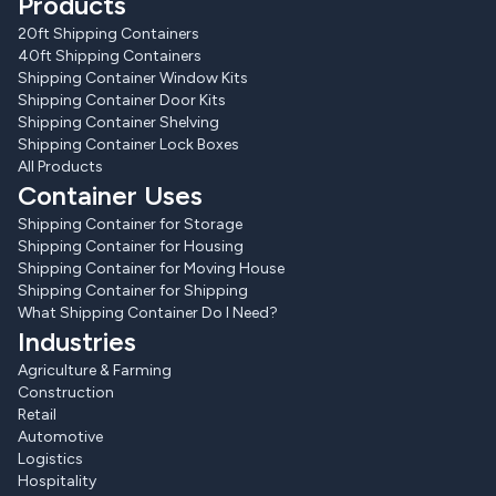
Products
20ft Shipping Containers
40ft Shipping Containers
Shipping Container Window Kits
Shipping Container Door Kits
Shipping Container Shelving
Shipping Container Lock Boxes
All Products
Container Uses
Shipping Container for Storage
Shipping Container for Housing
Shipping Container for Moving House
Shipping Container for Shipping
What Shipping Container Do I Need?
Industries
Agriculture & Farming
Construction
Retail
Automotive
Logistics
Hospitality