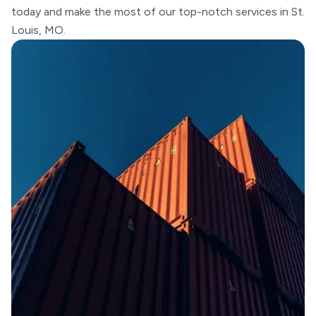
today and make the most of our top-notch services in St.
Louis, MO.