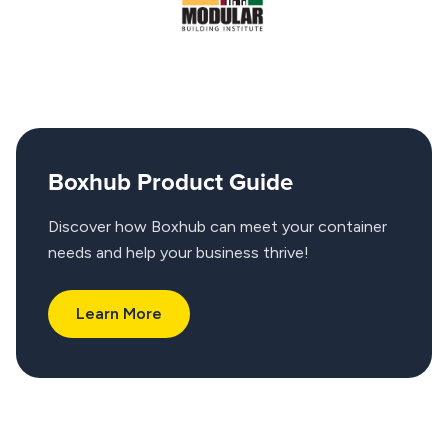
Boxhub Product Guide
Discover how Boxhub can meet your container
needs and help your business thrive!
Learn More