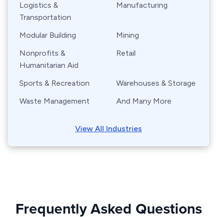
Logistics &
Manufacturing
Transportation
Modular Building
Mining
Nonprofits &
Retail
Humanitarian Aid
Sports & Recreation
Warehouses & Storage
Waste Management
And Many More
View All Industries
Frequently Asked Questions