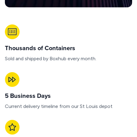
Thousands of Containers
Sold and shipped by Boxhub every month.
5 Business Days
Current delivery timeline from our St Louis depot