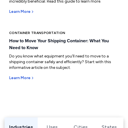
incredibly beneficial. Read this guide to learn more.
Learn More
CONTAINER TRANSPORTATION
How to Move Your Shipping Container: What You
Need to Know
Do you know what equipment you'll need to move to a
shipping container safely and efficiently? Start with this
informative article on the subject.
Learn More
Browse Shipping Containers by Industry, Use, City, or Sta
Industries
Uses
Cities
States