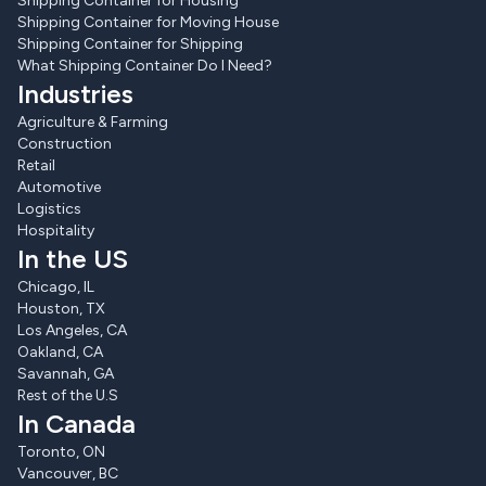
Shipping Container for Housing
Shipping Container for Moving House
Shipping Container for Shipping
What Shipping Container Do I Need?
Industries
Agriculture & Farming
Construction
Retail
Automotive
Logistics
Hospitality
In the US
Chicago, IL
Houston, TX
Los Angeles, CA
Oakland, CA
Savannah, GA
Rest of the U.S
In Canada
Toronto, ON
Vancouver, BC