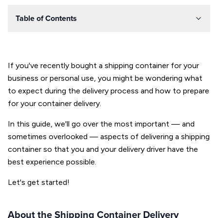
Table of Contents
If you've recently bought a shipping container for your
business or personal use, you might be wondering what
to expect during the delivery process and how to prepare
for your container delivery.
In this guide, we'll go over the most important — and
sometimes overlooked — aspects of delivering a shipping
container so that you and your delivery driver have the
best experience possible.
Let's get started!
About the Shipping Container Delivery