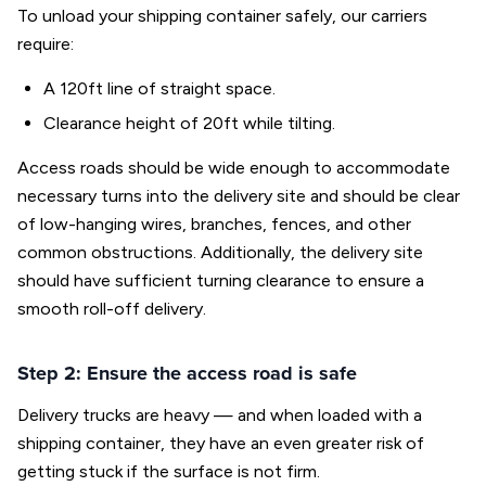
To unload your shipping container safely, our carriers
require:
A 120ft line of straight space.
Clearance height of 20ft while tilting.
Access roads should be wide enough to accommodate
necessary turns into the delivery site and should be clear
of low-hanging wires, branches, fences, and other
common obstructions. Additionally, the delivery site
should have sufficient turning clearance to ensure a
smooth roll-off delivery.
Step 2: Ensure the access road is safe
Delivery trucks are heavy — and when loaded with a
shipping container, they have an even greater risk of
getting stuck if the surface is not firm.