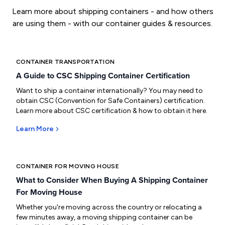
Learn more about shipping containers - and how others
are using them - with our container guides & resources.
CONTAINER TRANSPORTATION
A Guide to CSC Shipping Container Certification
Want to ship a container internationally? You may need to
obtain CSC (Convention for Safe Containers) certification.
Learn more about CSC certification & how to obtain it here.
Learn More
CONTAINER FOR MOVING HOUSE
What to Consider When Buying A Shipping Container
For Moving House
Whether you're moving across the country or relocating a
few minutes away, a moving shipping container can be