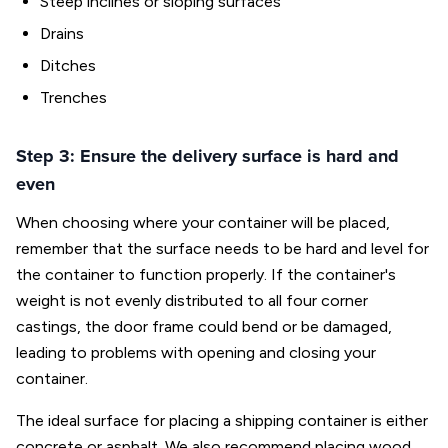
Steep inclines or sloping surfaces
Drains
Ditches
Trenches
Step 3: Ensure the delivery surface is hard and
even
When choosing where your container will be placed,
remember that the surface needs to be hard and level for
the container to function properly. If the container's
weight is not evenly distributed to all four corner
castings, the door frame could bend or be damaged,
leading to problems with opening and closing your
container.
The ideal surface for placing a shipping container is either
concrete or asphalt. We also recommend placing wood