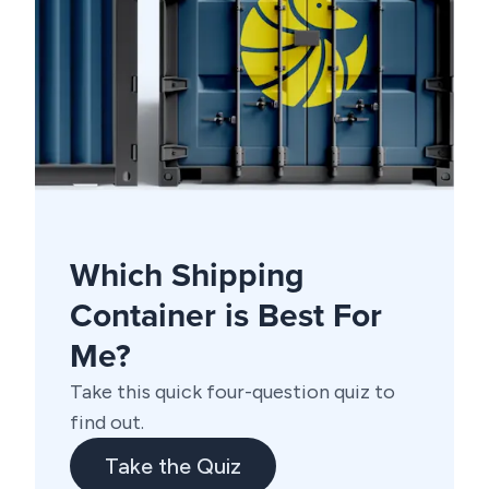
Which Shipping
Container is Best For
Me?
Take this quick four-question quiz to
find out.
Take the Quiz