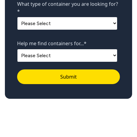
What type of container you are looking for?
*
Help me find containers for...
*