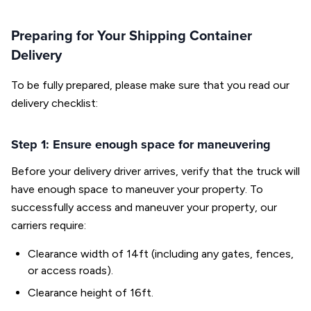
Preparing for Your Shipping Container
Delivery
To be fully prepared, please make sure that you read our
delivery checklist:
Step 1: Ensure enough space for maneuvering
Before your delivery driver arrives, verify that the truck will
have enough space to maneuver your property. To
successfully access and maneuver your property, our
carriers require:
Clearance width of 14ft (including any gates, fences,
or access roads).
Clearance height of 16ft.