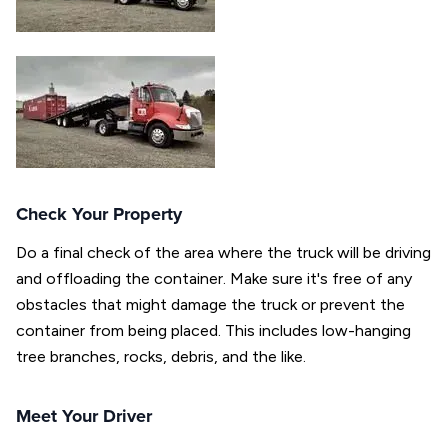
Check Your Property
Do a final check of the area where the truck will be driving
and offloading the container. Make sure it's free of any
obstacles that might damage the truck or prevent the
container from being placed. This includes low-hanging
tree branches, rocks, debris, and the like.
Meet Your Driver