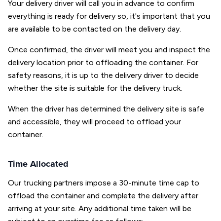
Your delivery driver will call you in advance to confirm
everything is ready for delivery so, it's important that you
are available to be contacted on the delivery day.
Once confirmed, the driver will meet you and inspect the
delivery location prior to offloading the container. For
safety reasons, it is up to the delivery driver to decide
whether the site is suitable for the delivery truck.
When the driver has determined the delivery site is safe
and accessible, they will proceed to offload your
container.
Time Allocated
Our trucking partners impose a 30-minute time cap to
offload the container and complete the delivery after
arriving at your site. Any additional time taken will be