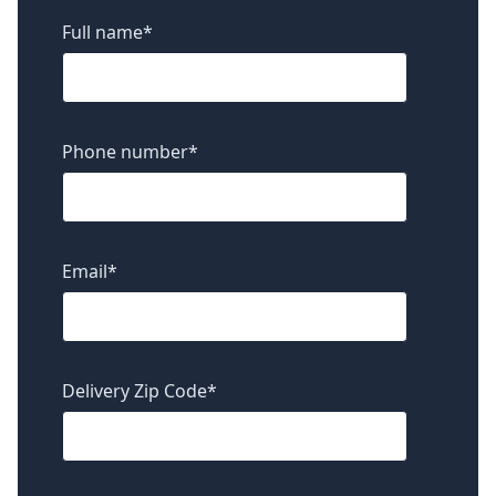
Full name
*
Phone number
*
Email
*
Delivery Zip Code
*