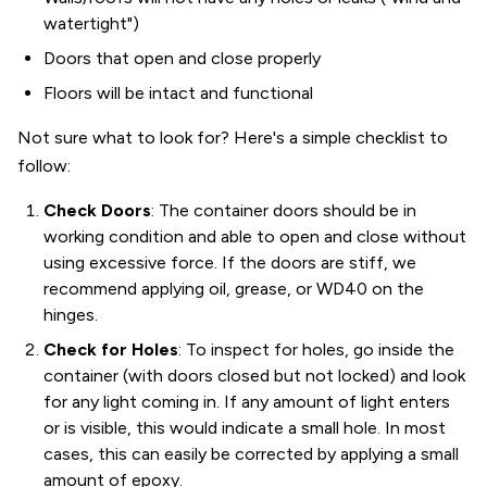
watertight")
Doors that open and close properly
Floors will be intact and functional
Not sure what to look for? Here's a simple checklist to
follow:
Check Doors
: The container doors should be in
working condition and able to open and close without
using excessive force. If the doors are stiff, we
recommend applying oil, grease, or WD40 on the
hinges.
Check for Holes
: To inspect for holes, go inside the
container (with doors closed but not locked) and look
for any light coming in. If any amount of light enters
or is visible, this would indicate a small hole. In most
cases, this can easily be corrected by applying a small
amount of epoxy.