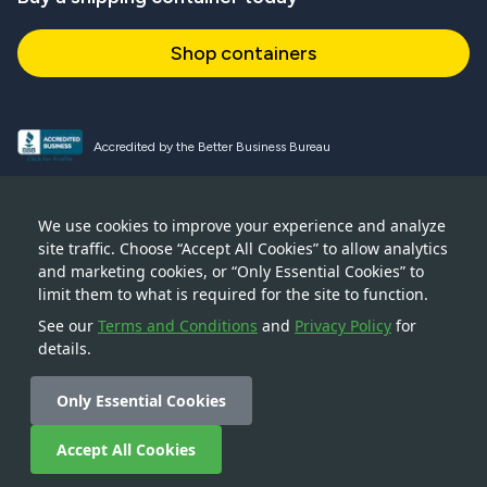
Shop containers
Accredited by the Better Business Bureau
Proud and active NPSA member
We use cookies to improve your experience and analyze
site traffic. Choose “Accept All Cookies” to allow analytics
Accredited member of CSTA
and marketing cookies, or “Only Essential Cookies” to
limit them to what is required for the site to function.
See our
Terms and Conditions
and
Privacy Policy
for
details.
© 2026 — Boxhub Inc — 228 Park Avenue S, New York, NY
10003
Only Essential Cookies
Accept All Cookies