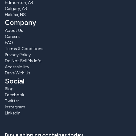
Edmonton, AB
Calgary, AB
Halifax, NS
Company
About Us
Careers
FAQ
Terms & Conditions
Privacy Policy
Do Not Sell My Info
Accessibility
Drive With Us
Social
Blog
Facebook
Twitter
Instagram
LinkedIn
Buy a shipping container today