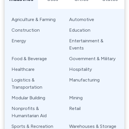
Agriculture & Farming
Automotive
Construction
Education
Energy
Entertainment &
Events
Food & Beverage
Government & Military
Healthcare
Hospitality
Logistics &
Manufacturing
Transportation
Modular Building
Mining
Nonprofits &
Retail
Humanitarian Aid
Sports & Recreation
Warehouses & Storage