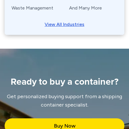
Waste Management
And Many More
View All Industries
Ready to buy a container?
Get personalized buying support from a shipping
container specialist.
Buy Now