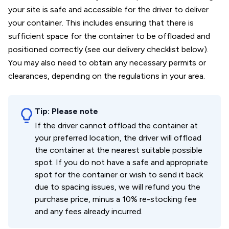
your site is safe and accessible for the driver to deliver
your container. This includes ensuring that there is
sufficient space for the container to be offloaded and
positioned correctly (see our delivery checklist below).
You may also need to obtain any necessary permits or
clearances, depending on the regulations in your area.
Tip:
Please note
If the driver cannot offload the container at
your preferred location, the driver will offload
the container at the nearest suitable possible
spot. If you do not have a safe and appropriate
spot for the container or wish to send it back
due to spacing issues, we will refund you the
purchase price, minus a 10% re-stocking fee
and any fees already incurred.