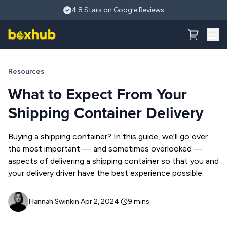
Skip to main content
What You Need to Know About Shipping Container Deliveri
4.8 Stars on Google Reviews
Resources
What to Expect From Your
Shipping Container Delivery
Buying a shipping container? In this guide, we'll go over
the most important — and sometimes overlooked —
aspects of delivering a shipping container so that you and
your delivery driver have the best experience possible.
Hannah Swinkin
·
Apr 2, 2024
·
9
mins