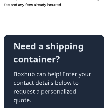
fee and any fees already incurred.
Need a shipping
container?
Boxhub can help! Enter your
contact details below to
request a personalized
quote.