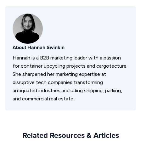
About
Hannah Swinkin
Hannah is a B2B marketing leader with a passion
for container upcycling projects and cargotecture.
She sharpened her marketing expertise at
disruptive tech companies transforming
antiquated industries, including shipping, parking,
and commercial real estate.
Related Resources & Articles