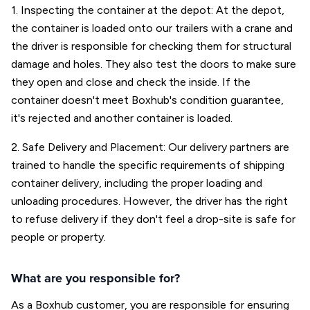
1. Inspecting the container at the depot: At the depot,
the container is loaded onto our trailers with a crane and
the driver is responsible for checking them for structural
damage and holes. They also test the doors to make sure
they open and close and check the inside. If the
container doesn't meet Boxhub's condition guarantee,
it's rejected and another container is loaded.
2. Safe Delivery and Placement: Our delivery partners are
trained to handle the specific requirements of shipping
container delivery, including the proper loading and
unloading procedures. However, the driver has the right
to refuse delivery if they don't feel a drop-site is safe for
people or property.
What are you responsible for?
As a Boxhub customer, you are responsible for ensuring