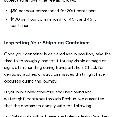
subject to an overtime fee as follows:
$50 per hour commenced for 20ft containers
$100 per hour commenced for 40ft and 45ft
container
Inspecting Your Shipping Container
Once your container is delivered and in position, take the
time to thoroughly inspect it for any visible damage or
signs of mishandling during transportation. Check for
dents, scratches, or structural issues that might have
occurred during the journey.
If you buy a new "one-trip" and used "wind and
watertight" container through Boxhub, we guarantee
that the containers comply with the following:
Walls/roofs will not have any holes or leaks ("wind and