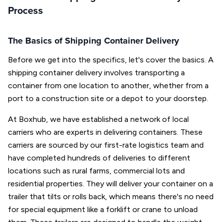
Process
The Basics of Shipping Container Delivery
Before we get into the specifics, let's cover the basics. A
shipping container delivery involves transporting a
container from one location to another, whether from a
port to a construction site or a depot to your doorstep.
At Boxhub, we have established a network of local
carriers who are experts in delivering containers. These
carriers are sourced by our first-rate logistics team and
have completed hundreds of deliveries to different
locations such as rural farms, commercial lots and
residential properties. They will deliver your container on a
trailer that tilts or rolls back, which means there's no need
for special equipment like a forklift or crane to unload