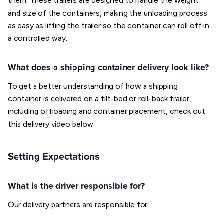
them. These trailers are designed to handle the weight
and size of the containers, making the unloading process
as easy as lifting the trailer so the container can roll off in
a controlled way.
What does a shipping container delivery look like?
To get a better understanding of how a shipping
container is delivered on a tilt-bed or roll-back trailer,
including offloading and container placement, check out
this delivery video below.
Setting Expectations
What is the driver responsible for?
Our delivery partners are responsible for: