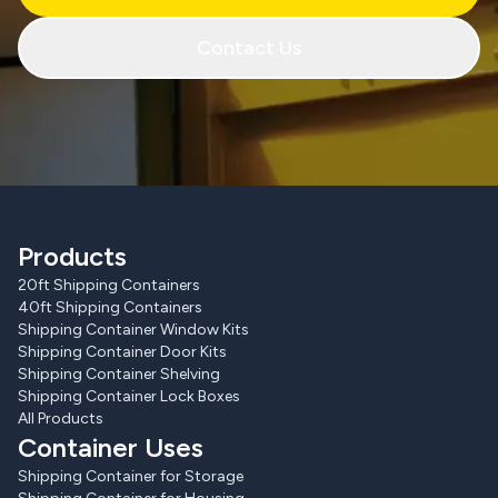
Contact Us
Products
20ft Shipping Containers
40ft Shipping Containers
Shipping Container Window Kits
Shipping Container Door Kits
Shipping Container Shelving
Shipping Container Lock Boxes
All Products
Container Uses
Shipping Container for Storage