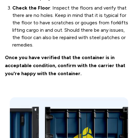
Check the Floor
: Inspect the floors and verify that
there are no holes. Keep in mind that it is typical for
the floor to have scratches or gouges from forklifts
lifting cargo in and out. Should there be any issues,
the floor can also be repaired with steel patches or
remedies.
Once you have verified that the container is in
acceptable condition, confirm with the carrier that
you're happy with the container.