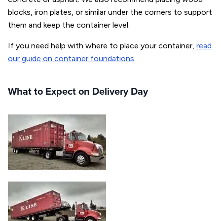
blocks, iron plates, or similar under the corners to support
them and keep the container level.
If you need help with where to place your container,
read
our guide on container foundations
.
What to Expect on Delivery Day