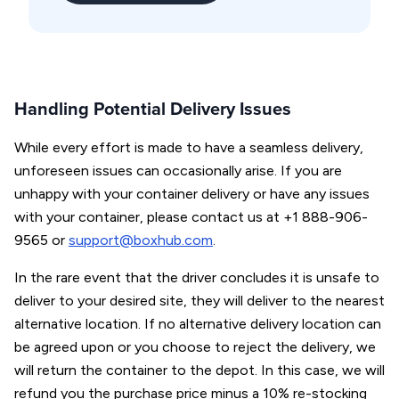
Handling Potential Delivery Issues
While every effort is made to have a seamless delivery,
unforeseen issues can occasionally arise. If you are
unhappy with your container delivery or have any issues
with your container, please contact us at +1 888-906-
9565 or
support@boxhub.com
.
In the rare event that the driver concludes it is unsafe to
deliver to your desired site, they will deliver to the nearest
alternative location. If no alternative delivery location can
be agreed upon or you choose to reject the delivery, we
will return the container to the depot. In this case, we will
refund you the purchase price minus a 10% re-stocking