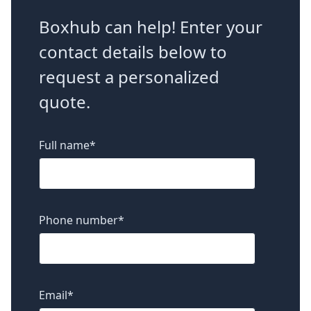
Boxhub can help! Enter your
contact details below to
request a personalized
quote.
Full name
*
Phone number
*
Email
*