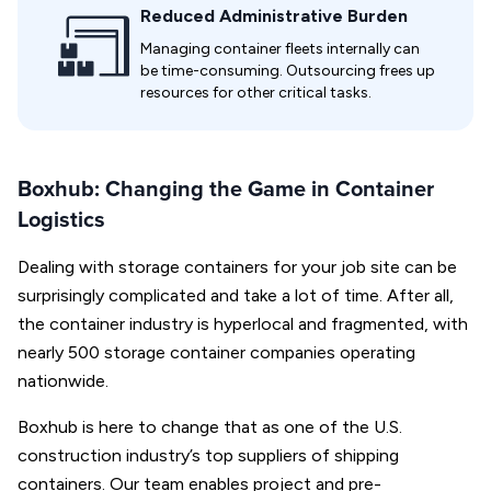
Reduced Administrative Burden
Managing container fleets internally can
be time-consuming. Outsourcing frees up
resources for other critical tasks.
Boxhub: Changing the Game in Container
Logistics
Dealing with storage containers for your job site can be
surprisingly complicated and take a lot of time. After all,
the container industry is hyperlocal and fragmented, with
nearly 500 storage container companies operating
nationwide.
Boxhub is here to change that as one of the U.S.
construction industry’s top suppliers of shipping
containers. Our team enables project and pre-