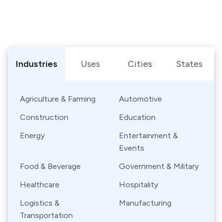
Browse Shipping Containers by Industry, Use, City, or Sta
Industries
Uses
Cities
States
Agriculture & Farming
Automotive
Construction
Education
Energy
Entertainment &
Events
Food & Beverage
Government & Military
Healthcare
Hospitality
Logistics &
Manufacturing
Transportation