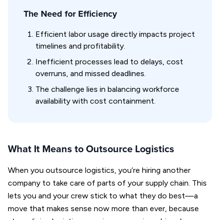
The Need for Efficiency
Efficient labor usage directly impacts project
timelines and profitability.
Inefficient processes lead to delays, cost
overruns, and missed deadlines.
The challenge lies in balancing workforce
availability with cost containment.
What It Means to Outsource Logistics
When you outsource logistics, you’re hiring another
company to take care of parts of your supply chain. This
lets you and your crew stick to what they do best—a
move that makes sense now more than ever, because