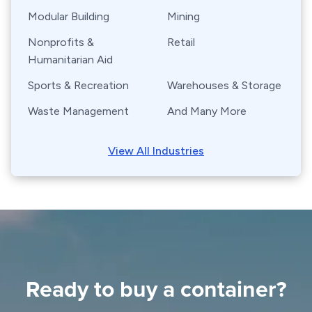
Modular Building
Mining
Nonprofits &
Retail
Humanitarian Aid
Sports & Recreation
Warehouses & Storage
Waste Management
And Many More
View All Industries
Ready to buy a container?