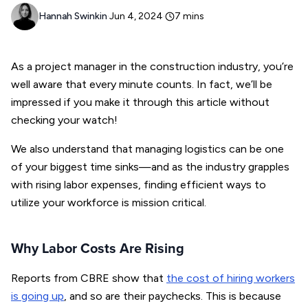
Hannah Swinkin
·
Jun 4, 2024
·
7
mins
As a project manager in the construction industry, you’re
well aware that every minute counts. In fact, we’ll be
impressed if you make it through this article without
checking your watch!
We also understand that managing logistics can be one
of your biggest time sinks—and as the industry grapples
with rising labor expenses, finding efficient ways to
utilize your workforce is mission critical.
Why Labor Costs Are Rising
Reports from CBRE show that
the cost of hiring workers
is going up
, and so are their paychecks. This is because