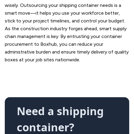
wisely. Outsourcing your shipping container needs is a
smart move—it helps you use your workforce better,
stick to your project timelines, and control your budget.
As the construction industry forges ahead, smart supply
chain management is key. By entrusting your container
procurement to Boxhub, you can reduce your
administrative burden and ensure timely delivery of quality
boxes at your job sites nationwide.
Need a shipping
container?