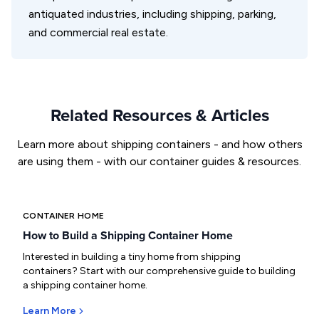
antiquated industries, including shipping, parking,
and commercial real estate.
Related Resources & Articles
Learn more about shipping containers - and how others
are using them - with our container guides & resources.
CONTAINER HOME
How to Build a Shipping Container Home
Interested in building a tiny home from shipping
containers? Start with our comprehensive guide to building
a shipping container home.
Learn More