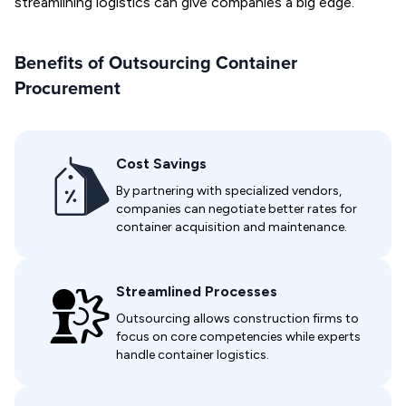
streamlining logistics can give companies a big edge.
Benefits of Outsourcing Container
Procurement
Cost Savings
By partnering with specialized vendors,
companies can negotiate better rates for
container acquisition and maintenance.
Streamlined Processes
Outsourcing allows construction firms to
focus on core competencies while experts
handle container logistics.