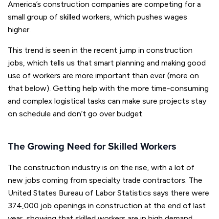
America’s construction companies are competing for a
small group of skilled workers, which pushes wages
higher.
This trend is seen in the recent jump in construction
jobs, which tells us that smart planning and making good
use of workers are more important than ever (more on
that below). Getting help with the more time-consuming
and complex logistical tasks can make sure projects stay
on schedule and don’t go over budget.
The Growing Need for Skilled Workers
The construction industry is on the rise, with a lot of
new jobs coming from specialty trade contractors. The
United States Bureau of Labor Statistics says there were
374,000 job openings in construction at the end of last
year, showing that skilled workers are in high demand.