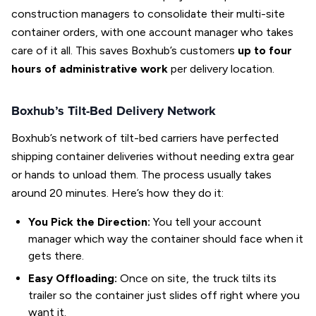
construction managers to consolidate their multi-site
container orders, with one account manager who takes
care of it all. This saves Boxhub’s customers
up to four
hours of administrative work
per delivery location.
Boxhub’s Tilt-Bed Delivery Network
Boxhub’s network of tilt-bed carriers have perfected
shipping container deliveries without needing extra gear
or hands to unload them. The process usually takes
around 20 minutes. Here’s how they do it:
You Pick the Direction:
You tell your account
manager which way the container should face when it
gets there.
Easy Offloading:
Once on site, the truck tilts its
trailer so the container just slides off right where you
want it.