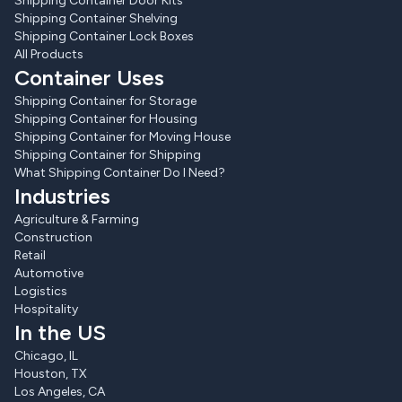
Shipping Container Door Kits
Shipping Container Shelving
Shipping Container Lock Boxes
All Products
Container Uses
Shipping Container for Storage
Shipping Container for Housing
Shipping Container for Moving House
Shipping Container for Shipping
What Shipping Container Do I Need?
Industries
Agriculture & Farming
Construction
Retail
Automotive
Logistics
Hospitality
In the US
Chicago, IL
Houston, TX
Los Angeles, CA