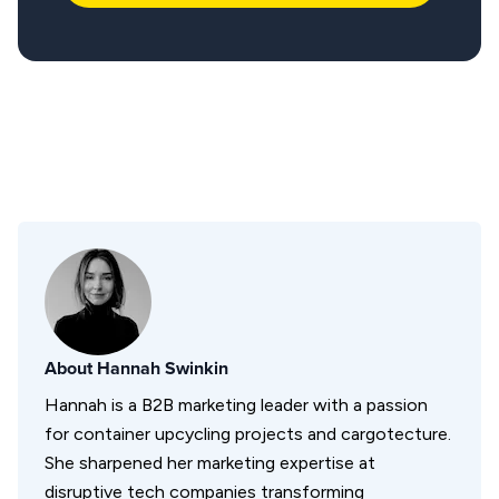
About
Hannah Swinkin
Hannah is a B2B marketing leader with a passion
for container upcycling projects and cargotecture.
She sharpened her marketing expertise at
disruptive tech companies transforming