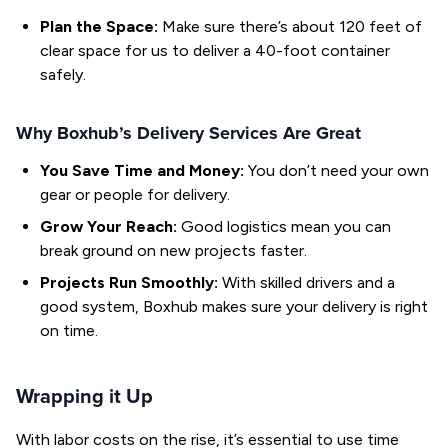
Plan the Space:
Make sure there’s about 120 feet of
clear space for us to deliver a 40-foot container
safely.
Why Boxhub’s Delivery Services Are Great
You Save Time and Money:
You don’t need your own
gear or people for delivery.
Grow Your Reach:
Good logistics mean you can
break ground on new projects faster.
Projects Run Smoothly:
With skilled drivers and a
good system, Boxhub makes sure your delivery is right
on time.
Wrapping it Up
With labor costs on the rise, it’s essential to use time