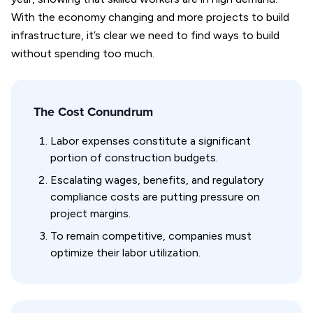
With the economy changing and more projects to build
infrastructure, it’s clear we need to find ways to build
without spending too much.
The Cost Conundrum
Labor expenses constitute a significant
portion of construction budgets.
Escalating wages, benefits, and regulatory
compliance costs are putting pressure on
project margins.
To remain competitive, companies must
optimize their labor utilization.