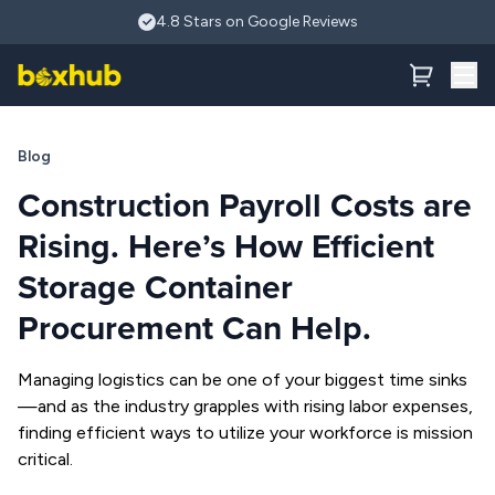
Skip to main content
How Efficient Storage Container Procurement Can Help Com
4.8 Stars on Google Reviews
Blog
Construction Payroll Costs are
Rising. Here’s How Efficient
Storage Container
Procurement Can Help.
Managing logistics can be one of your biggest time sinks
—and as the industry grapples with rising labor expenses,
finding efficient ways to utilize your workforce is mission
critical.