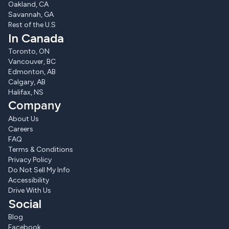
Oakland, CA
Savannah, GA
Rest of the U.S
In Canada
Toronto, ON
Vancouver, BC
Edmonton, AB
Calgary, AB
Halifax, NS
Company
About Us
Careers
FAQ
Terms & Conditions
Privacy Policy
Do Not Sell My Info
Accessibility
Drive With Us
Social
Blog
Facebook