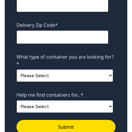
Delivery Zip Code
*
What type of container you are looking for?
*
Help me find containers for...
*