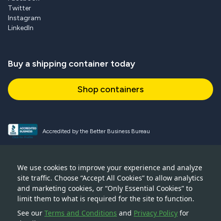
Twitter
Instagram
LinkedIn
Buy a shipping container today
Shop containers
Accredited by the Better Business Bureau
Proud and active NPSA member
We use cookies to improve your experience and analyze
site traffic. Choose “Accept All Cookies” to allow analytics
Accredited member of CSTA
and marketing cookies, or “Only Essential Cookies” to
limit them to what is required for the site to function.
See our
Terms and Conditions
and
Privacy Policy
for