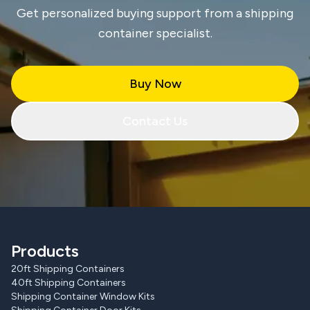
Get personalized buying support from a shipping
container specialist.
Buy Now
Contact Us
Products
20ft Shipping Containers
40ft Shipping Containers
Shipping Container Window Kits