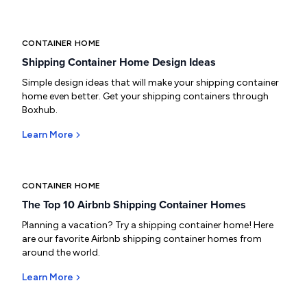
CONTAINER HOME
Shipping Container Home Design Ideas
Simple design ideas that will make your shipping container
home even better. Get your shipping containers through
Boxhub.
Learn More
CONTAINER HOME
The Top 10 Airbnb Shipping Container Homes
Planning a vacation? Try a shipping container home! Here
are our favorite Airbnb shipping container homes from
around the world.
Learn More