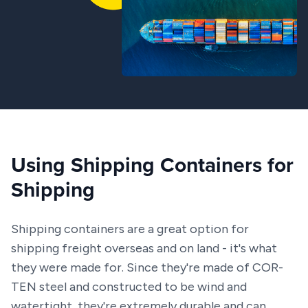
Using Shipping Containers for
Shipping
Shipping containers are a great option for
shipping freight overseas and on land - it's what
they were made for. Since they're made of COR-
TEN steel and constructed to be wind and
watertight, they're extremely durable and can