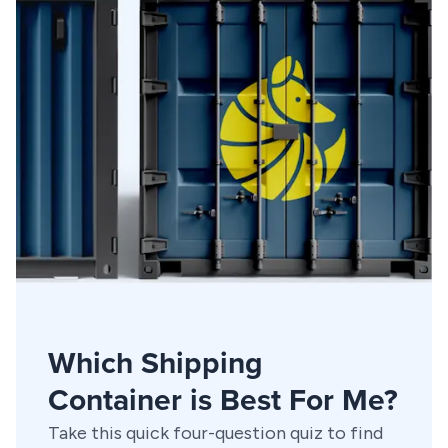
Which Shipping
Container is Best For Me?
Take this quick four-question quiz to find