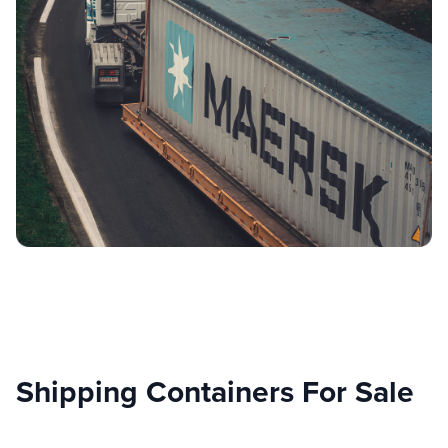
Shipping Containers For Sale