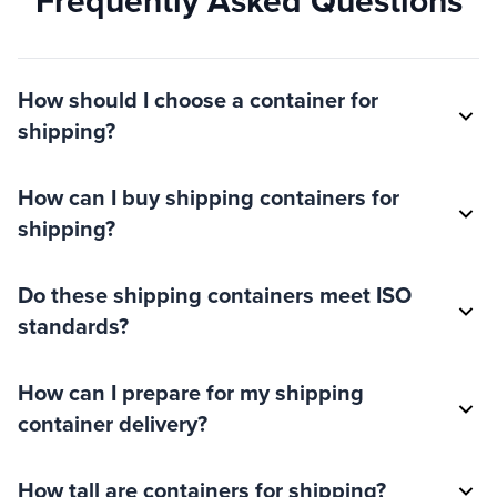
Frequently Asked Questions
How should I choose a container for
shipping?
How can I buy shipping containers for
shipping?
Do these shipping containers meet ISO
standards?
How can I prepare for my shipping
container delivery?
How tall are containers for shipping?