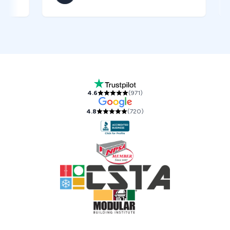
Our Accreditations and Reviews
4.6
(
971
)
4.8
(
720
)