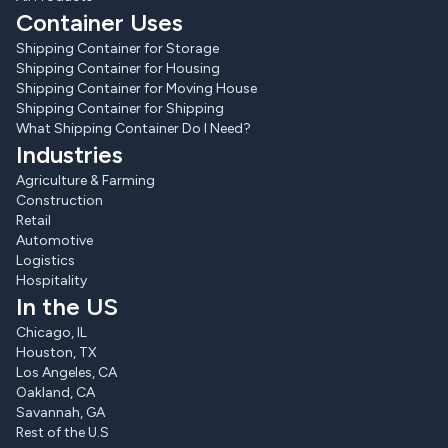
Container Uses
Shipping Container for Storage
Shipping Container for Housing
Shipping Container for Moving House
Shipping Container for Shipping
What Shipping Container Do I Need?
Industries
Agriculture & Farming
Construction
Retail
Automotive
Logistics
Hospitality
In the US
Chicago, IL
Houston, TX
Los Angeles, CA
Oakland, CA
Savannah, GA
Rest of the U.S