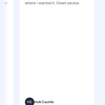
where I wanted it. Great service.
a ma
one m
Good
HC
Holli Castillo
CR