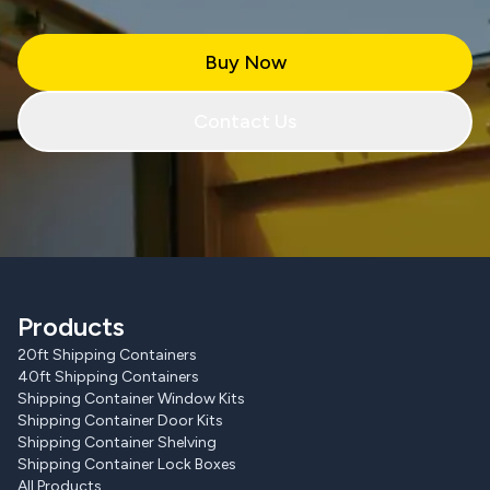
Buy Now
Contact Us
Products
20ft Shipping Containers
40ft Shipping Containers
Shipping Container Window Kits
Shipping Container Door Kits
Shipping Container Shelving
Shipping Container Lock Boxes
All Products