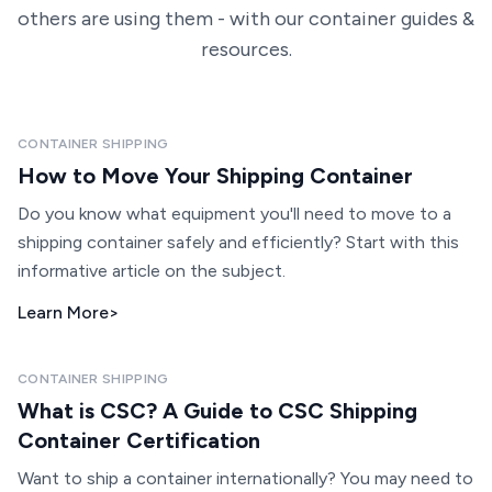
others are using them - with our container guides &
resources.
CONTAINER SHIPPING
How to Move Your Shipping Container
Do you know what equipment you'll need to move to a
shipping container safely and efficiently? Start with this
informative article on the subject.
Learn More
>
CONTAINER SHIPPING
What is CSC? A Guide to CSC Shipping
Container Certification
Want to ship a container internationally? You may need to