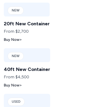
NEW
20ft New Container
From $2,700
Buy Now
>
NEW
40ft New Container
From $4,500
Buy Now
>
USED