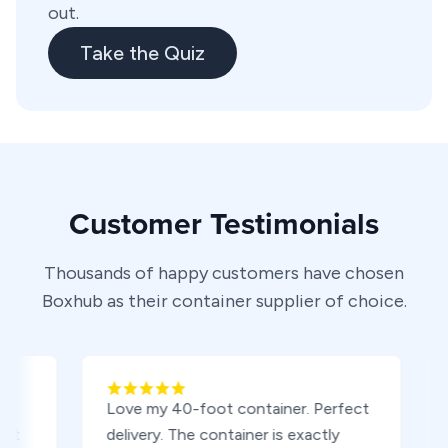
out.
Take the Quiz
Customer Testimonials
Thousands of happy customers have chosen
Boxhub as their container supplier of choice.
Love my 40-foot container. Perfect
Boug
delivery. The container is exactly
tripp