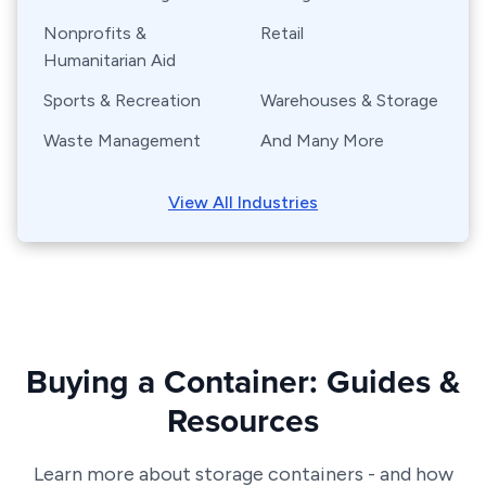
Nonprofits &
Retail
Humanitarian Aid
Sports & Recreation
Warehouses & Storage
Waste Management
And Many More
View All Industries
Buying a Container: Guides &
Resources
Learn more about storage containers - and how