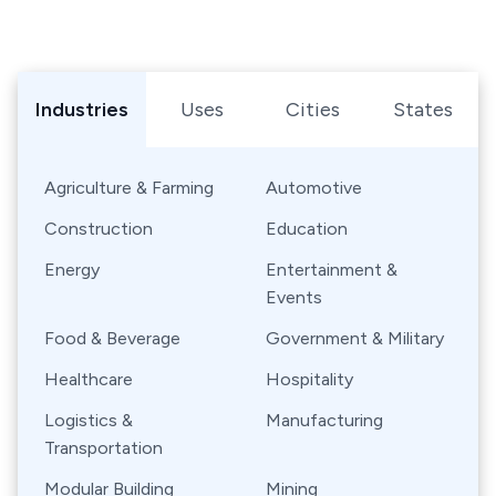
Browse Shipping Containers by Industry, Use, City, or Sta
Industries
Uses
Cities
States
Agriculture & Farming
Automotive
Construction
Education
Energy
Entertainment &
Events
Food & Beverage
Government & Military
Healthcare
Hospitality
Logistics &
Manufacturing
Transportation
Modular Building
Mining