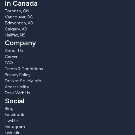
In Canada
Toronto, ON
Vancouver, BC
Edmonton, AB
Calgary, AB
Halifax, NS
Company
About Us
Careers
FAQ
Terms & Conditions
Privacy Policy
Do Not Sell My Info
Accessibility
Drive With Us
Social
Blog
Facebook
Twitter
Instagram
LinkedIn