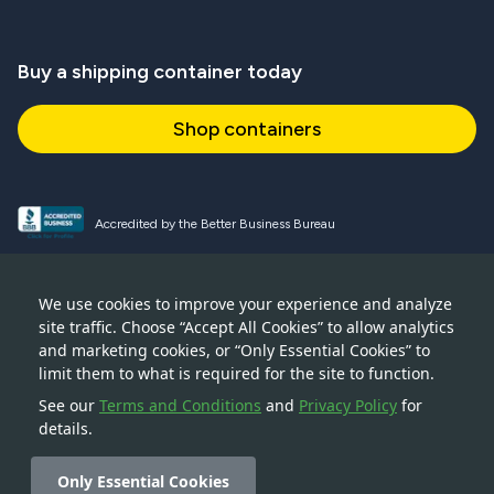
Buy a shipping container today
Shop containers
Accredited by the Better Business Bureau
Proud and active NPSA member
We use cookies to improve your experience and analyze
site traffic. Choose “Accept All Cookies” to allow analytics
Accredited member of CSTA
and marketing cookies, or “Only Essential Cookies” to
limit them to what is required for the site to function.
See our
Terms and Conditions
and
Privacy Policy
for
details.
© 2026 — Boxhub Inc — 228 Park Avenue S, New York, NY
10003
Only Essential Cookies