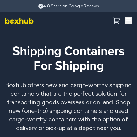
Skip to main content
4.8 Stars on Google Reviews
Shipping Containers
For Shipping
Boxhub offers new and cargo-worthy shipping
containers that are the perfect solution for
transporting goods overseas or on land. Shop
new (one-trip) shipping containers and used
cargo-worthy containers with the option of
delivery or pick-up at a depot near you.