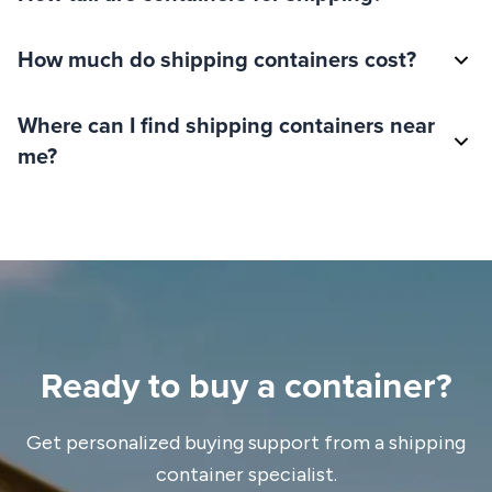
How much do shipping containers cost?
Where can I find shipping containers near
me?
Ready to buy a container?
Get personalized buying support from a shipping
container specialist.