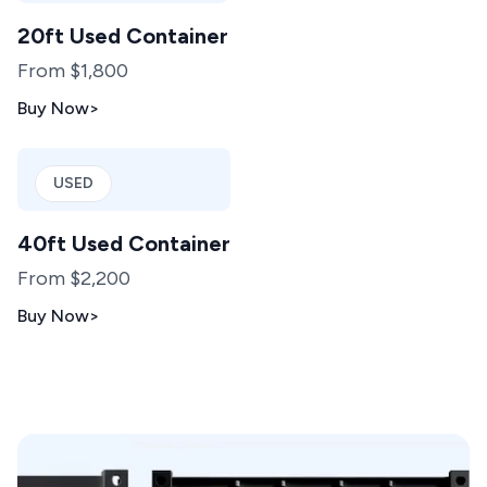
20ft Used Container
From $1,800
Buy Now
>
USED
40ft Used Container
From $2,200
Buy Now
>