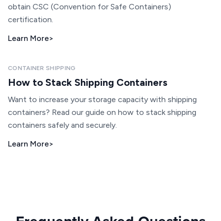
obtain CSC (Convention for Safe Containers)
certification.
Learn More
>
CONTAINER SHIPPING
How to Stack Shipping Containers
Want to increase your storage capacity with shipping
containers? Read our guide on how to stack shipping
containers safely and securely.
Learn More
>