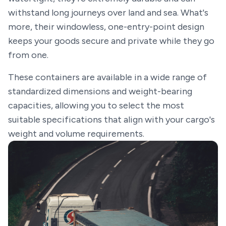
withstand long journeys over land and sea. What's
more, their windowless, one-entry-point design
keeps your goods secure and private while they go
from one.
These containers are available in a wide range of
standardized dimensions and weight-bearing
capacities, allowing you to select the most
suitable specifications that align with your cargo's
weight and volume requirements.