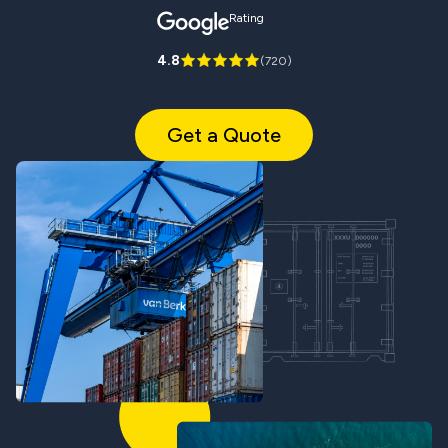
Rating
4.8
(
720
)
Get a Quote