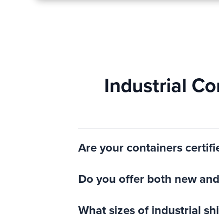
Industrial C
Are your containers certifi
Do you offer both new and 
What sizes of industrial s