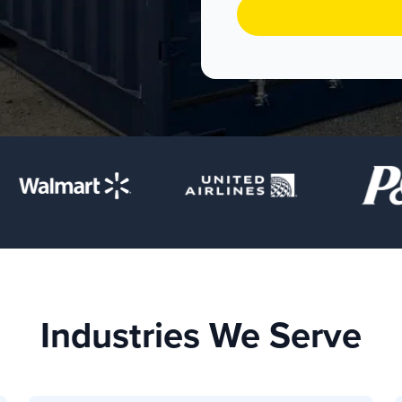
Industries We Serve