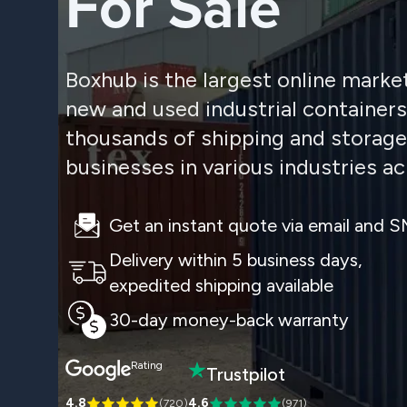
For Sale
Boxhub is the largest online marke
new and used industrial container
thousands of shipping and storage
businesses in various industries ac
Get an instant quote via email and 
Delivery within 5 business days,
expedited shipping available
30-day money-back warranty
Rating
Trustpilot
4.8
4.6
(
720
)
(
971
)