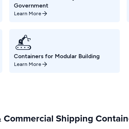
Government
Learn More
Containers for Modular Building
Learn More
 & Commercial Shipping Containe