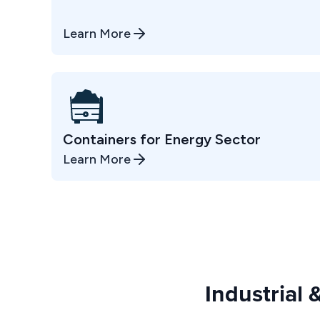
Learn More
Containers for Energy Sector
Learn More
Industrial