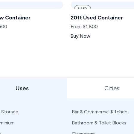
USED
w Container
20ft Used Container
500
From $1,800
Buy Now
 or State
Uses
Cities
 Storage
Bar & Commercial Kitchen
minium
Bathroom & Toilet Blocks
t
Classroom