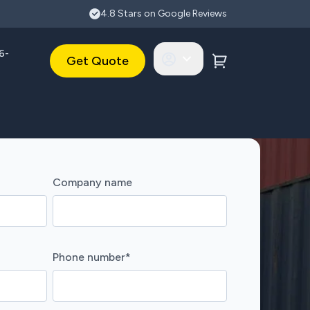
4.8 Stars on Google Reviews
6-
Get Quote
Company name
Phone number
*