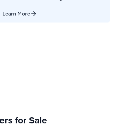
Learn More
rs for Sale