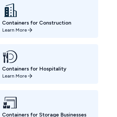
Containers for Construction
Learn More
Containers for Hospitality
Learn More
Containers for Storage Businesses