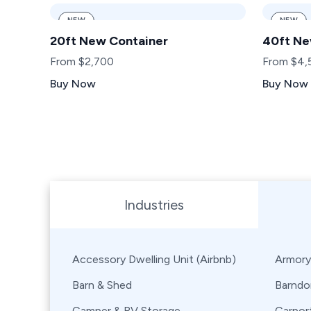
NEW
NEW
20ft New Container
40ft Ne
From $2,700
From $4,
Buy Now
Buy Now
Browse Shipping Containers by Industry, Use, City,
Industries
Accessory Dwelling Unit (Airbnb)
Armory
Barn & Shed
Barndo
Camper & RV Storage
Carpor