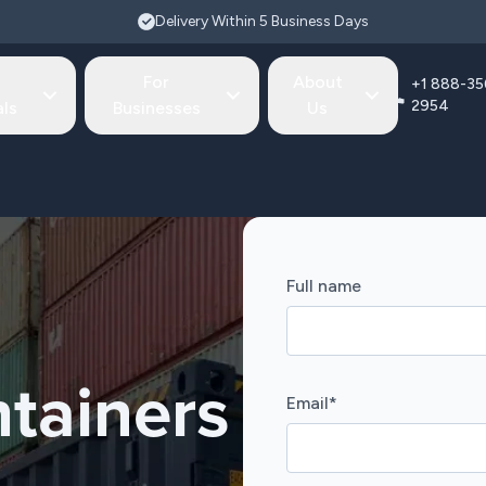
Delivery Within 5 Business Days
For
About
+1 888-35
2954
als
Businesses
Us
Full name
tainers
Email
*