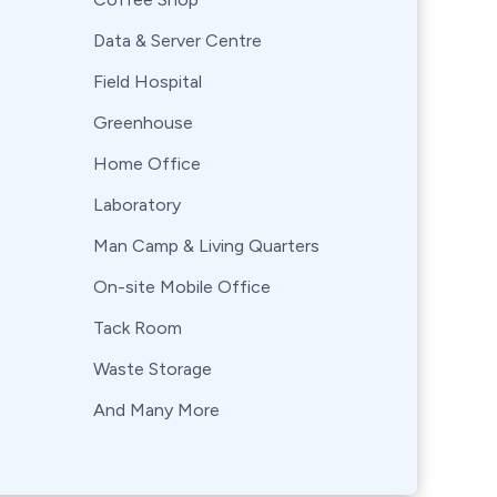
Data & Server Centre
Field Hospital
Greenhouse
Home Office
Laboratory
Man Camp & Living Quarters
On-site Mobile Office
Tack Room
Waste Storage
And Many More