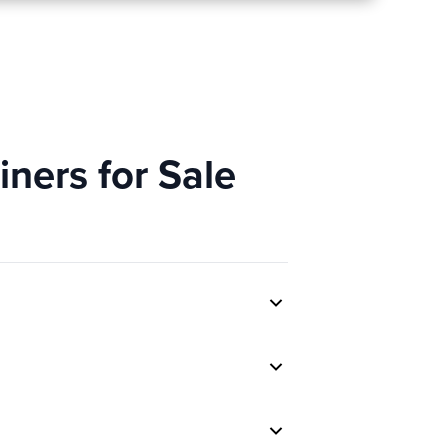
ners for Sale