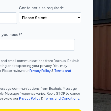
Container size required
*
 you need?
*
ne and email communications from Boxhub. Boxhub
ting and respecting your privacy. You may
. Please review our
Privacy Policy
&
Terms and
xt message communications from Boxhub. Message
ly. Message frequency varies. Reply STOP to cancel
se review our
Privacy Policy
&
Terms and Conditions
.