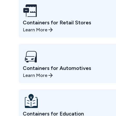
Containers for Retail Stores
Learn More
Containers for Automotives
Learn More
Containers for Education