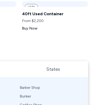
USED
40ft Used Container
From $2,200
Buy Now
States
Barber Shop
Bunker
Coffee Shop