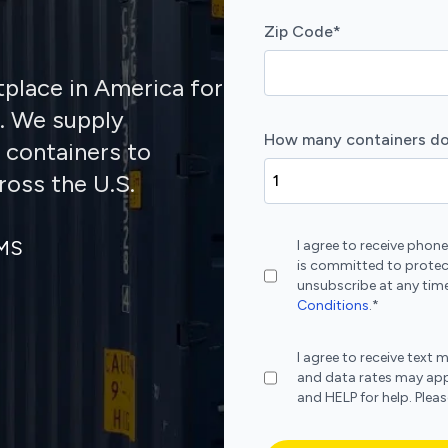
Zip Code
*
tplace in America for
s. We supply
How many containers do
 containers to
ross the U.S.
SMS
I agree to receive pho
is committed to protec
unsubscribe at any time
Conditions
.
*
I agree to receive te
and data rates may app
and HELP for help. Plea