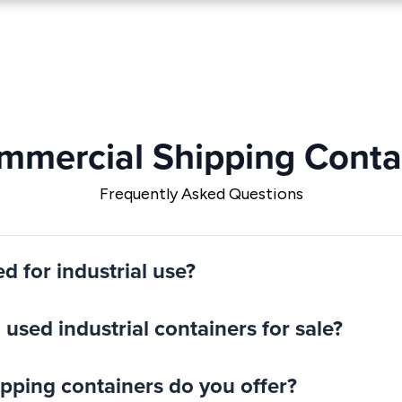
ommercial Shipping Contai
Frequently Asked Questions
ed for industrial use?
used industrial containers for sale?
hipping containers do you offer?