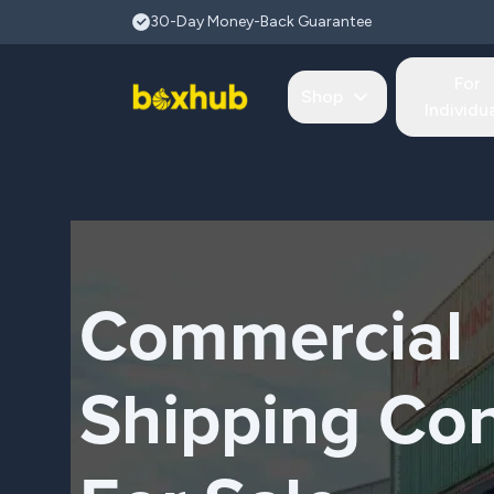
Skip to main content
30-Day Money-Back Guarantee
For
Shop
Individu
Commercial
Shipping Con