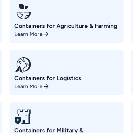
Containers for Agriculture & Farming
Learn More
Containers for Logistics
Learn More
Containers for Military &