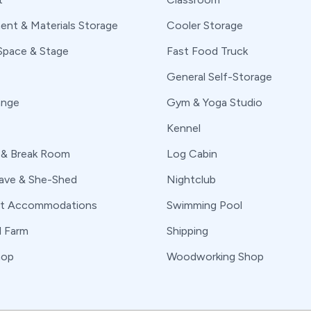
ent & Materials Storage
Cooler Storage
Space & Stage
Fast Food Truck
General Self-Storage
ange
Gym & Yoga Studio
Kennel
 & Break Room
Log Cabin
ve & She-Shed
Nightclub
nt Accommodations
Swimming Pool
l Farm
Shipping
hop
Woodworking Shop