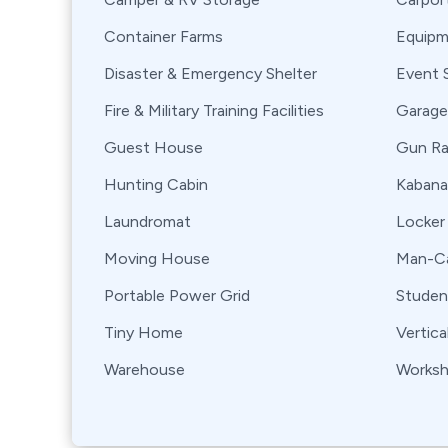
Container Farms
Equipm
Disaster & Emergency Shelter
Event 
Fire & Military Training Facilities
Garage
Guest House
Gun R
Hunting Cabin
Kabana
Laundromat
Locker
Moving House
Man-Ca
Portable Power Grid
Stude
Tiny Home
Vertica
Warehouse
Works