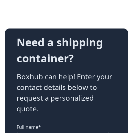
Need a shipping
container?
Boxhub can help! Enter your
contact details below to
request a personalized
quote.
Full name
*