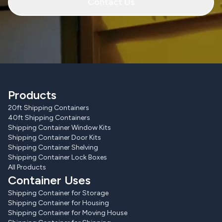
Contact Us
Products
20ft Shipping Containers
40ft Shipping Containers
Shipping Container Window Kits
Shipping Container Door Kits
Shipping Container Shelving
Shipping Container Lock Boxes
All Products
Container Uses
Shipping Container for Storage
Shipping Container for Housing
Shipping Container for Moving House