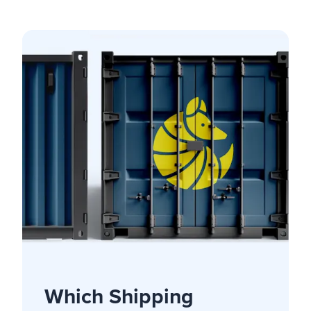
Which Shipping