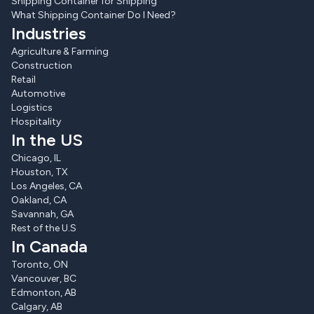
Shipping Container for Shipping
What Shipping Container Do I Need?
Industries
Agriculture & Farming
Construction
Retail
Automotive
Logistics
Hospitality
In the US
Chicago, IL
Houston, TX
Los Angeles, CA
Oakland, CA
Savannah, GA
Rest of the U.S
In Canada
Toronto, ON
Vancouver, BC
Edmonton, AB
Calgary, AB