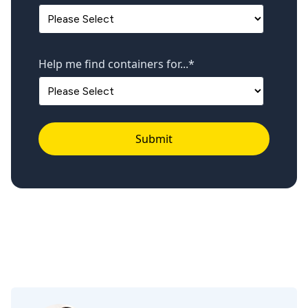
Help me find containers for...
*