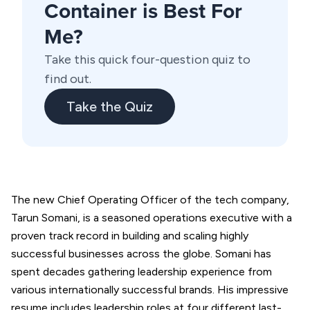
Container is Best For
Me?
Take this quick four-question quiz to
find out.
Take the Quiz
The new Chief Operating Officer of the tech company,
Tarun Somani, is a seasoned operations executive with a
proven track record in building and scaling highly
successful businesses across the globe. Somani has
spent decades gathering leadership experience from
various internationally successful brands. His impressive
resume includes leadership roles at four different last-