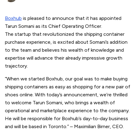
Boxhub
is pleased to announce that it has appointed
Tarun Somani as its Chief Operating Officer.
The startup that revolutionized the shipping container
purchase experience, is excited about Somani’s addition
to the team and believes his wealth of knowledge and
expertise will advance their already impressive growth
trajectory.
“When we started Boxhub, our goal was to make buying
shipping containers as easy as shopping for a new pair of
shoes online. With today’s announcement, we’re thrilled
to welcome Tarun Somani, who brings a wealth of
operational and marketplace experience to the company.
He will be responsible for Boxhub’s day-to-day business
and will be based in Toronto.” – Maximilian Birner, CEO.