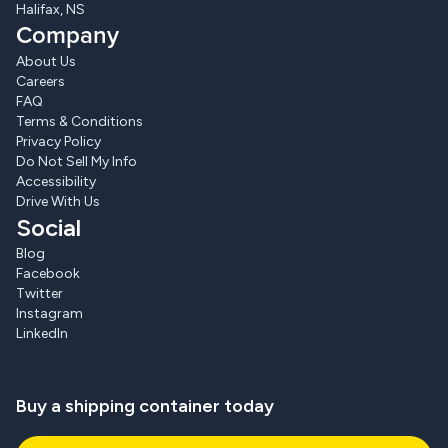
Halifax, NS
Company
About Us
Careers
FAQ
Terms & Conditions
Privacy Policy
Do Not Sell My Info
Accessibility
Drive With Us
Social
Blog
Facebook
Twitter
Instagram
LinkedIn
Buy a shipping container today