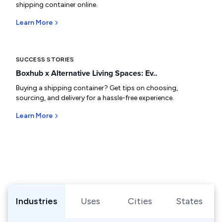
shipping container online.
Learn More
SUCCESS STORIES
Boxhub x Alternative Living Spaces: Ev..
Buying a shipping container? Get tips on choosing,
sourcing, and delivery for a hassle-free experience.
Learn More
Browse Shipping Containers by Industry, Use, City, or Sta
Industries
Uses
Cities
States