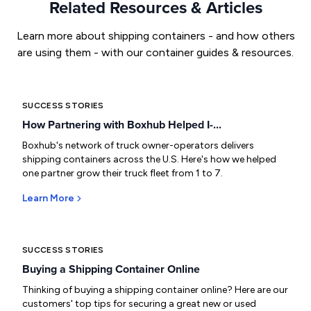
Related Resources & Articles
Learn more about shipping containers - and how others
are using them - with our container guides & resources.
SUCCESS STORIES
How Partnering with Boxhub Helped I-...
Boxhub's network of truck owner-operators delivers
shipping containers across the U.S. Here's how we helped
one partner grow their truck fleet from 1 to 7.
Learn More
SUCCESS STORIES
Buying a Shipping Container Online
Thinking of buying a shipping container online? Here are our
customers' top tips for securing a great new or used