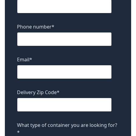
Phone number
*
Email
*
Delivery Zip Code
*
What type of container you are looking for?
*