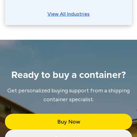
View All Industries
Ready to buy a container?
Get personalized buying support from a shipping
container specialist.
Buy Now