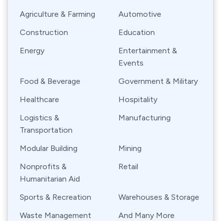
Agriculture & Farming
Automotive
Construction
Education
Energy
Entertainment &
Events
Food & Beverage
Government & Military
Healthcare
Hospitality
Logistics &
Manufacturing
Transportation
Modular Building
Mining
Nonprofits &
Retail
Humanitarian Aid
Sports & Recreation
Warehouses & Storage
Waste Management
And Many More