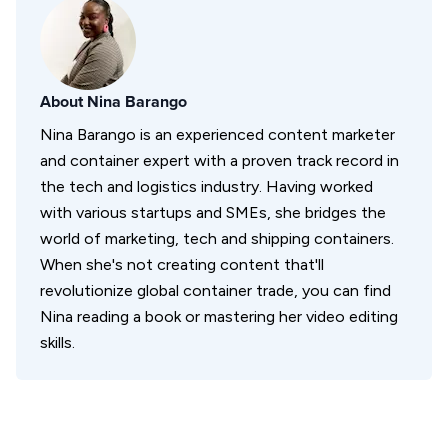
About
Nina Barango
Nina Barango is an experienced content marketer
and container expert with a proven track record in
the tech and logistics industry. Having worked
with various startups and SMEs, she bridges the
world of marketing, tech and shipping containers.
When she's not creating content that'll
revolutionize global container trade, you can find
Nina reading a book or mastering her video editing
skills.