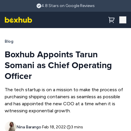
Skip to main content
Boxhub Appoints Tarun Somani as Chief Operating Officer
4.8 Stars on Google Reviews
Blog
Boxhub Appoints Tarun
Somani as Chief Operating
Officer
The tech startup is on a mission to make the process of
purchasing shipping containers as seamless as possible
and has appointed the new COO at a time when it is
witnessing exponential growth.
Nina Barango
·
Feb 18, 2022
·
3
mins