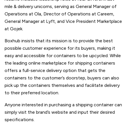
mile & delivery unicorns, serving as General Manager of
Operations at Ola, Director of Operations at Careem,
General Manager at Lyft, and Vice President Marketplace
at Gojek.
Boxhub insists that its mission is to provide the best
possible customer experience for its buyers, making it
easy and accessible for containers to be upcycled. While
the leading online marketplace for shipping containers
offers a full-service delivery option that gets the
containers to the customer’s doorstep, buyers can also
pick up the containers themselves and facilitate delivery
to their preferred location.
Anyone interested in purchasing a shipping container can
simply visit the brand’s website and input their desired
specifications.