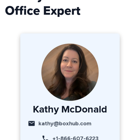
Office Expert
Kathy McDonald
kathy@boxhub.com
+1-866-607-6223