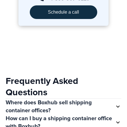
Schedule a call
Frequently Asked
Questions
Where does Boxhub sell shipping
container offices?
How can I buy a shipping container office
with Boxhub?