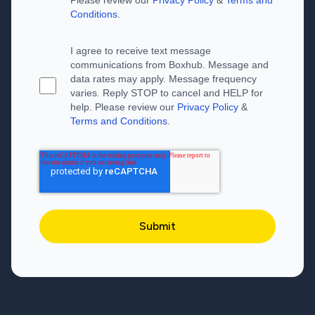
Conditions
.
I agree to receive text message
communications from Boxhub. Message and
data rates may apply. Message frequency
varies. Reply STOP to cancel and HELP for
help. Please review our
Privacy Policy
&
Terms and Conditions
.