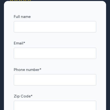
Full name
Email
*
Phone number
*
Zip Code
*