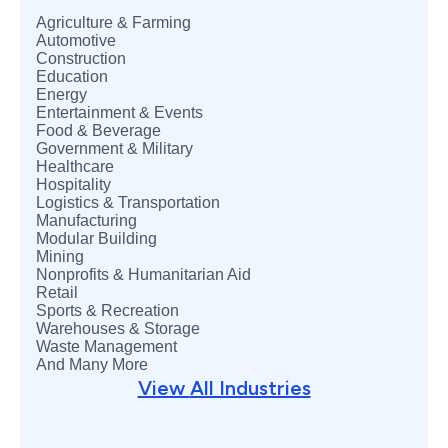
Agriculture & Farming
Automotive
Construction
Education
Energy
Entertainment & Events
Food & Beverage
Government & Military
Healthcare
Hospitality
Logistics & Transportation
Manufacturing
Modular Building
Mining
Nonprofits & Humanitarian Aid
Retail
Sports & Recreation
Warehouses & Storage
Waste Management
And Many More
View
All Industries