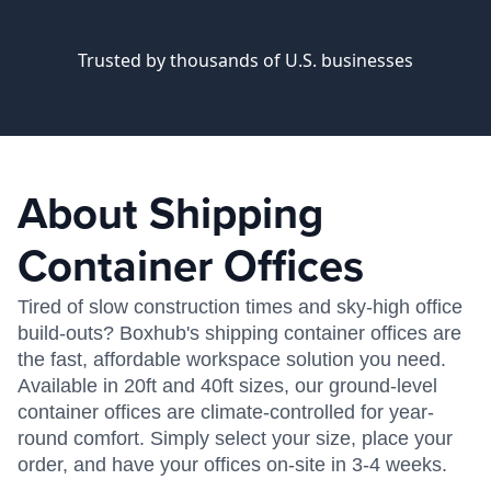
Trusted by thousands of U.S. businesses
About Shipping
Container Offices
Tired of slow construction times and sky-high office
build-outs? Boxhub's shipping container offices are
the fast, affordable workspace solution you need.
Available in 20ft and 40ft sizes, our ground-level
container offices are climate-controlled for year-
round comfort. Simply select your size, place your
order, and have your offices on-site in 3-4 weeks.