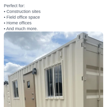
Perfect for:
• Construction sites
• Field office space
• Home offices
• And much more.