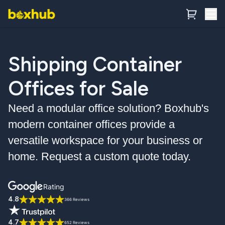
Shipping Container
Offices for Sale
Need a modular office solution? Boxhub's
modern container offices provide a
versatile workspace for your business or
home. Request a custom quote today.
Rating
4.8
366 Reviews
4.7
652 Reviews