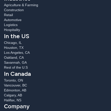
Agriculture & Farming
Construction
Retail
Automotive
Logistics
Hospitality
In the US
Chicago, IL
Houston, TX
Los Angeles, CA
Oakland, CA
Savannah, GA
Rest of the U.S
In Canada
Toronto, ON
Vancouver, BC
Edmonton, AB
Calgary, AB
Halifax, NS
Company