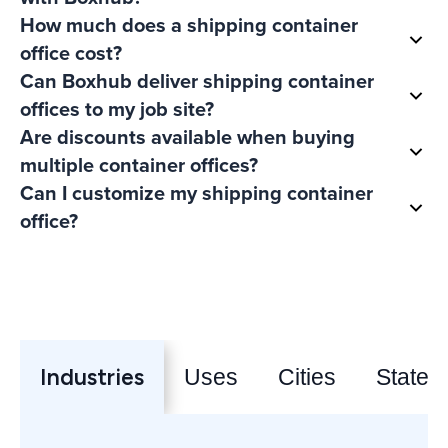
How much does a shipping container
office cost?
Can Boxhub deliver shipping container
offices to my job site?
Are discounts available when buying
multiple container offices?
Can I customize my shipping container
office?
Industries
Uses
Cities
States