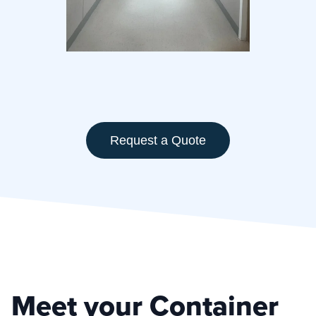
Request a Quote
Meet your Container