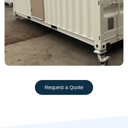
Request a Quote