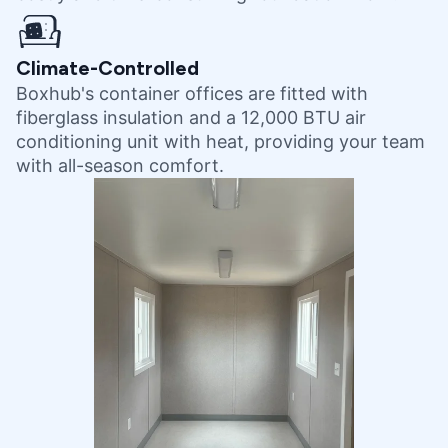
Climate-Controlled
Boxhub's container offices are fitted with
fiberglass insulation and a 12,000 BTU air
conditioning unit with heat, providing your team
with all-season comfort.