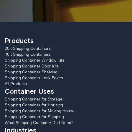
Products
20ft Shipping Containers
40ft Shipping Containers
Shipping Container Window Kits
Shipping Container Door Kits
Shipping Container Shelving
Shipping Container Lock Boxes
All Products
Container Uses
Shipping Container for Storage
Shipping Container for Housing
Shipping Container for Moving House
Shipping Container for Shipping
What Shipping Container Do I Need?
Industries