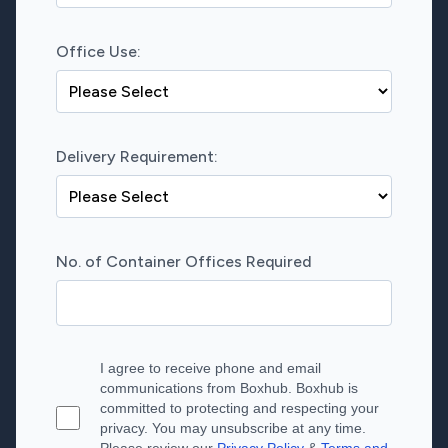
Office Use:
Delivery Requirement:
No. of Container Offices Required
I agree to receive phone and email
communications from Boxhub. Boxhub is
committed to protecting and respecting your
privacy. You may unsubscribe at any time.
Please review our
Privacy Policy
&
Terms and