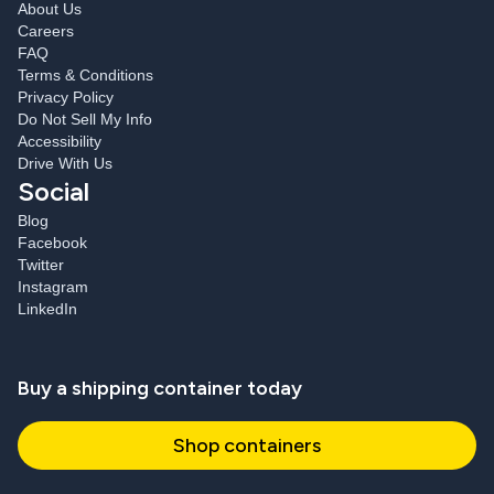
About Us
Careers
FAQ
Terms & Conditions
Privacy Policy
Do Not Sell My Info
Accessibility
Drive With Us
Social
Blog
Facebook
Twitter
Instagram
LinkedIn
Buy a shipping container today
Shop containers