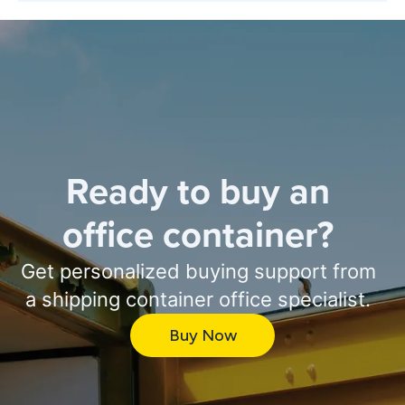
Ready to buy an
office container?
Get personalized buying support from
a shipping container office specialist.
Buy Now