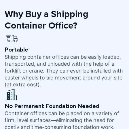
Why Buy a Shipping
Container Office?
Portable
Shipping container offices can be easily loaded,
transported, and unloaded with the help of a
forklift or crane. They can even be installed with
caster wheels to aid movement around your site
(at extra cost).
No Permanent Foundation Needed
Container offices can be placed on a variety of
firm, level surfaces—eliminating the need for
costly and time-consuming foundation work.