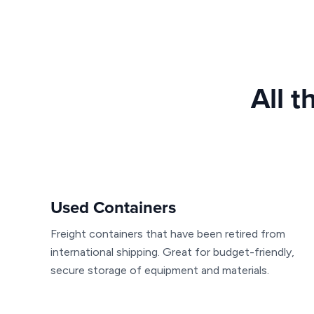
All t
Used Containers
Freight containers that have been retired from
international shipping. Great for budget-friendly,
secure storage of equipment and materials.