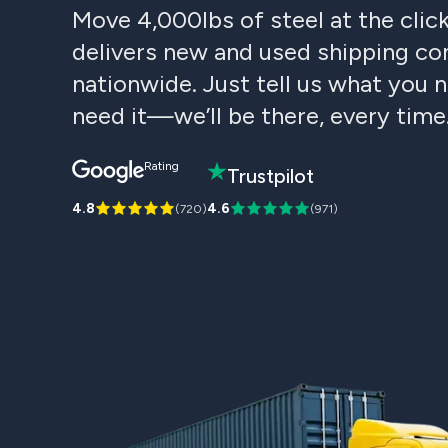
Move 4,000lbs of steel at the clic
delivers new and used shipping con
nationwide. Just tell us what you
need it—we’ll be there, every time
Rating
Trustpilot
4.8
4.6
(
720
)
(
971
)