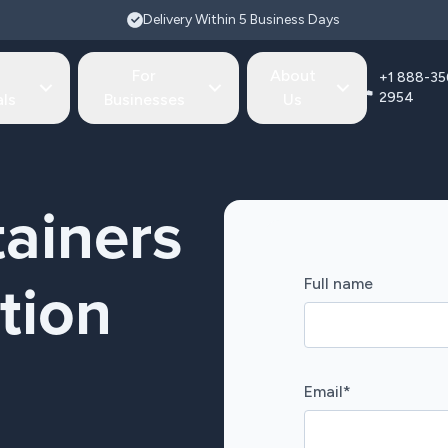
Delivery Within 5 Business Days
For
About
+1 888-35
2954
als
Businesses
Us
ainers
Full name
tion
Email
*