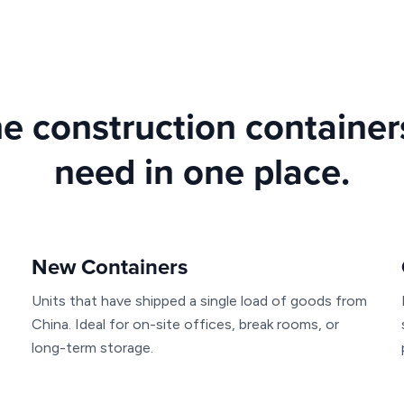
he construction containe
need in one place.
New Containers
Units that have shipped a single load of goods from
China. Ideal for on-site offices, break rooms, or
long-term storage.