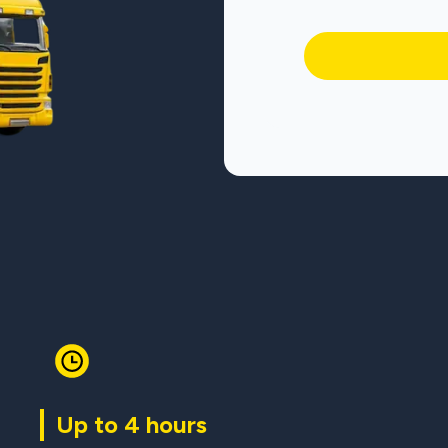
Up to 4 hours