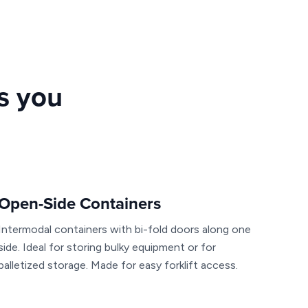
rs you
Open-Side Containers
Intermodal containers with bi-fold doors along one
side. Ideal for storing bulky equipment or for
palletized storage. Made for easy forklift access.