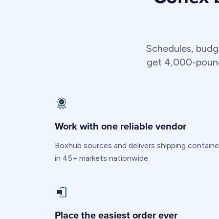
Schedules, budg
get 4,000-pound 
Work with one reliable vendor
Boxhub sources and delivers shipping containe
in 45+ markets nationwide.
Place the easiest order ever