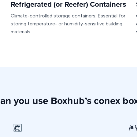
Refrigerated (or Reefer) Containers
Climate-controlled storage containers. Essential for
storing temperature- or humidity-sensitive building
r
materials.
an you use Boxhub’s conex box