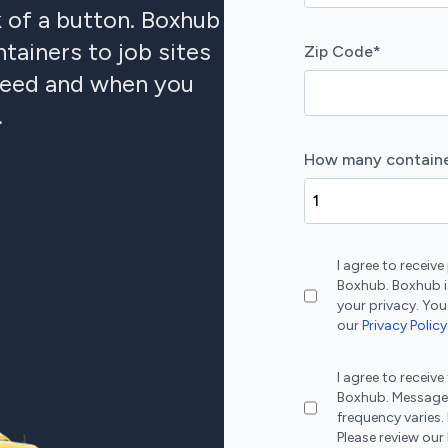
k of a button. Boxhub
tainers to job sites
Zip Code
*
 need and when you
.
How many containe
I agree to recei
Boxhub. Boxhub i
your privacy. You
our
Privacy Policy
I agree to recei
Boxhub. Message
frequency varies.
Please review our