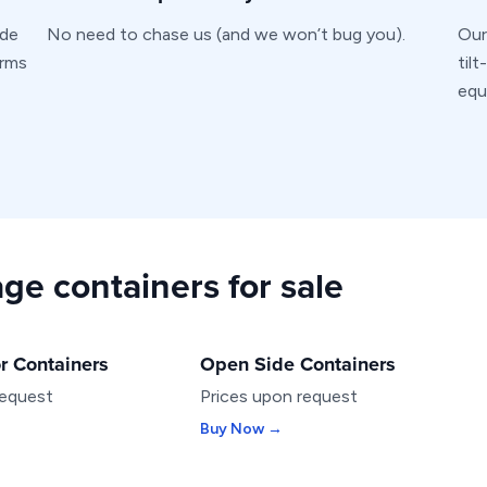
ide
No need to chase us (and we won’t bug you).
Our
erms
til
equ
ge containers for sale
r Containers
Open Side Containers
SPECIALTY
request
Prices upon request
Buy Now →