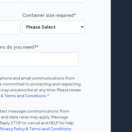
Container size required
*
rs do you need?
*
ve phone and email communications from
s committed to protecting and respecting
 may unsubscribe at any time. Please review
&
Terms and Conditions
.
*
ve text message communications from
 and data rates may apply. Message
 Reply STOP to cancel and HELP for help.
Privacy Policy
&
Terms and Conditions
.