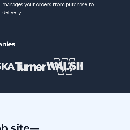
manages your orders from purchase to
delivery.
anies
ob site—