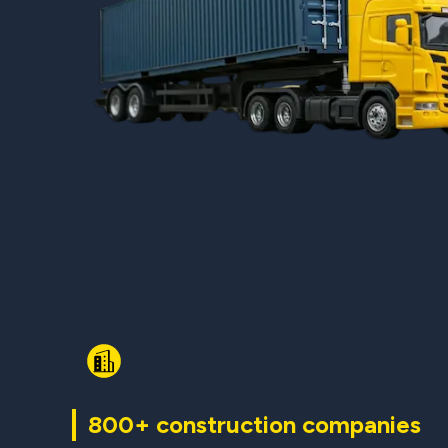
800+ construction companies