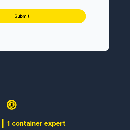
1 container expert