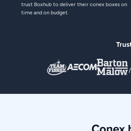
trust Boxhub to deliver their conex boxes on
time and on budget.
Trus
Conex b