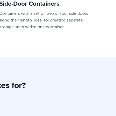
Side-Door Containers
Containers with a set of two or four side doors
along their length. Ideal for creating separate
storage units within one container.
es for?