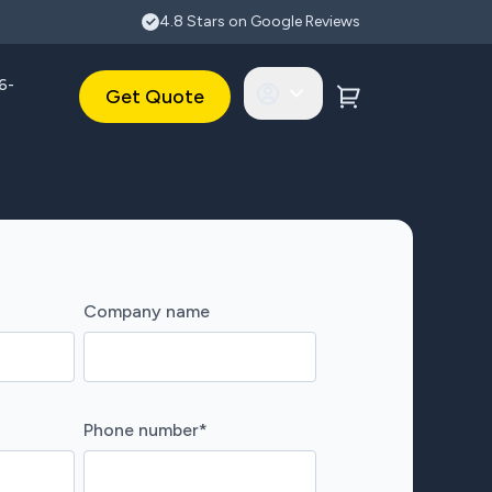
4.8 Stars on Google Reviews
6-
Get Quote
Company name
Phone number
*