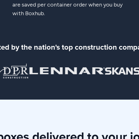
are saved per container order when you buy
with Boxhub.
ted by the nation's top construction comp
oxes delivered to your j