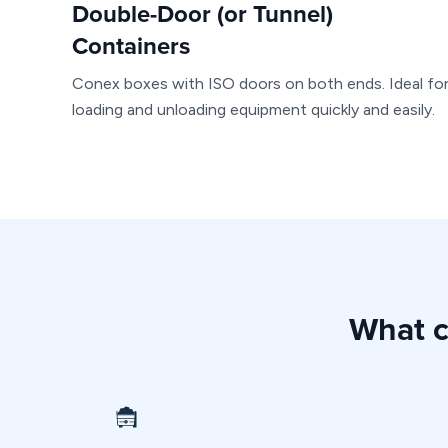
Double-Door (or Tunnel)
Containers
Conex boxes with ISO doors on both ends. Ideal fo
loading and unloading equipment quickly and easily.
What c