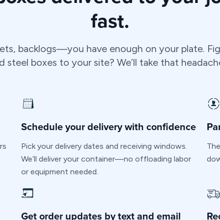
fast.
ets, backlogs—you have enough on your plate. Fig
steel boxes to your site? We’ll take that headach
Schedule your delivery with confidence
Pa
rs
Pick your delivery dates and receiving windows.
The
We’ll deliver your container—no offloading labor
dow
or equipment needed.
Get order updates by text and email
Re