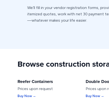
We’ll fill in your vendor registration forms, prov
itemized quotes, work with net 30 payment t
—whatever makes your life easier.
Browse construction stora
Reefer Containers
Double Doo
SPECIALTY
SPECIALTY
Prices upon request
Prices upon 
Buy Now →
Buy Now →