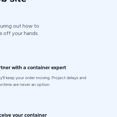
uring out how to
e off your hands.
rtner with a container expert
y'll keep your order moving. Project delays and
ntime are never an option.
ceive your container