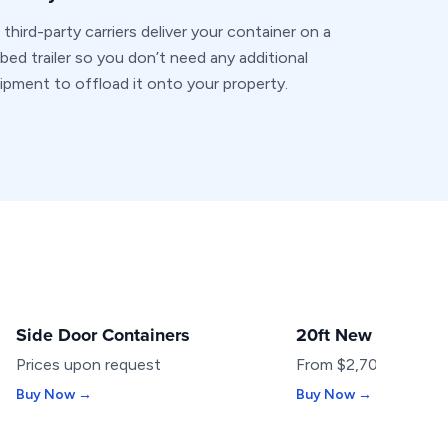
 third-party carriers deliver your container on a
t-bed trailer so you don’t need any additional
ipment to offload it onto your property.
Side Door Containers
20ft New Containe
SPECIALTY
NEW
Prices upon request
From $2,700
Buy Now →
Buy Now →